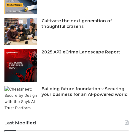
Cultivate the next generation of
thoughtful citizens
2025 APJ eCrime Landscape Report
Building future foundations: Securing
your business for an AI-powered world
Last Modified