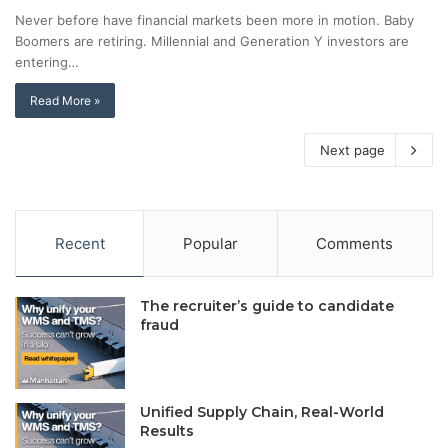
Never before have financial markets been more in motion. Baby
Boomers are retiring. Millennial and Generation Y investors are
entering…
Read More »
Next page
Recent
Popular
Comments
The recruiter’s guide to candidate
fraud
Unified Supply Chain, Real-World
Results