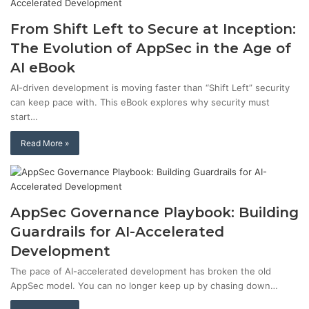
From Shift Left to Secure at Inception:
The Evolution of AppSec in the Age of
AI eBook
AI-driven development is moving faster than “Shift Left” security
can keep pace with. This eBook explores why security must
start…
Read More »
AppSec Governance Playbook: Building
Guardrails for AI-Accelerated
Development
The pace of AI-accelerated development has broken the old
AppSec model. You can no longer keep up by chasing down…