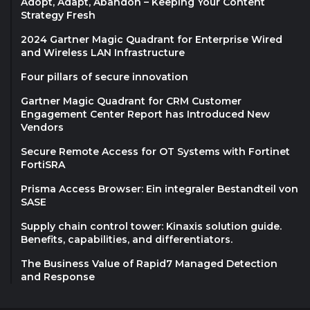
Adopt, Adapt, Abandon – Keeping Your Content
Strategy Fresh
2024 Gartner Magic Quadrant for Enterprise Wired
and Wireless LAN Infrastructure
Four pillars of secure innovation
Gartner Magic Quadrant for CRM Customer
Engagement Center Report has Introduced New
Vendors
Secure Remote Access for OT Systems with Fortinet
FortiSRA
Prisma Access Browser: Ein integraler Bestandteil von
SASE
Supply chain control tower: Kinaxis solution guide.
Benefits, capabilities, and differentiators.
The Business Value of Rapid7 Managed Detection
and Response