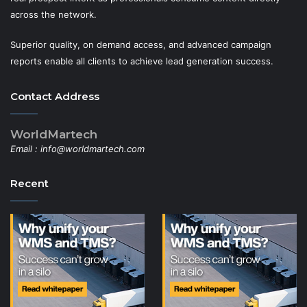
across the network.
Superior quality, on demand access, and advanced campaign
reports enable all clients to achieve lead generation success.
Contact Address
WorldMartech
Email :
info@worldmartech.com
Recent