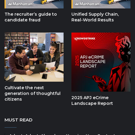
The recruiter’s guide to
Unified Supply Chain,
candidate fraud
Real-World Results
Cultivate the next
generation of thoughtful
2025 APJ eCrime
citizens
Landscape Report
MUST READ