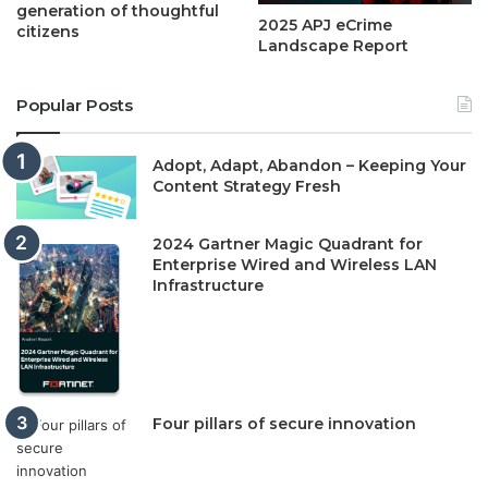
generation of thoughtful
2025 APJ eCrime
citizens
Landscape Report
Popular Posts
Adopt, Adapt, Abandon – Keeping Your
Content Strategy Fresh
2024 Gartner Magic Quadrant for
Enterprise Wired and Wireless LAN
Infrastructure
Four pillars of secure innovation