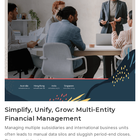
Simplify, Unify, Grow: Multi-Entity
Financial Management
Managing multiple subsidiaries and international business units
often leads to manual data silos and sluggish period-end closes.