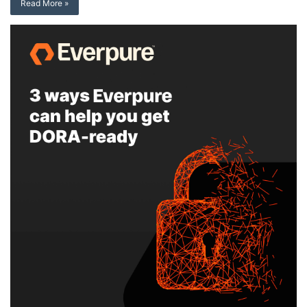
Read More »