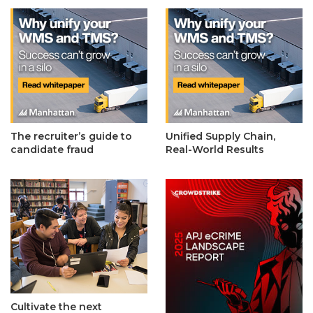
The recruiter’s guide to
Unified Supply Chain,
candidate fraud
Real-World Results
Cultivate the next