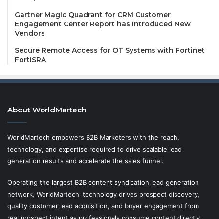
Gartner Magic Quadrant for CRM Customer
Engagement Center Report has Introduced New
Vendors
Secure Remote Access for OT Systems with Fortinet
FortiSRA
About WorldMartech
WorldMartech empowers B2B Marketers with the reach,
technology, and expertise required to drive scalable lead
generation results and accelerate the sales funnel.
Operating the largest B2B content syndication lead generation
network, WorldMartech' technology drives prospect discovery,
quality customer lead acquisition, and buyer engagement from
real prospect intent as professionals consume content directly