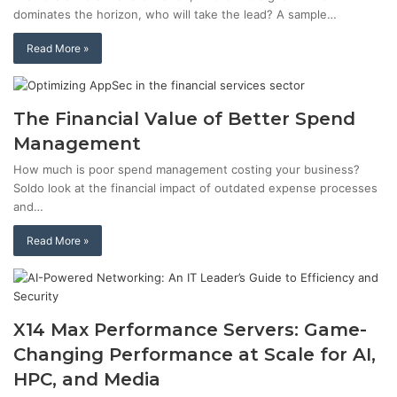
dominates the horizon, who will take the lead? A sample…
Read More »
The Financial Value of Better Spend
Management
How much is poor spend management costing your business?
Soldo look at the financial impact of outdated expense processes
and…
Read More »
X14 Max Performance Servers: Game-
Changing Performance at Scale for AI,
HPC, and Media