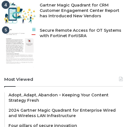
Gartner Magic Quadrant for CRM
Customer Engagement Center Report
has Introduced New Vendors
Secure Remote Access for OT Systems
with Fortinet FortiSRA
Most Viewed
Adopt, Adapt, Abandon – Keeping Your Content
Strategy Fresh
2024 Gartner Magic Quadrant for Enterprise Wired
and Wireless LAN Infrastructure
Four pillars of secure innovation