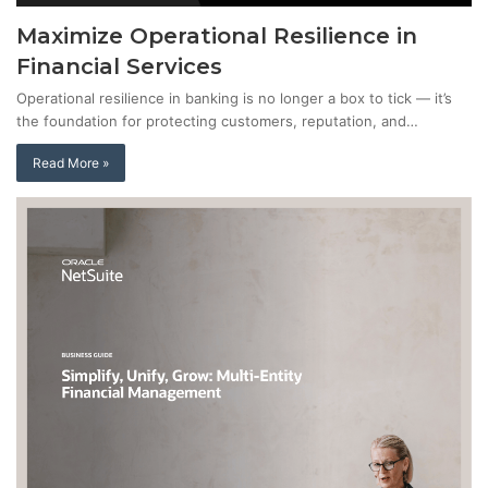
Maximize Operational Resilience in
Financial Services
Operational resilience in banking is no longer a box to tick — it’s
the foundation for protecting customers, reputation, and…
Read More »