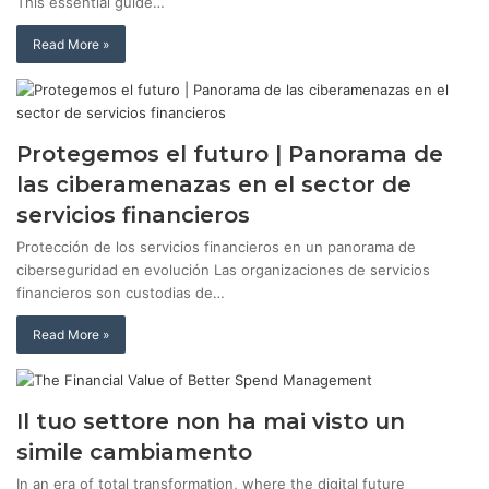
This essential guide…
Read More »
Protegemos el futuro | Panorama de
las ciberamenazas en el sector de
servicios financieros
Protección de los servicios financieros en un panorama de
ciberseguridad en evolución Las organizaciones de servicios
financieros son custodias de…
Read More »
Il tuo settore non ha mai visto un
simile cambiamento
In an era of total transformation, where the digital future