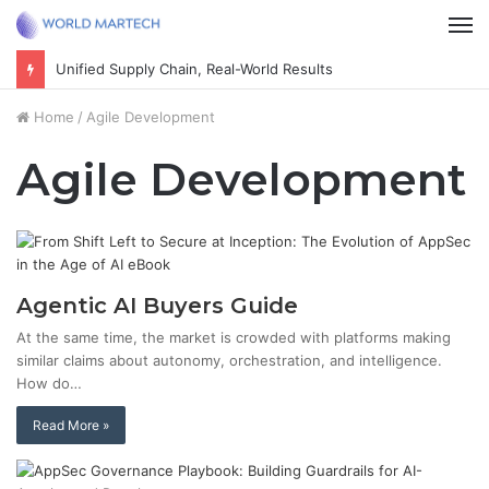
M
Unified Supply Chain, Real-World Results
Home
/
Agile Development
Agile Development
Agentic AI Buyers Guide
At the same time, the market is crowded with platforms making
similar claims about autonomy, orchestration, and intelligence.
How do…
Read More »