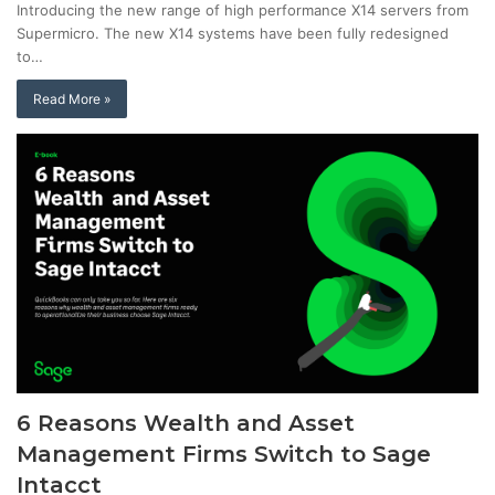
Introducing the new range of high performance X14 servers from
Supermicro. The new X14 systems have been fully redesigned
to…
Read More »
6 Reasons Wealth and Asset
Management Firms Switch to Sage
Intacct