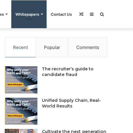
Random
Sidebar
Search
ws
Whitepapers
Contact Us
rivacy Policy
Do Not Sell My Information
Contact Us
Article
for
Recent
Popular
Comments
The recruiter’s guide to
candidate fraud
Unified Supply Chain, Real-
World Results
Cultivate the next generation