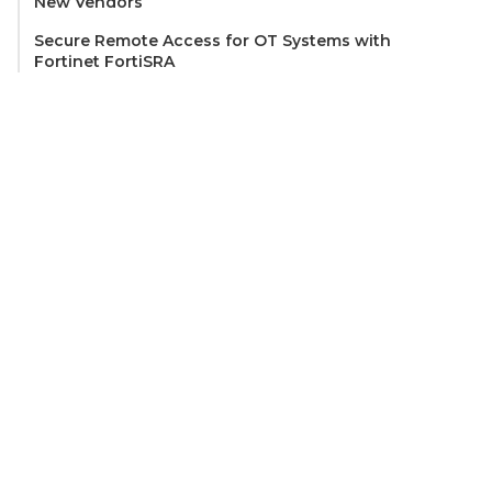
New Vendors
Secure Remote Access for OT Systems with
Fortinet FortiSRA