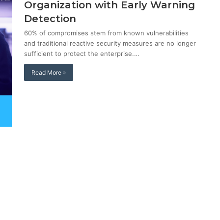
Organization with Early Warning
Detection
60% of compromises stem from known vulnerabilities
and traditional reactive security measures are no longer
sufficient to protect the enterprise.…
Read More »