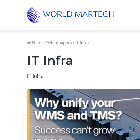
Unified Supply Chain, Real-World Results
Trending
Home
/
Whitepapers
/
IT Infra
IT Infra
IT Infra