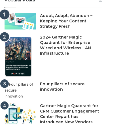
Adopt, Adapt, Abandon –
Keeping Your Content
Strategy Fresh
2024 Gartner Magic
Quadrant for Enterprise
Wired and Wireless LAN
Infrastructure
Four pillars of secure
innovation
Gartner Magic Quadrant for
CRM Customer Engagement
Center Report has
Introduced New Vendors