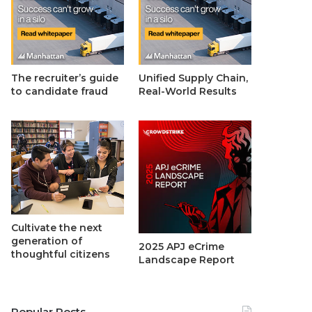
The recruiter’s guide
Unified Supply Chain,
to candidate fraud
Real-World Results
Cultivate the next
generation of
2025 APJ eCrime
thoughtful citizens
Landscape Report
Popular Posts