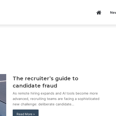
Home
Ne
P
The recruiter’s guide to
candidate fraud
As remote hiring expands and AI tools become more
advanced, recruiting teams are facing a sophisticated
new challenge: deliberate candidate…
Read More »