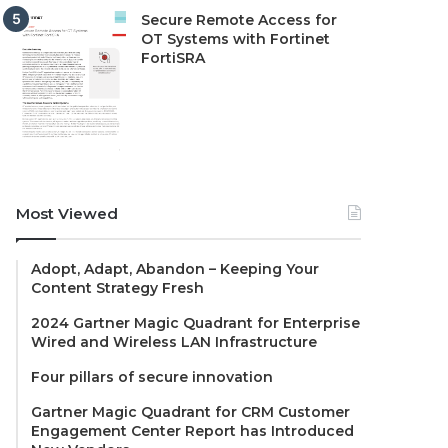
Secure Remote Access for
OT Systems with Fortinet
FortiSRA
Most Viewed
Adopt, Adapt, Abandon – Keeping Your
Content Strategy Fresh
2024 Gartner Magic Quadrant for Enterprise
Wired and Wireless LAN Infrastructure
Four pillars of secure innovation
Gartner Magic Quadrant for CRM Customer
Engagement Center Report has Introduced