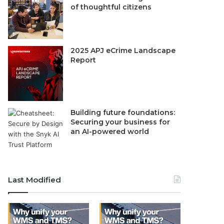
of thoughtful citizens
2025 APJ eCrime Landscape
Report
Building future foundations:
Securing your business for
an AI-powered world
Last Modified