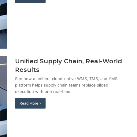
Unified Supply Chain, Real-World
Results
See how a unified, cloud-native WMS, TMS, and YMS
platform helps supply chain teams replace siloed
execution with one real-time…
Read More »