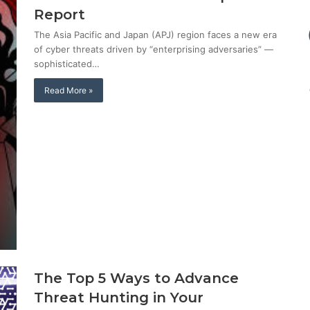
Report
The Asia Pacific and Japan (APJ) region faces a new era
of cyber threats driven by “enterprising adversaries” —
sophisticated…
Read More »
The Top 5 Ways to Advance
Threat Hunting in Your