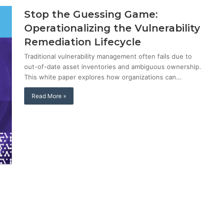
Stop the Guessing Game:
Operationalizing the Vulnerability
Remediation Lifecycle
Traditional vulnerability management often fails due to
out-of-date asset inventories and ambiguous ownership.
This white paper explores how organizations can…
Read More »