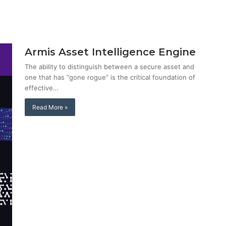
Armis Asset Intelligence Engine
The ability to distinguish between a secure asset and
one that has “gone rogue” is the critical foundation of
effective…
Read More »