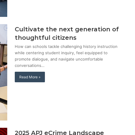
Cultivate the next generation of
thoughtful citizens
How can schools tackle challenging history instruction
while centering student inquiry, feel equipped to
promote dialogue, and navigate uncomfortable
conversations…
Read More »
2025 APJ eCrime Landscape