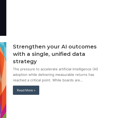
Strengthen your AI outcomes
with a single, unified data
strategy
The pressure to accelerate artificial intelligence (AI)
adoption while delivering measurable returns has
reached a critical point. While boards are…
Read More »