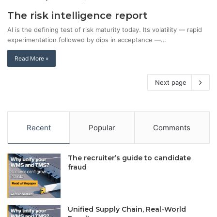
The risk intelligence report
AI is the defining test of risk maturity today. Its volatility — rapid
experimentation followed by dips in acceptance —…
Read More »
Next page
Recent
Popular
Comments
The recruiter’s guide to candidate
fraud
Unified Supply Chain, Real-World