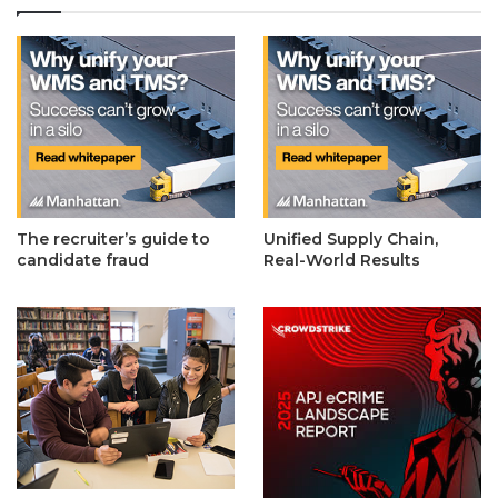
The recruiter’s guide to
Unified Supply Chain,
candidate fraud
Real-World Results