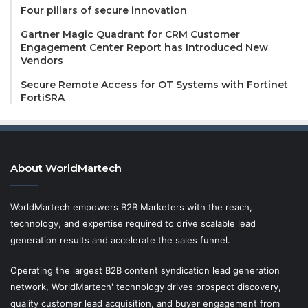
Four pillars of secure innovation
Gartner Magic Quadrant for CRM Customer
Engagement Center Report has Introduced New
Vendors
Secure Remote Access for OT Systems with Fortinet
FortiSRA
About WorldMartech
WorldMartech empowers B2B Marketers with the reach,
technology, and expertise required to drive scalable lead
generation results and accelerate the sales funnel.
Operating the largest B2B content syndication lead generation
network, WorldMartech' technology drives prospect discovery,
quality customer lead acquisition, and buyer engagement from