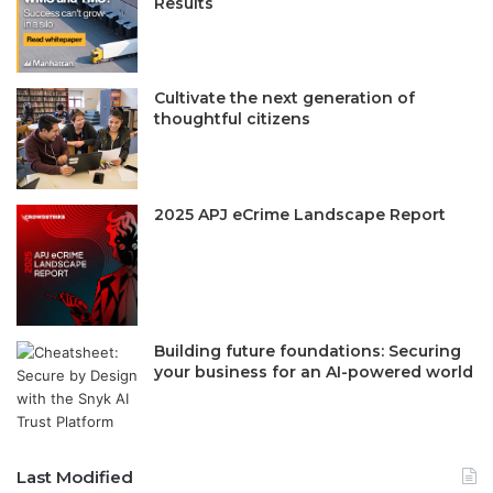
Results
Cultivate the next generation of
thoughtful citizens
2025 APJ eCrime Landscape Report
Building future foundations: Securing
your business for an AI-powered world
Last Modified