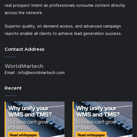
real prospect intent as professionals consume content directly
across the network.
Superior quality, on demand access, and advanced campaign
reports enable all clients to achieve lead generation success.
Contact Address
WorldMartech
Email :
info@worldmartech.com
Recent