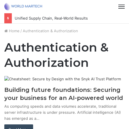
M
Unified Supply Chain, Real-World Results
Home
/
Authentication & Authorization
Authentication &
Authorization
Building future foundations: Securing
your business for an AI-powered world
As computing speeds and data volumes accelerate, traditional
server infrastructure is under pressure. Artificial intelligence (AI)
has emerged as a…