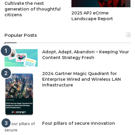
Cultivate the next
generation of thoughtful
2025 APJ eCrime
citizens
Landscape Report
Popular Posts
Adopt, Adapt, Abandon – Keeping Your
Content Strategy Fresh
2024 Gartner Magic Quadrant for
Enterprise Wired and Wireless LAN
Infrastructure
Four pillars of secure innovation