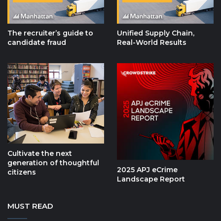
The recruiter’s guide to
Unified Supply Chain,
candidate fraud
Real-World Results
Cultivate the next
generation of thoughtful
2025 APJ eCrime
citizens
Landscape Report
MUST READ