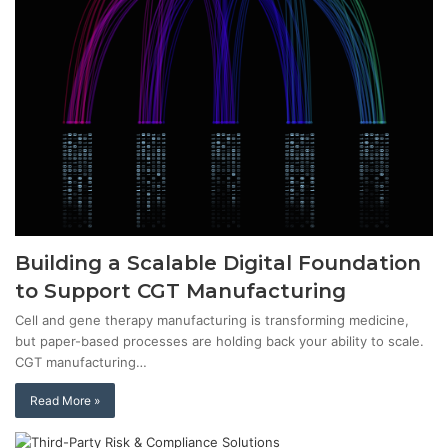
Building a Scalable Digital Foundation
to Support CGT Manufacturing
Cell and gene therapy manufacturing is transforming medicine,
but paper-based processes are holding back your ability to scale.
CGT manufacturing…
Read More »