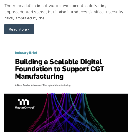
The AI revolution in software development is delivering
unprecedented speed, but it also introduces significant security
risks, amplified by the…
Read More »