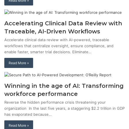
Read More »
Accelerating Clinical Data Review with
Traceable, AI-Driven Workflows
Accelerate clinical data review with AI-powered, traceable
workflows that centralize oversight, ensure compliance, and
enable faster, smarter trial decisions. Eliminate…
Read More »
Winning in the age of AI: Transforming
workforce performance
Reverse the hidden performance crisis threatening your
organization In the last five years, a staggering $2.2 trillion in GDP
has evaporated because…
Read More »