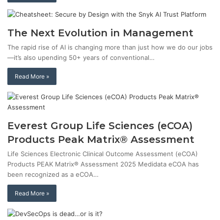
The Next Evolution in Management
The rapid rise of AI is changing more than just how we do our jobs
—it’s also upending 50+ years of conventional…
Read More »
Everest Group Life Sciences (eCOA)
Products Peak Matrix® Assessment
Life Sciences Electronic Clinical Outcome Assessment (eCOA)
Products PEAK Matrix® Assessment 2025 Medidata eCOA has
been recognized as a eCOA…
Read More »