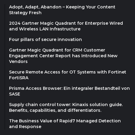
Adopt, Adapt, Abandon – Keeping Your Content
Strategy Fresh
2024 Gartner Magic Quadrant for Enterprise Wired
and Wireless LAN Infrastructure
Four pillars of secure innovation
Gartner Magic Quadrant for CRM Customer
Engagement Center Report has Introduced New
Vendors
Secure Remote Access for OT Systems with Fortinet
FortiSRA
Prisma Access Browser: Ein integraler Bestandteil von
SASE
Supply chain control tower: Kinaxis solution guide.
Benefits, capabilities, and differentiators.
The Business Value of Rapid7 Managed Detection
and Response