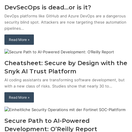
DevSecOps is dead…or is it?
DevOps platforms like GitHub and Azure DevOps are a dangerous
security blind spot. Attackers are now targeting these automation
pipelines…
Read More »
Cheatsheet: Secure by Design with the
Snyk AI Trust Platform
AI coding assistants are transforming software development, but
with a new class of risks. Studies show that nearly 30 to…
Read More »
Secure Path to AI-Powered
Development: O’Reilly Report