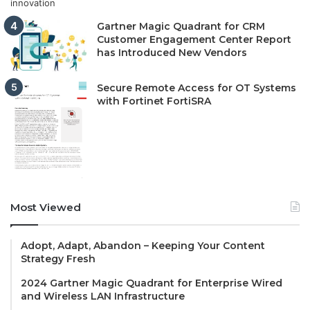
Gartner Magic Quadrant for CRM
Customer Engagement Center Report
has Introduced New Vendors
Secure Remote Access for OT Systems
with Fortinet FortiSRA
Most Viewed
Adopt, Adapt, Abandon – Keeping Your Content
Strategy Fresh
2024 Gartner Magic Quadrant for Enterprise Wired
and Wireless LAN Infrastructure