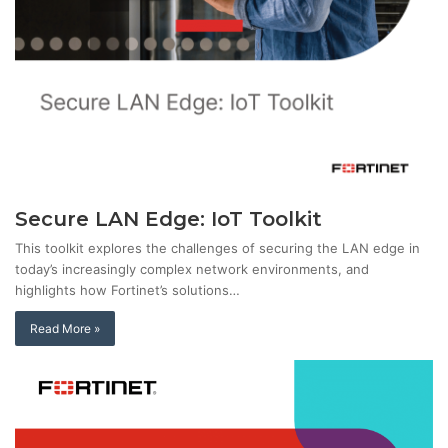
Secure LAN Edge: IoT Toolkit
This toolkit explores the challenges of securing the LAN edge in
today’s increasingly complex network environments, and
highlights how Fortinet’s solutions…
Read More »