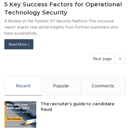
5 Key Success Factors for Operational
Technology Security
A Review of the Fortinet OT Security Platform This exclusive
report shares real-world insights from Fortinet customers who
have successfully…
Read More »
Next page
Recent
Popular
Comments
The recruiter’s guide to candidate
fraud