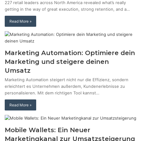
227 retail leaders across North America revealed what’s really
getting in the way of great execution, strong retention, and a…
Read More »
Marketing Automation: Optimiere dein
Marketing und steigere deinen
Umsatz
Marketing Automation steigert nicht nur die Effizienz, sondern
erleichtert es Unternehmen außerdem, Kundenerlebnisse zu
personalisieren. Mit dem richtigen Tool kannst…
Read More »
Mobile Wallets: Ein Neuer
Marketingkanal zur Umsatzsteigerung