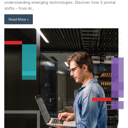
understanding emerging technologies. Discover how 5 pivotal
shifts – from AI…
Read More »