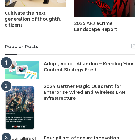
Cultivate the next
generation of thoughtful
2025 APJ eCrime
citizens
Landscape Report
Popular Posts
Adopt, Adapt, Abandon – Keeping Your
Content Strategy Fresh
2024 Gartner Magic Quadrant for
Enterprise Wired and Wireless LAN
Infrastructure
Four pillars of secure innovation