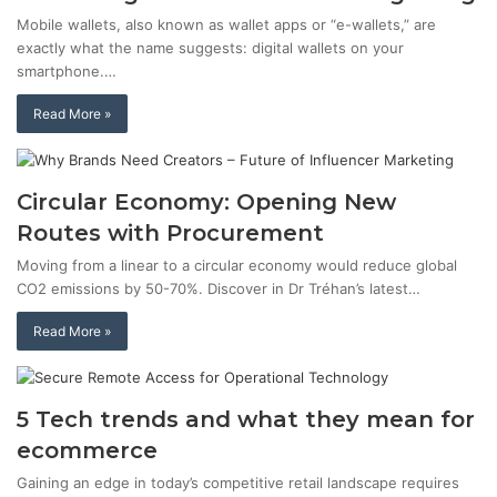
Mobile wallets, also known as wallet apps or “e-wallets,” are
exactly what the name suggests: digital wallets on your
smartphone.…
Read More »
Circular Economy: Opening New
Routes with Procurement
Moving from a linear to a circular economy would reduce global
CO2 emissions by 50-70%. Discover in Dr Tréhan’s latest…
Read More »
5 Tech trends and what they mean for
ecommerce
Gaining an edge in today’s competitive retail landscape requires