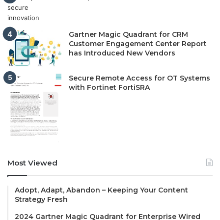
Gartner Magic Quadrant for CRM
Customer Engagement Center Report
has Introduced New Vendors
Secure Remote Access for OT Systems
with Fortinet FortiSRA
Most Viewed
Adopt, Adapt, Abandon – Keeping Your Content
Strategy Fresh
2024 Gartner Magic Quadrant for Enterprise Wired