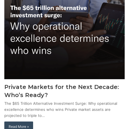
Private Markets for the Next Decade:
Who’s Ready?
The $65 Trillion Alternative Investment Surge: Why operational
excellence determines who wins Private market assets are
projected to triple to…
Read More »