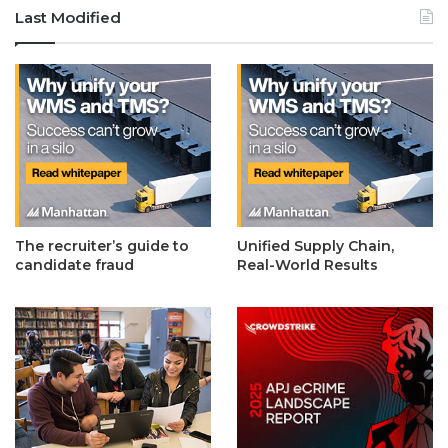
Last Modified
The recruiter’s guide to
Unified Supply Chain,
candidate fraud
Real-World Results