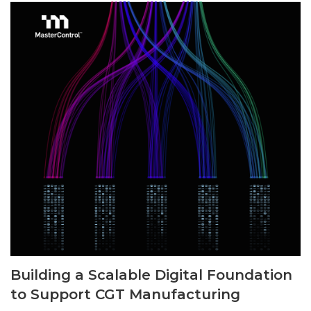
Building a Scalable Digital Foundation
to Support CGT Manufacturing