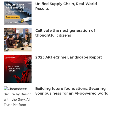
Unified Supply Chain, Real-World
Results
Cultivate the next generation of
thoughtful citizens
2025 APJ eCrime Landscape Report
Building future foundations: Securing
your business for an AI-powered world