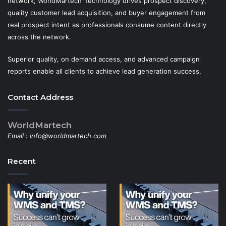
network, WorldMartech' technology drives prospect discovery,
quality customer lead acquisition, and buyer engagement from
real prospect intent as professionals consume content directly
across the network.
Superior quality, on demand access, and advanced campaign
reports enable all clients to achieve lead generation success.
Contact Address
WorldMartech
Email :
info@worldmartech.com
Recent