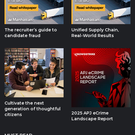
The recruiter’s guide to
Unified Supply Chain,
candidate fraud
Real-World Results
Cultivate the next
generation of thoughtful
2025 APJ eCrime
citizens
Landscape Report