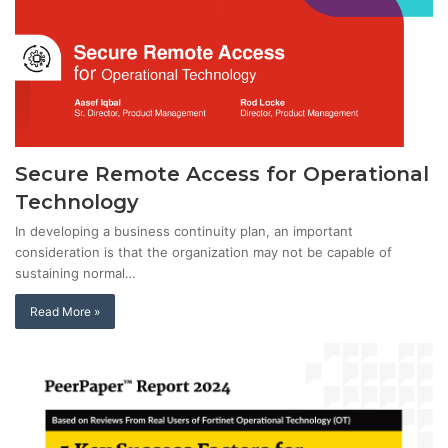
Secure Remote Access for Operational
Technology
In developing a business continuity plan, an important
consideration is that the organization may not be capable of
sustaining normal…
Read More »