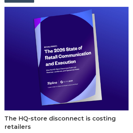
The HQ-store disconnect is costing
retailers