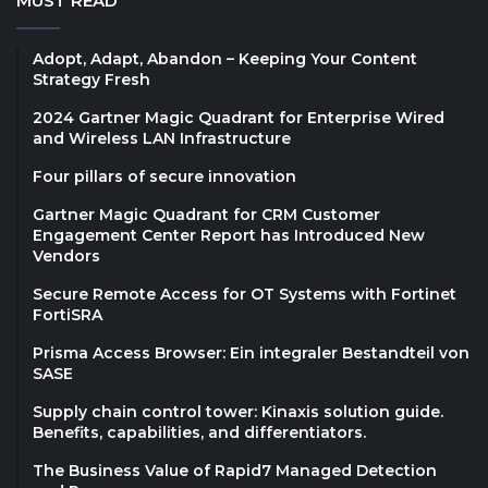
MUST READ
Adopt, Adapt, Abandon – Keeping Your Content
Strategy Fresh
2024 Gartner Magic Quadrant for Enterprise Wired
and Wireless LAN Infrastructure
Four pillars of secure innovation
Gartner Magic Quadrant for CRM Customer
Engagement Center Report has Introduced New
Vendors
Secure Remote Access for OT Systems with Fortinet
FortiSRA
Prisma Access Browser: Ein integraler Bestandteil von
SASE
Supply chain control tower: Kinaxis solution guide.
Benefits, capabilities, and differentiators.
The Business Value of Rapid7 Managed Detection