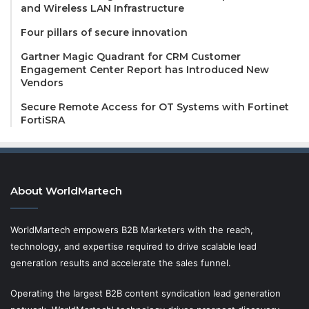
and Wireless LAN Infrastructure
Four pillars of secure innovation
Gartner Magic Quadrant for CRM Customer
Engagement Center Report has Introduced New
Vendors
Secure Remote Access for OT Systems with Fortinet
FortiSRA
About WorldMartech
WorldMartech empowers B2B Marketers with the reach,
technology, and expertise required to drive scalable lead
generation results and accelerate the sales funnel.
Operating the largest B2B content syndication lead generation