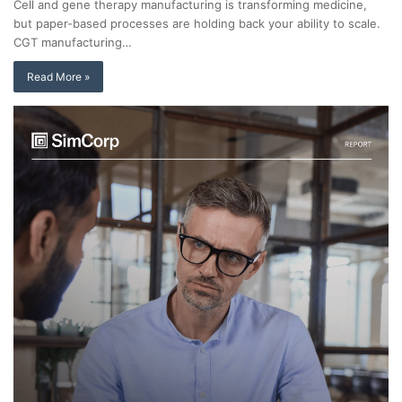
Cell and gene therapy manufacturing is transforming medicine,
but paper-based processes are holding back your ability to scale.
CGT manufacturing…
Read More »