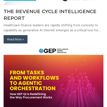
THE REVENUE CYCLE INTELLIGENCE
REPORT
Healthcare finance leaders are rapidly shifting from curiosity to
capability as generative AI (GenAI) emerges as a critical tool for…
Read More »