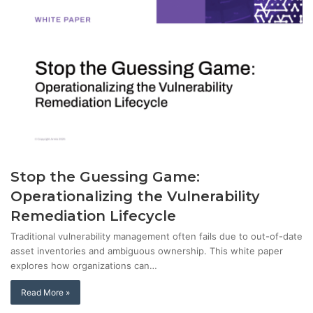
Stop the Guessing Game:
Operationalizing the Vulnerability
Remediation Lifecycle
Traditional vulnerability management often fails due to out-of-date
asset inventories and ambiguous ownership. This white paper
explores how organizations can…
Read More »