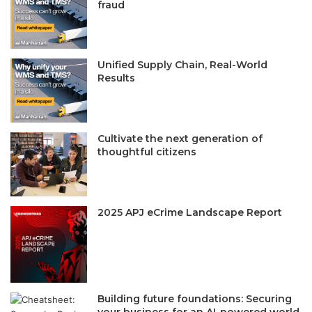
fraud
Unified Supply Chain, Real-World
Results
Cultivate the next generation of
thoughtful citizens
2025 APJ eCrime Landscape Report
Building future foundations: Securing
your business for an AI-powered world