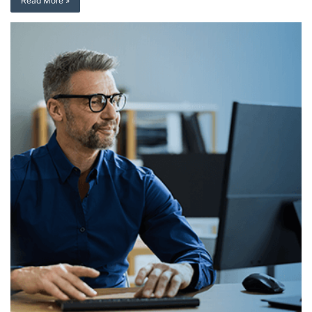
Read More »