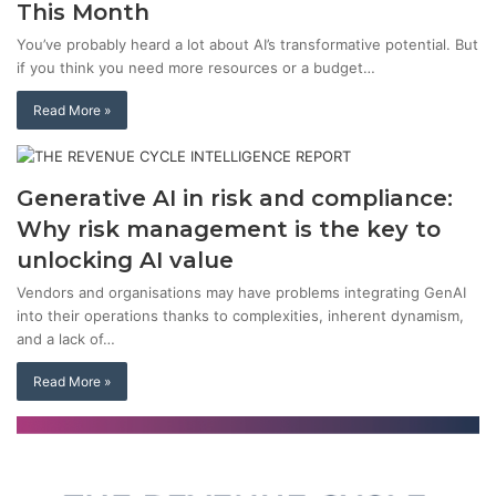
This Month
You’ve probably heard a lot about AI’s transformative potential. But
if you think you need more resources or a budget…
Read More »
Generative AI in risk and compliance:
Why risk management is the key to
unlocking AI value
Vendors and organisations may have problems integrating GenAI
into their operations thanks to complexities, inherent dynamism,
and a lack of…
Read More »