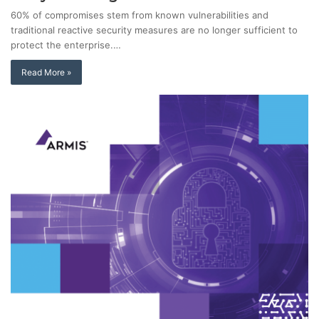
60% of compromises stem from known vulnerabilities and
traditional reactive security measures are no longer sufficient to
protect the enterprise.…
Read More »