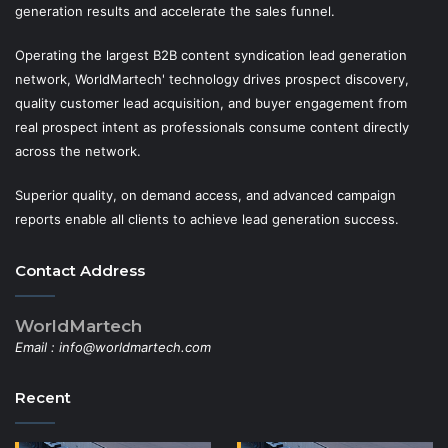
generation results and accelerate the sales funnel.
Operating the largest B2B content syndication lead generation
network, WorldMartech' technology drives prospect discovery,
quality customer lead acquisition, and buyer engagement from
real prospect intent as professionals consume content directly
across the network.
Superior quality, on demand access, and advanced campaign
reports enable all clients to achieve lead generation success.
Contact Address
WorldMartech
Email :
info@worldmartech.com
Recent