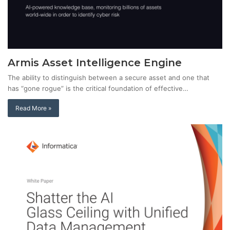
Armis Asset Intelligence Engine
The ability to distinguish between a secure asset and one that
has “gone rogue” is the critical foundation of effective…
Read More »