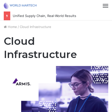
M
Cultivate the next generation of thoughtful citizens
Home
/
Cloud Infrastructure
Cloud
Infrastructure