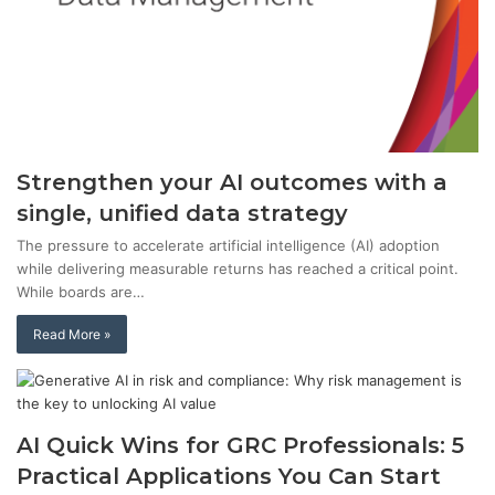
Strengthen your AI outcomes with a
single, unified data strategy
The pressure to accelerate artificial intelligence (AI) adoption
while delivering measurable returns has reached a critical point.
While boards are…
Read More »
AI Quick Wins for GRC Professionals: 5
Practical Applications You Can Start