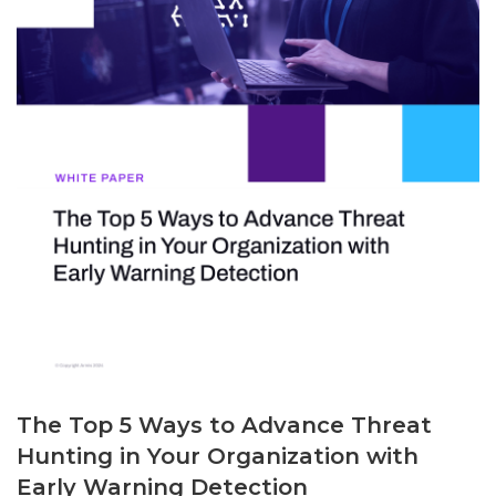
The Top 5 Ways to Advance Threat
Hunting in Your Organization with
Early Warning Detection