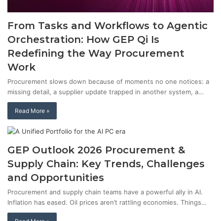
From Tasks and Workflows to Agentic
Orchestration: How GEP Qi Is
Redefining the Way Procurement
Work
Procurement slows down because of moments no one notices: a
missing detail, a supplier update trapped in another system, a…
Read More »
GEP Outlook 2026 Procurement &
Supply Chain: Key Trends, Challenges
and Opportunities
Procurement and supply chain teams have a powerful ally in AI.
Inflation has eased. Oil prices aren’t rattling economies. Things…