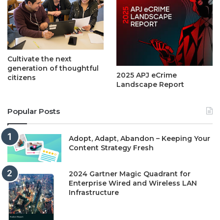
Cultivate the next
generation of thoughtful
2025 APJ eCrime
citizens
Landscape Report
Popular Posts
Adopt, Adapt, Abandon – Keeping Your
Content Strategy Fresh
2024 Gartner Magic Quadrant for
Enterprise Wired and Wireless LAN
Infrastructure