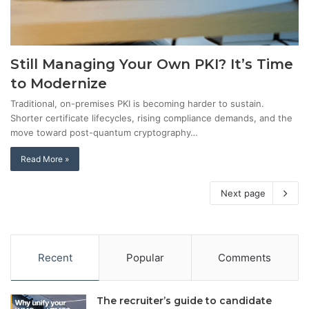
Still Managing Your Own PKI? It’s Time
to Modernize
Traditional, on-premises PKI is becoming harder to sustain.
Shorter certificate lifecycles, rising compliance demands, and the
move toward post-quantum cryptography…
Read More »
Next page
Recent
Popular
Comments
The recruiter’s guide to candidate