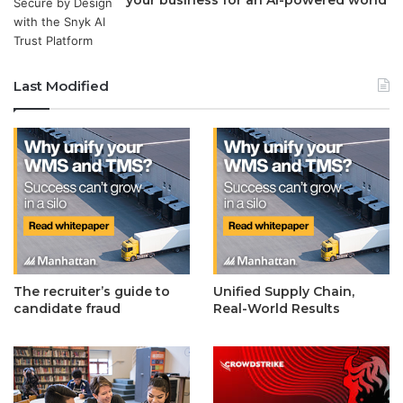
Last Modified
The recruiter’s guide to
Unified Supply Chain,
candidate fraud
Real-World Results