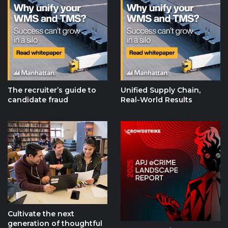
The recruiter’s guide to
Unified Supply Chain,
candidate fraud
Real-World Results
Cultivate the next
generation of thoughtful