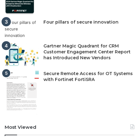
Four pillars of secure innovation
Gartner Magic Quadrant for CRM
Customer Engagement Center Report
has Introduced New Vendors
Secure Remote Access for OT Systems
with Fortinet FortiSRA
Most Viewed