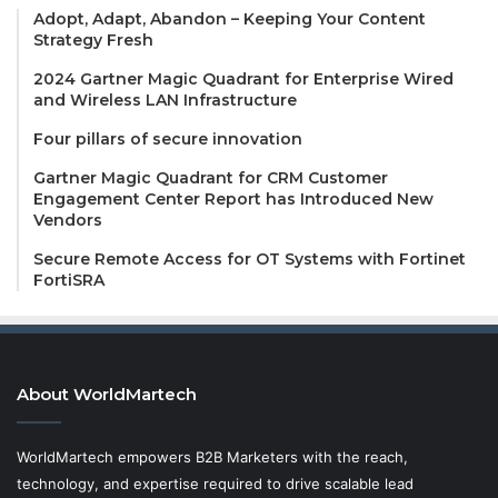
Adopt, Adapt, Abandon – Keeping Your Content
Strategy Fresh
2024 Gartner Magic Quadrant for Enterprise Wired
and Wireless LAN Infrastructure
Four pillars of secure innovation
Gartner Magic Quadrant for CRM Customer
Engagement Center Report has Introduced New
Vendors
Secure Remote Access for OT Systems with Fortinet
FortiSRA
About WorldMartech
WorldMartech empowers B2B Marketers with the reach,
technology, and expertise required to drive scalable lead