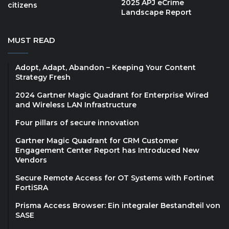
2025 APJ eCrime
citizens
Landscape Report
MUST READ
Adopt, Adapt, Abandon – Keeping Your Content
Strategy Fresh
2024 Gartner Magic Quadrant for Enterprise Wired
and Wireless LAN Infrastructure
Four pillars of secure innovation
Gartner Magic Quadrant for CRM Customer
Engagement Center Report has Introduced New
Vendors
Secure Remote Access for OT Systems with Fortinet
FortiSRA
Prisma Access Browser: Ein integraler Bestandteil von
SASE