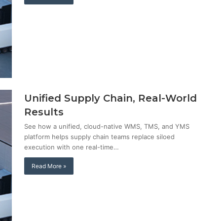
Unified Supply Chain, Real-World
Results
See how a unified, cloud-native WMS, TMS, and YMS
platform helps supply chain teams replace siloed
execution with one real-time…
Read More »