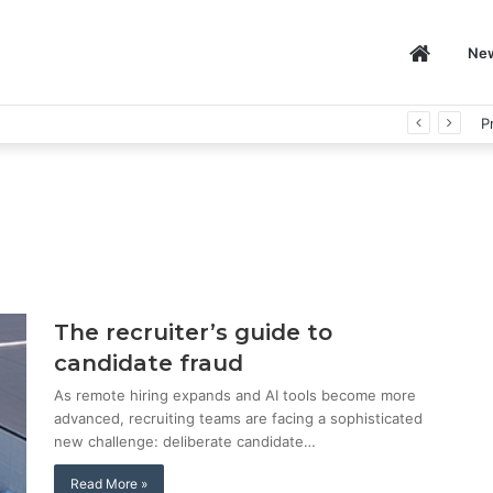
Home
Ne
P
The recruiter’s guide to
candidate fraud
As remote hiring expands and AI tools become more
advanced, recruiting teams are facing a sophisticated
new challenge: deliberate candidate…
Read More »