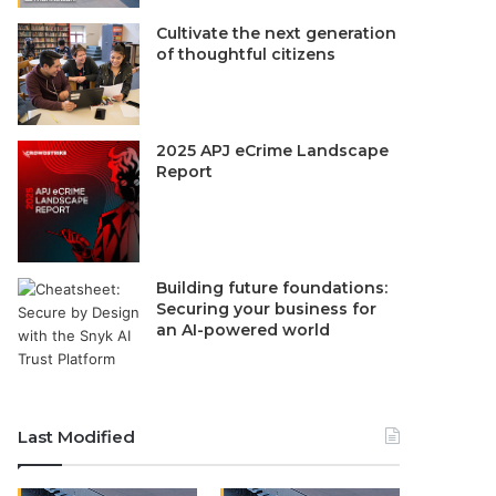
Cultivate the next generation
of thoughtful citizens
2025 APJ eCrime Landscape
Report
Building future foundations:
Securing your business for
an AI-powered world
Last Modified