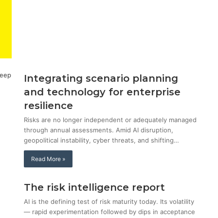
Integrating scenario planning
and technology for enterprise
resilience
Risks are no longer independent or adequately managed
through annual assessments. Amid AI disruption,
geopolitical instability, cyber threats, and shifting…
Read More »
The risk intelligence report
AI is the defining test of risk maturity today. Its volatility
— rapid experimentation followed by dips in acceptance