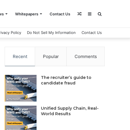
Random
Sidebar
Search
ws
Whitepapers
Contact Us
rivacy Policy
Do Not Sell My Information
Contact Us
Article
for
Recent
Popular
Comments
The recruiter’s guide to
candidate fraud
Unified Supply Chain, Real-
World Results