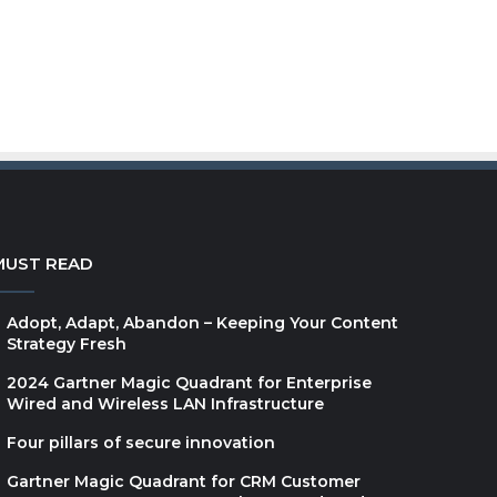
MUST READ
Adopt, Adapt, Abandon – Keeping Your Content
Strategy Fresh
2024 Gartner Magic Quadrant for Enterprise
Wired and Wireless LAN Infrastructure
Four pillars of secure innovation
Gartner Magic Quadrant for CRM Customer