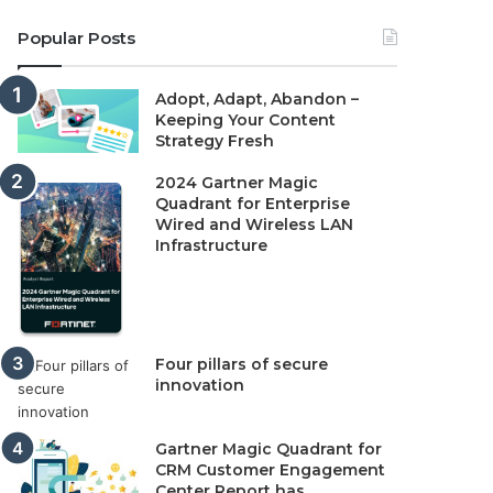
Popular Posts
Adopt, Adapt, Abandon –
Keeping Your Content
Strategy Fresh
2024 Gartner Magic
Quadrant for Enterprise
Wired and Wireless LAN
Infrastructure
Four pillars of secure
innovation
Gartner Magic Quadrant for
CRM Customer Engagement
Center Report has