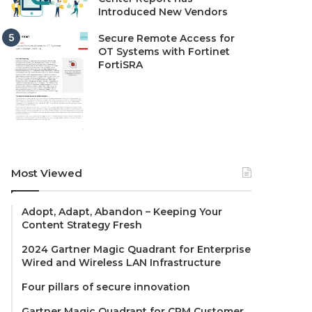
Introduced New Vendors
Secure Remote Access for
OT Systems with Fortinet
FortiSRA
Most Viewed
Adopt, Adapt, Abandon – Keeping Your
Content Strategy Fresh
2024 Gartner Magic Quadrant for Enterprise
Wired and Wireless LAN Infrastructure
Four pillars of secure innovation
Gartner Magic Quadrant for CRM Customer