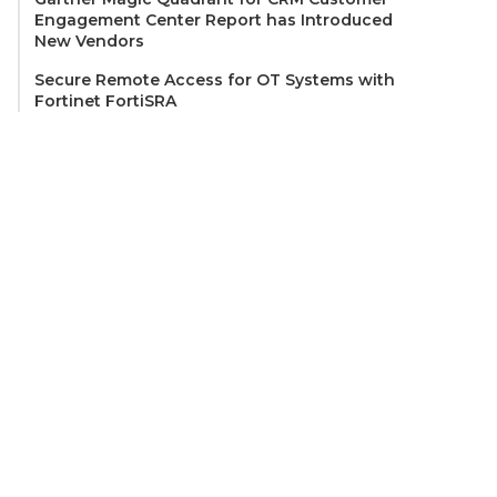
Engagement Center Report has Introduced
New Vendors
Secure Remote Access for OT Systems with
Fortinet FortiSRA