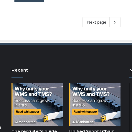
Next page
Recent
d
The recruiter’s guide
Unified Supply Chain,