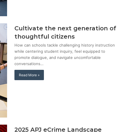
Cultivate the next generation of
thoughtful citizens
How can schools tackle challenging history instruction
while centering student inquiry, feel equipped to
promote dialogue, and navigate uncomfortable
conversations…
Read More »
2025 APJ eCrime Landscape