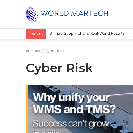
Unified Supply Chain, Real-World Results
Trending
Home
/
Cyber Risk
Cyber Risk