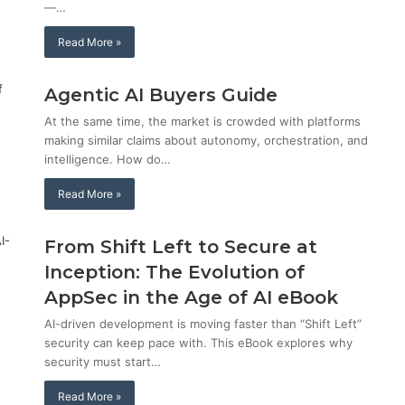
—…
Read More »
Agentic AI Buyers Guide
At the same time, the market is crowded with platforms
making similar claims about autonomy, orchestration, and
intelligence. How do…
Read More »
From Shift Left to Secure at
Inception: The Evolution of
AppSec in the Age of AI eBook
AI-driven development is moving faster than “Shift Left”
security can keep pace with. This eBook explores why
security must start…
Read More »