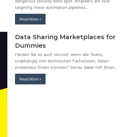
dangerous security blind spot. Attackers are now
targeting these automation pipelines…
Read More »
Data Sharing Marketplaces for
Dummies
Fänden Sie es auch sinnvoll, wenn alle Teams,
unabhängig vom technischen Fachwissen, Daten
problemlos finden könnten? Genau dabei hilft Ihnen…
Read More »