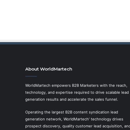
About WorldMartech
WorldMartech empowers B2B Marketers with the reach,
technology, and expertise required to drive scalable lead
generation results and accelerate the sales funnel.
Operating the largest B2B content syndication lead
generation network, WorldMartech' technology drives
prospect discovery, quality customer lead acquisition, an