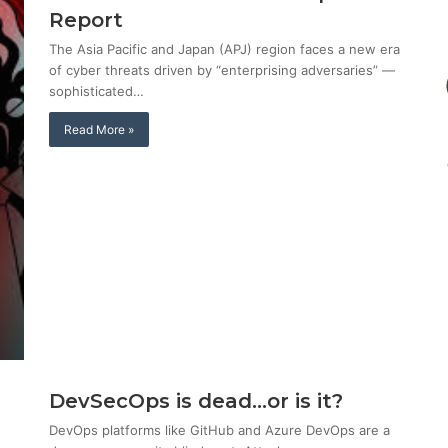
Report
The Asia Pacific and Japan (APJ) region faces a new era
of cyber threats driven by “enterprising adversaries” —
sophisticated…
Read More »
DevSecOps is dead…or is it?
DevOps platforms like GitHub and Azure DevOps are a