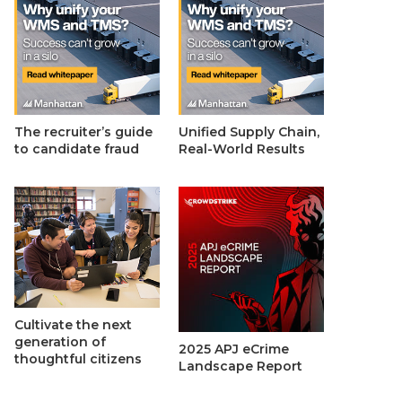
The recruiter’s guide
Unified Supply Chain,
to candidate fraud
Real-World Results
Cultivate the next
generation of
2025 APJ eCrime
thoughtful citizens
Landscape Report