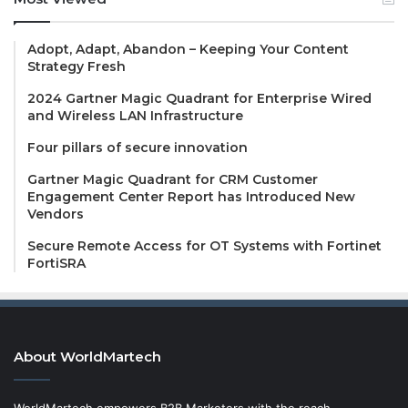
Adopt, Adapt, Abandon – Keeping Your Content
Strategy Fresh
2024 Gartner Magic Quadrant for Enterprise Wired
and Wireless LAN Infrastructure
Four pillars of secure innovation
Gartner Magic Quadrant for CRM Customer
Engagement Center Report has Introduced New
Vendors
Secure Remote Access for OT Systems with Fortinet
FortiSRA
About WorldMartech