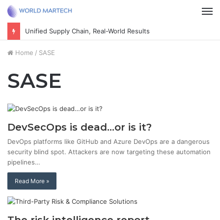
M
Unified Supply Chain, Real-World Results
Home
/
SASE
SASE
DevSecOps is dead…or is it?
DevOps platforms like GitHub and Azure DevOps are a dangerous
security blind spot. Attackers are now targeting these automation
pipelines…
Read More »