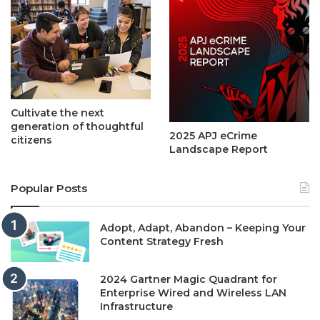
Cultivate the next
generation of thoughtful
2025 APJ eCrime
citizens
Landscape Report
Popular Posts
Adopt, Adapt, Abandon – Keeping Your
Content Strategy Fresh
2024 Gartner Magic Quadrant for
Enterprise Wired and Wireless LAN
Infrastructure