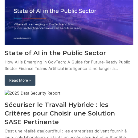
State of AI in the Public Sector
How AI is Emerging in GovTech: A Guide for Future-Ready Public
Sector Finance Teams Artificial intelligence is no longer a…
Read More »
Sécuriser le Travail Hybride : les
Critères pour Choisir une Solution
SASE Pertinente
C’est une réalité d’aujourd’hui : les entreprises doivent fournir à
leurs col- laborateurs distants un accès sécurisé et authentifié