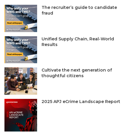
The recruiter’s guide to candidate
fraud
Unified Supply Chain, Real-World
Results
Cultivate the next generation of
thoughtful citizens
2025 APJ eCrime Landscape Report