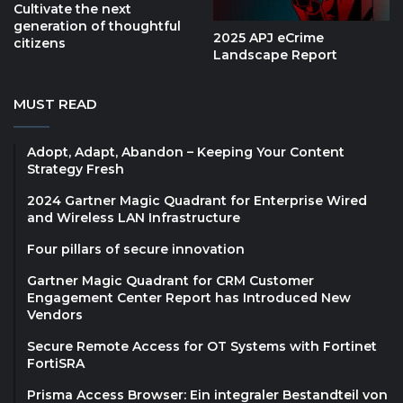
Cultivate the next
generation of thoughtful
2025 APJ eCrime
citizens
Landscape Report
MUST READ
Adopt, Adapt, Abandon – Keeping Your Content
Strategy Fresh
2024 Gartner Magic Quadrant for Enterprise Wired
and Wireless LAN Infrastructure
Four pillars of secure innovation
Gartner Magic Quadrant for CRM Customer
Engagement Center Report has Introduced New
Vendors
Secure Remote Access for OT Systems with Fortinet
FortiSRA
Prisma Access Browser: Ein integraler Bestandteil von