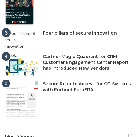
Four pillars of secure innovation
Gartner Magic Quadrant for CRM
Customer Engagement Center Report
has Introduced New Vendors
Secure Remote Access for OT Systems
with Fortinet FortiSRA
Most Viewed