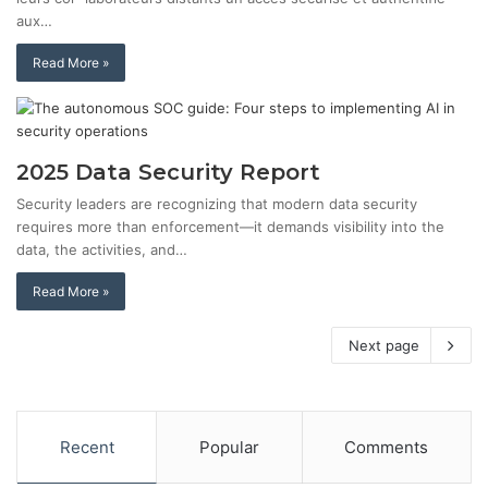
aux…
Read More »
2025 Data Security Report
Security leaders are recognizing that modern data security
requires more than enforcement—it demands visibility into the
data, the activities, and…
Read More »
Next page
Recent
Popular
Comments