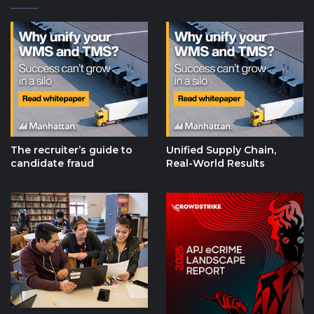
The recruiter’s guide to
Unified Supply Chain,
candidate fraud
Real-World Results