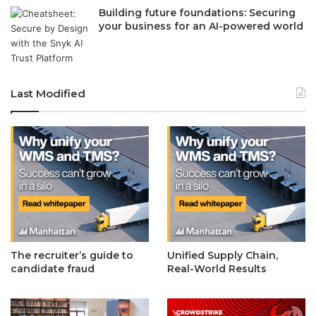
Building future foundations: Securing
your business for an AI-powered world
Last Modified
The recruiter’s guide to
Unified Supply Chain,
candidate fraud
Real-World Results