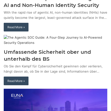
AI and Non-Human Identity Security
With the rapid rise of agentic AI, non-human identities (NHIs) have
quietly become the largest, least-governed attack surface in the…
Read More »
Umfassende Sicherheit ober und
unterhalb des BS
Ob Sie den Kampf für Cybersicherheit gewinnen oder verlieren,
hängt davon ab, ob Sie in der Lage sind, Informationen über…
Read More »