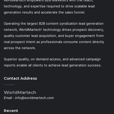
WorldMartech empowers B2B Marketers with the reach,
technology, and expertise required to drive scalable lead
generation results and accelerate the sales funnel.
Operating the largest B2B content syndication lead generation
network, WorldMartech' technology drives prospect discovery,
quality customer lead acquisition, and buyer engagement from
real prospect intent as professionals consume content directly
across the network.
Superior quality, on demand access, and advanced campaign
reports enable all clients to achieve lead generation success.
Contact Address
WorldMartech
Email :
info@worldmartech.com
Recent