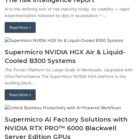
The risk intelligence report
AI is the defining test of risk maturity today. Its volatility — rapid
experimentation followed by dips in acceptance —…
Read More »
Supermicro NVIDIA HGX Air & Liquid-
Cooled B300 Systems
The Proven Platform for Large-Scale AI Workloads, Upgraded with
Ultra Performance The Supermicro NVIDIA HGX platform is the
building block…
Read More »
Supermicro AI Factory Solutions with
NVIDIA RTX PRO™ 6000 Blackwell
Server Edition GPUs