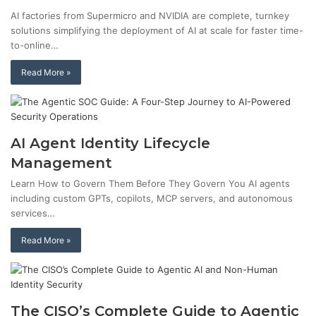
AI factories from Supermicro and NVIDIA are complete, turnkey
solutions simplifying the deployment of AI at scale for faster time-
to-online…
Read More »
AI Agent Identity Lifecycle
Management
Learn How to Govern Them Before They Govern You AI agents
including custom GPTs, copilots, MCP servers, and autonomous
services…
Read More »
The CISO’s Complete Guide to Agentic