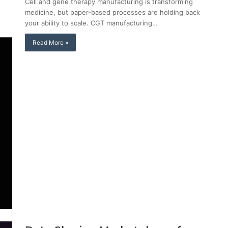
Cell and gene therapy manufacturing is transforming
medicine, but paper-based processes are holding back
your ability to scale. CGT manufacturing…
Read More »