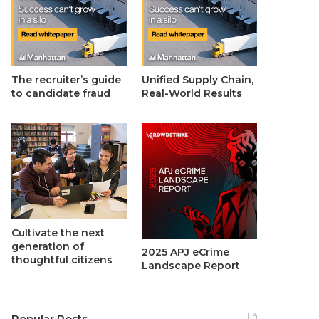
The recruiter’s guide
Unified Supply Chain,
to candidate fraud
Real-World Results
Cultivate the next
generation of
2025 APJ eCrime
thoughtful citizens
Landscape Report
Popular Posts