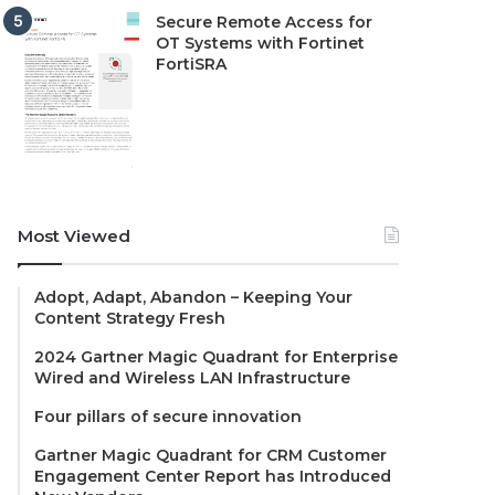
Secure Remote Access for
OT Systems with Fortinet
FortiSRA
Most Viewed
Adopt, Adapt, Abandon – Keeping Your
Content Strategy Fresh
2024 Gartner Magic Quadrant for Enterprise
Wired and Wireless LAN Infrastructure
Four pillars of secure innovation
Gartner Magic Quadrant for CRM Customer
Engagement Center Report has Introduced