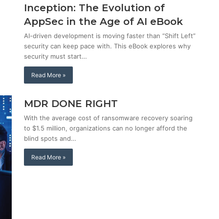
Inception: The Evolution of
AppSec in the Age of AI eBook
AI-driven development is moving faster than “Shift Left”
security can keep pace with. This eBook explores why
security must start…
Read More »
MDR DONE RIGHT
With the average cost of ransomware recovery soaring
to $1.5 million, organizations can no longer afford the
blind spots and…
Read More »