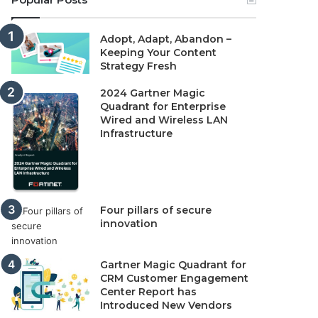
Adopt, Adapt, Abandon –
Keeping Your Content
Strategy Fresh
2024 Gartner Magic
Quadrant for Enterprise
Wired and Wireless LAN
Infrastructure
Four pillars of secure
innovation
Gartner Magic Quadrant for
CRM Customer Engagement
Center Report has
Introduced New Vendors