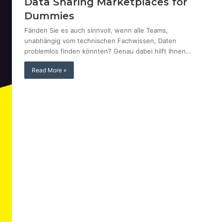
Data Sharing Marketplaces for
Dummies
Fänden Sie es auch sinnvoll, wenn alle Teams,
unabhängig vom technischen Fachwissen, Daten
problemlos finden könnten? Genau dabei hilft Ihnen…
Read More »