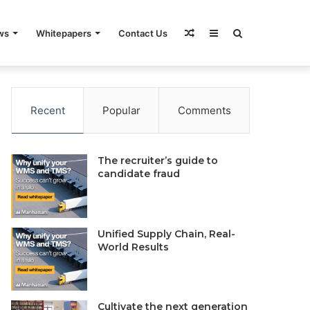
Random
Sidebar
Search
ws
Whitepapers
Contact Us
rivacy Policy
Do Not Sell My Information
Contact Us
Article
for
Recent
Popular
Comments
The recruiter’s guide to
candidate fraud
Unified Supply Chain, Real-
World Results
Cultivate the next generation