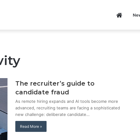
Home
Ne
P
ity
The recruiter’s guide to
candidate fraud
As remote hiring expands and AI tools become more
advanced, recruiting teams are facing a sophisticated
new challenge: deliberate candidate…
Read More »