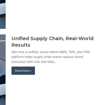
Unified Supply Chain, Real-World
Results
See how a unified, cloud-native WMS, TMS, and YMS
platform helps supply chain teams replace siloed
execution with one real-time…
Read More »