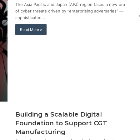
The Asia Pacific and Japan (APJ) region faces a new era
of cyber threats driven by “enterprising adversaries” —
sophisticated…
Read More »
Building a Scalable Digital
Foundation to Support CGT
Manufacturing