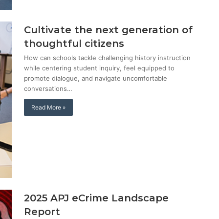
Cultivate the next generation of
thoughtful citizens
How can schools tackle challenging history instruction
while centering student inquiry, feel equipped to
promote dialogue, and navigate uncomfortable
conversations…
Read More »
2025 APJ eCrime Landscape
Report