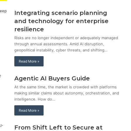
Integrating scenario planning
and technology for enterprise
resilience
Risks are no longer independent or adequately managed
through annual assessments. Amid AI disruption,
geopolitical instability, cyber threats, and shifting…
Read More »
Agentic AI Buyers Guide
At the same time, the market is crowded with platforms
making similar claims about autonomy, orchestration, and
intelligence. How do…
Read More »
From Shift Left to Secure at