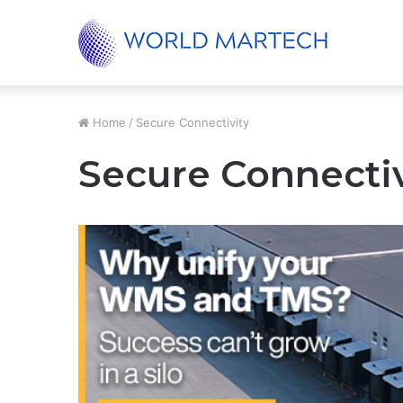
Unified Supply Chain, Real-World Results
Trending
Home
/
Secure Connectivity
Secure Connectiv