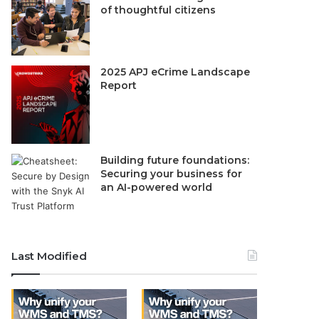
of thoughtful citizens
2025 APJ eCrime Landscape
Report
Building future foundations:
Securing your business for
an AI-powered world
Last Modified