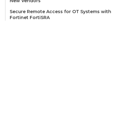
New Vendors
Secure Remote Access for OT Systems with
Fortinet FortiSRA