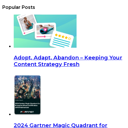
Popular Posts
Adopt, Adapt, Abandon – Keeping Your
Content Strategy Fresh
2024 Gartner Magic Quadrant for