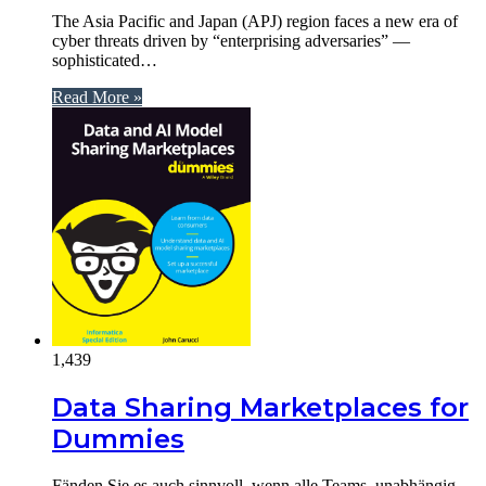
The Asia Pacific and Japan (APJ) region faces a new era of
cyber threats driven by “enterprising adversaries” —
sophisticated…
Read More »
1,439
Data Sharing Marketplaces for
Dummies
Fänden Sie es auch sinnvoll, wenn alle Teams, unabhängig