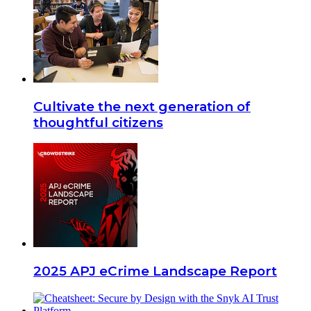
Cultivate the next generation of
thoughtful citizens
2025 APJ eCrime Landscape Report