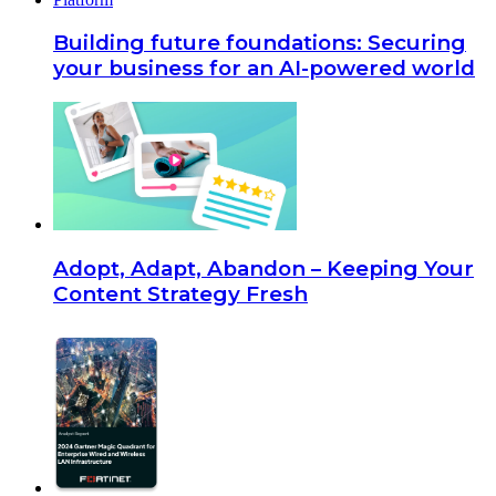
Building future foundations: Securing
your business for an AI-powered world
Adopt, Adapt, Abandon – Keeping Your
Content Strategy Fresh