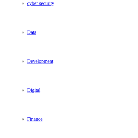
cyber security
Data
Development
Digital
Finance