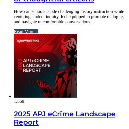
How can schools tackle challenging history instruction while
centering student inquiry, feel equipped to promote dialogue,
and navigate uncomfortable conversations…
Read More »
1,568
2025 APJ eCrime Landscape
Report