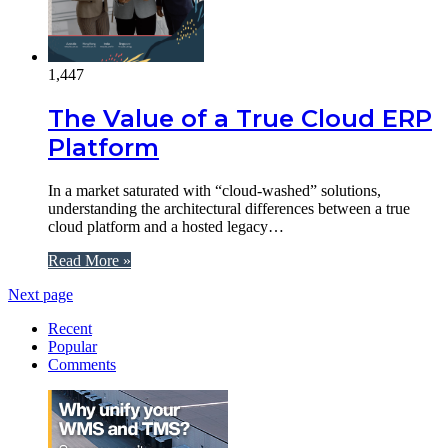
1,447
The Value of a True Cloud ERP
Platform
In a market saturated with “cloud-washed” solutions,
understanding the architectural differences between a true
cloud platform and a hosted legacy…
Read More »
Next page
Recent
Popular
Comments