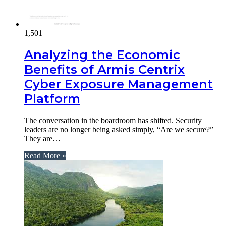
1,501
Analyzing the Economic
Benefits of Armis Centrix
Cyber Exposure Management
Platform
The conversation in the boardroom has shifted. Security
leaders are no longer being asked simply, “Are we secure?”
They are…
Read More »