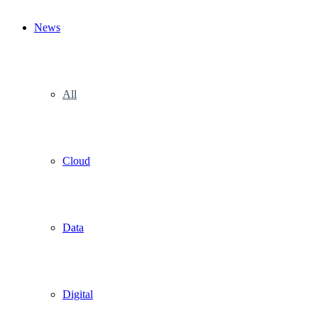
News
All
Cloud
Data
Digital