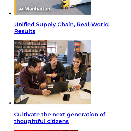
Unified Supply Chain, Real-World
Results
Cultivate the next generation of
thoughtful citizens