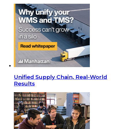
Unified Supply Chain, Real-World
Results