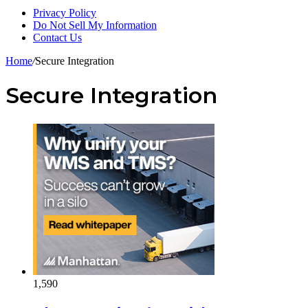
Privacy Policy
Do Not Sell My Information
Contact Us
Home
/
Secure Integration
Secure Integration
1,590