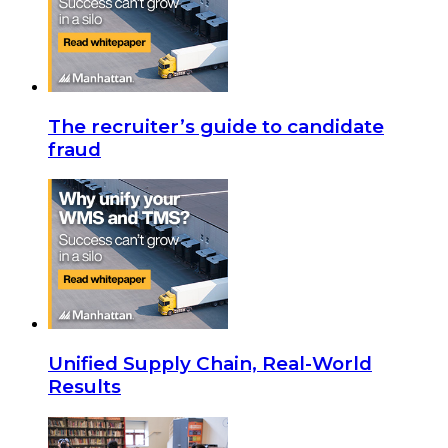
The recruiter’s guide to candidate
fraud
Unified Supply Chain, Real-World
Results