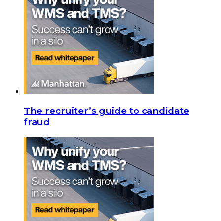
The recruiter’s guide to candidate
fraud