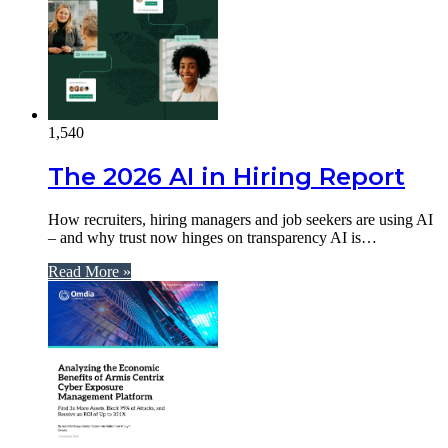
1,540
The 2026 AI in Hiring Report
How recruiters, hiring managers and job seekers are using AI
– and why trust now hinges on transparency AI is…
Read More »