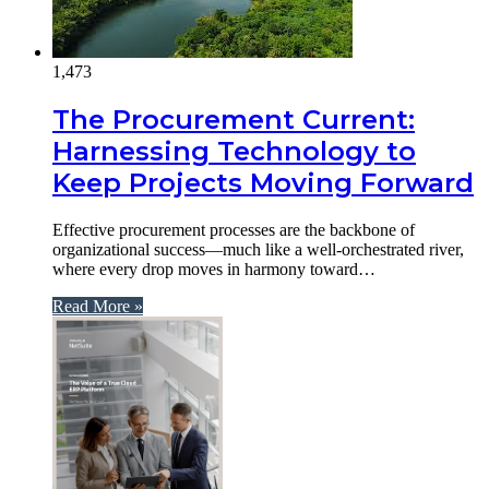
1,473
The Procurement Current:
Harnessing Technology to
Keep Projects Moving Forward
Effective procurement processes are the backbone of
organizational success—much like a well-orchestrated river,
where every drop moves in harmony toward…
Read More »