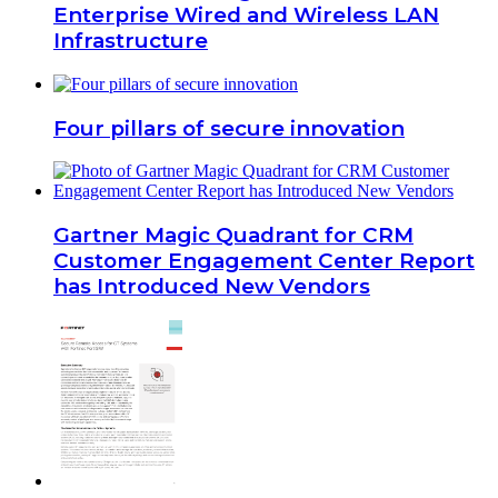
Enterprise Wired and Wireless LAN
Infrastructure
Four pillars of secure innovation
Gartner Magic Quadrant for CRM
Customer Engagement Center Report
has Introduced New Vendors