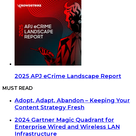
2025 APJ eCrime Landscape Report
MUST READ
Adopt, Adapt, Abandon – Keeping Your
Content Strategy Fresh
2024 Gartner Magic Quadrant for
Enterprise Wired and Wireless LAN
Infrastructure