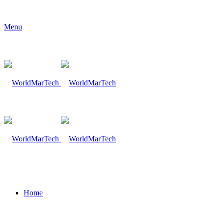
Menu
Home