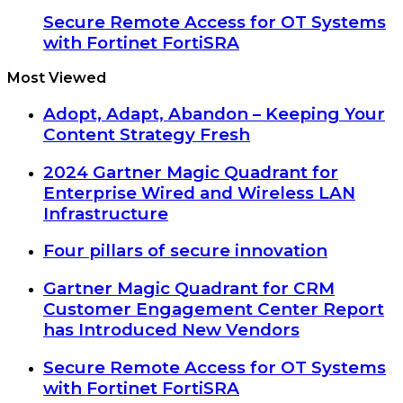
Secure Remote Access for OT Systems
with Fortinet FortiSRA
Most Viewed
Adopt, Adapt, Abandon – Keeping Your
Content Strategy Fresh
2024 Gartner Magic Quadrant for
Enterprise Wired and Wireless LAN
Infrastructure
Four pillars of secure innovation
Gartner Magic Quadrant for CRM
Customer Engagement Center Report
has Introduced New Vendors
Secure Remote Access for OT Systems
with Fortinet FortiSRA