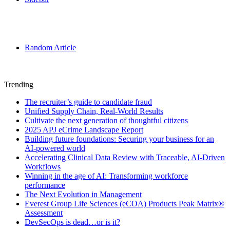
Random Article
Trending
The recruiter’s guide to candidate fraud
Unified Supply Chain, Real-World Results
Cultivate the next generation of thoughtful citizens
2025 APJ eCrime Landscape Report
Building future foundations: Securing your business for an
AI-powered world
Accelerating Clinical Data Review with Traceable, AI-Driven
Workflows
Winning in the age of AI: Transforming workforce
performance
The Next Evolution in Management
Everest Group Life Sciences (eCOA) Products Peak Matrix®
Assessment
DevSecOps is dead…or is it?