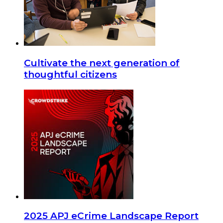
Cultivate the next generation of
thoughtful citizens
2025 APJ eCrime Landscape Report