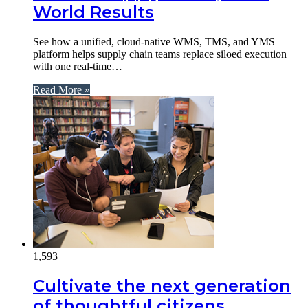
World Results
See how a unified, cloud-native WMS, TMS, and YMS
platform helps supply chain teams replace siloed execution
with one real-time…
Read More »
1,593
Cultivate the next generation
of thoughtful citizens