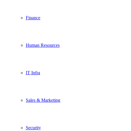
Finance
Human Resources
IT Infra
Sales & Marketing
Security