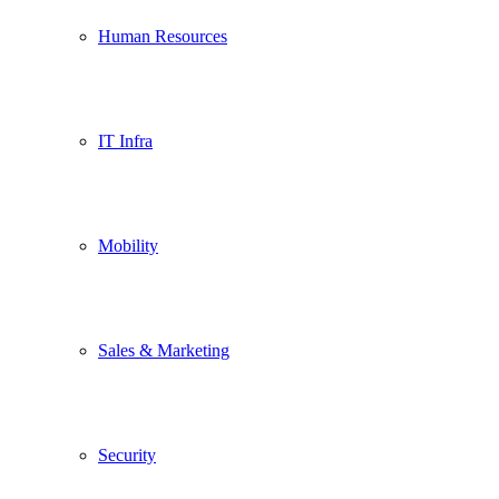
Human Resources
IT Infra
Mobility
Sales & Marketing
Security