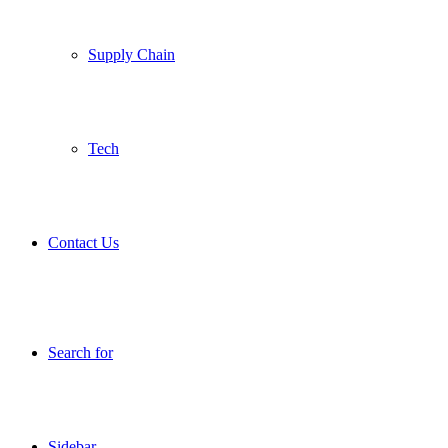
Supply Chain
Tech
Contact Us
Search for
Sidebar