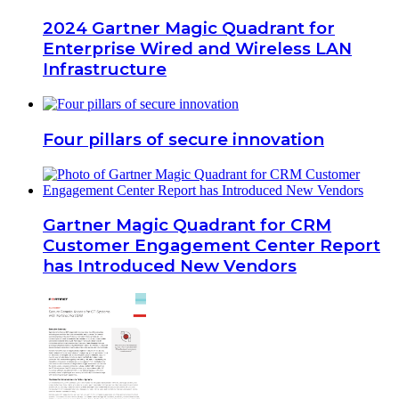
2024 Gartner Magic Quadrant for
Enterprise Wired and Wireless LAN
Infrastructure
Four pillars of secure innovation
Gartner Magic Quadrant for CRM
Customer Engagement Center Report
has Introduced New Vendors