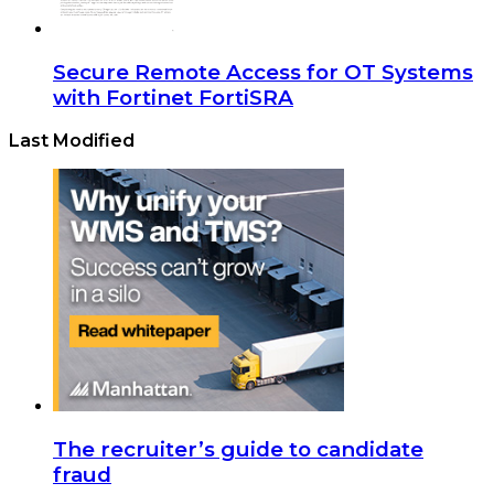
Secure Remote Access for OT Systems
with Fortinet FortiSRA
Last Modified
The recruiter’s guide to candidate
fraud