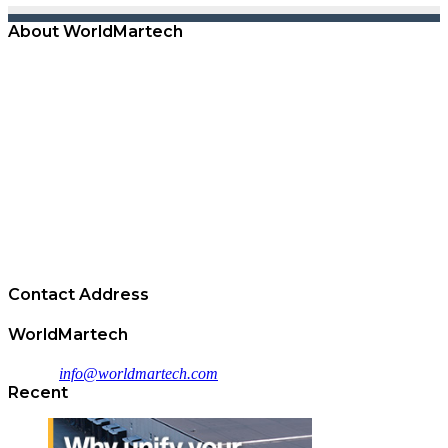
About WorldMartech
WorldMartech empowers B2B Marketers with the reach,
technology, and expertise required to drive scalable lead generation
results and accelerate the sales funnel.
Operating the largest B2B content syndication lead generation
network, WorldMartech' technology drives prospect discovery,
quality customer lead acquisition, and buyer engagement from real
prospect intent as professionals consume content directly across the
network.
Superior quality, on demand access, and advanced campaign reports
enable all clients to achieve lead generation success.
Contact Address
WorldMartech
Email :
info@worldmartech.com
Recent