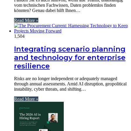
vom technischen Fachwissen, Daten problemlos finden
könnten? Genau dabei hilft Ihnen…
Read More »
1,504
Integrating scenario planning
and technology for enterprise
resilience
Risks are no longer independent or adequately managed
through annual assessments. Amid AI disruption, geopolitical
instability, cyber threats, and shifting…
Read More »