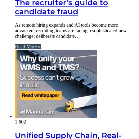
The recruiter’s guide to
candidate fraud
As remote hiring expands and AI tools become more
advanced, recruiting teams are facing a sophisticated new
challenge: deliberate candidate…
Read More »
1,602
Unified Supply Chain, Real-