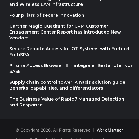
and Wireless LAN Infrastructure
Four pillars of secure innovation
Gartner Magic Quadrant for CRM Customer
Engagement Center Report has Introduced New
Vendors
Secure Remote Access for OT Systems with Fortinet
FortiSRA
Prisma Access Browser: Ein integraler Bestandteil von
SASE
Supply chain control tower: Kinaxis solution guide.
Benefits, capabilities, and differentiators.
The Business Value of Rapid7 Managed Detection
and Response
© Copyright 2026, All Rights Reserved |
WorldMartech