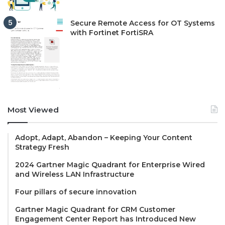
Secure Remote Access for OT Systems
with Fortinet FortiSRA
Most Viewed
Adopt, Adapt, Abandon – Keeping Your Content
Strategy Fresh
2024 Gartner Magic Quadrant for Enterprise Wired
and Wireless LAN Infrastructure
Four pillars of secure innovation
Gartner Magic Quadrant for CRM Customer
Engagement Center Report has Introduced New