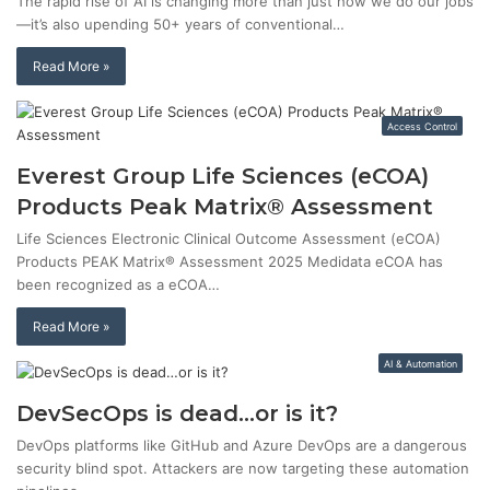
The rapid rise of AI is changing more than just how we do our jobs
—it’s also upending 50+ years of conventional…
Read More »
Access Control
Everest Group Life Sciences (eCOA)
Products Peak Matrix® Assessment
Life Sciences Electronic Clinical Outcome Assessment (eCOA)
Products PEAK Matrix® Assessment 2025 Medidata eCOA has
been recognized as a eCOA…
Read More »
AI & Automation
DevSecOps is dead…or is it?
DevOps platforms like GitHub and Azure DevOps are a dangerous
security blind spot. Attackers are now targeting these automation