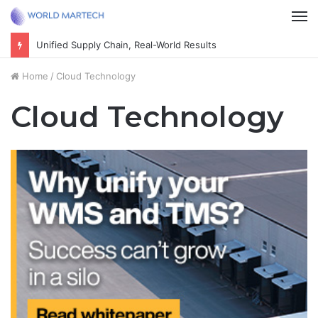
M
Cultivate the next generation of thoughtful citizens
Home
/
Cloud Technology
Cloud Technology