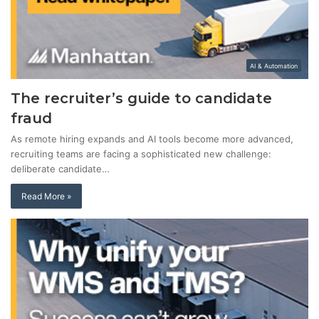
AI & Automation
The recruiter’s guide to candidate
fraud
As remote hiring expands and AI tools become more advanced,
recruiting teams are facing a sophisticated new challenge:
deliberate candidate…
Read More »