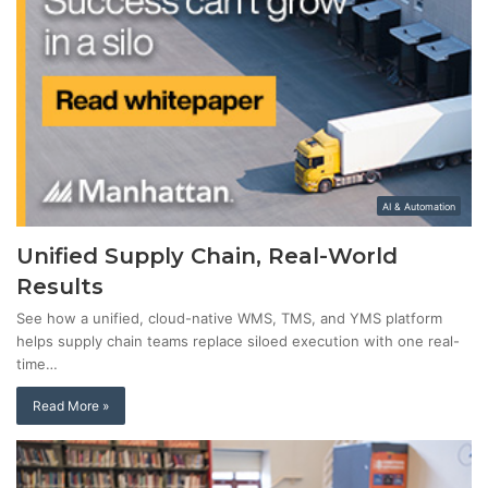
AI & Automation
Unified Supply Chain, Real-World
Results
See how a unified, cloud-native WMS, TMS, and YMS platform
helps supply chain teams replace siloed execution with one real-
time…
Read More »