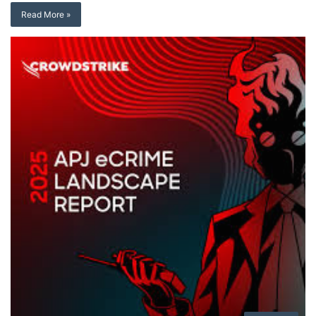
Read More »