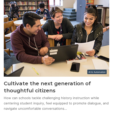
AI & Automation
Cultivate the next generation of
thoughtful citizens
How can schools tackle challenging history instruction while
centering student inquiry, feel equipped to promote dialogue, and
navigate uncomfortable conversations…