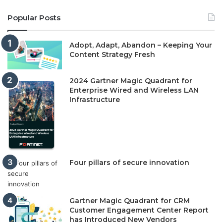
Popular Posts
Adopt, Adapt, Abandon – Keeping Your
Content Strategy Fresh
2024 Gartner Magic Quadrant for
Enterprise Wired and Wireless LAN
Infrastructure
Four pillars of secure innovation
Gartner Magic Quadrant for CRM
Customer Engagement Center Report
has Introduced New Vendors