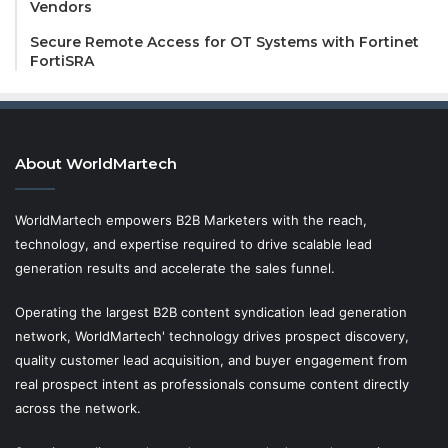
Vendors
Secure Remote Access for OT Systems with Fortinet
FortiSRA
About WorldMartech
WorldMartech empowers B2B Marketers with the reach,
technology, and expertise required to drive scalable lead
generation results and accelerate the sales funnel.
Operating the largest B2B content syndication lead generation
network, WorldMartech' technology drives prospect discovery,
quality customer lead acquisition, and buyer engagement from
real prospect intent as professionals consume content directly
across the network.