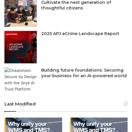
Cultivate the next generation of
thoughtful citizens
2025 APJ eCrime Landscape Report
Building future foundations: Securing
your business for an AI-powered world
Last Modified