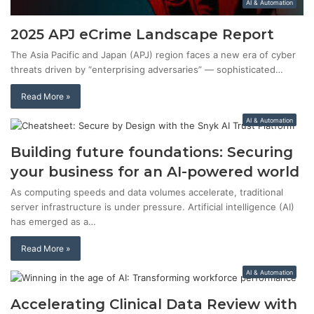
AI & Automation
2025 APJ eCrime Landscape Report
The Asia Pacific and Japan (APJ) region faces a new era of cyber
threats driven by “enterprising adversaries” — sophisticated…
Read More »
AI & Automation
Building future foundations: Securing
your business for an AI-powered world
As computing speeds and data volumes accelerate, traditional
server infrastructure is under pressure. Artificial intelligence (AI)
has emerged as a…
Read More »
AI & Automation
Accelerating Clinical Data Review with