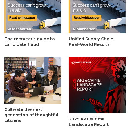
The recruiter’s guide to
Unified Supply Chain,
candidate fraud
Real-World Results
Cultivate the next
generation of thoughtful
2025 APJ eCrime
citizens
Landscape Report