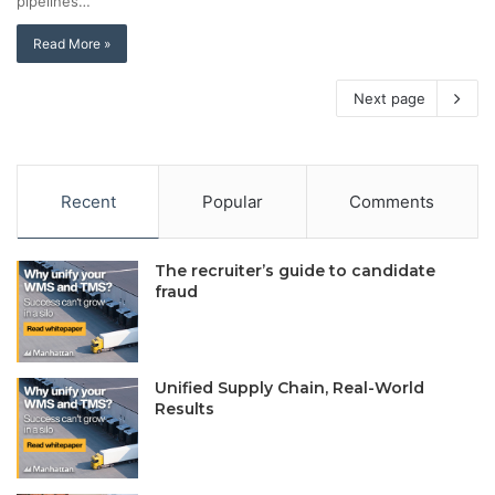
pipelines…
Read More »
Next page
Recent
Popular
Comments
The recruiter’s guide to candidate
fraud
Unified Supply Chain, Real-World
Results