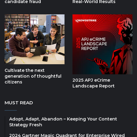
candidate fraud
Real-World Results
Cultivate the next
generation of thoughtful
2025 APJ eCrime
citizens
Landscape Report
MUST READ
Adopt, Adapt, Abandon – Keeping Your Content
Strategy Fresh
2024 Gartner Magic Quadrant for Enterprise Wired