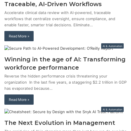
Traceable, AI-Driven Workflows
Accelerate clinical data review with AI-powered, traceable
workflows that centralize oversight, ensure compliance, and
enable faster, smarter trial decisions. Eliminate…
Read More »
AI & Automation
Winning in the age of AI: Transforming
workforce performance
Reverse the hidden performance crisis threatening your
organization In the last five years, a staggering $2.2 trillion in GDP
has evaporated because…
Read More »
AI & Automation
The Next Evolution in Management