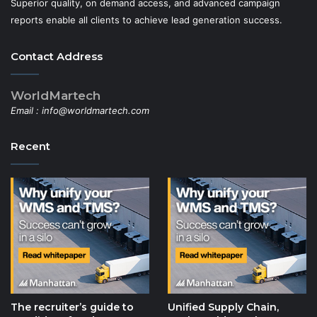
Superior quality, on demand access, and advanced campaign
reports enable all clients to achieve lead generation success.
Contact Address
WorldMartech
Email :
info@worldmartech.com
Recent
The recruiter’s guide to
Unified Supply Chain,