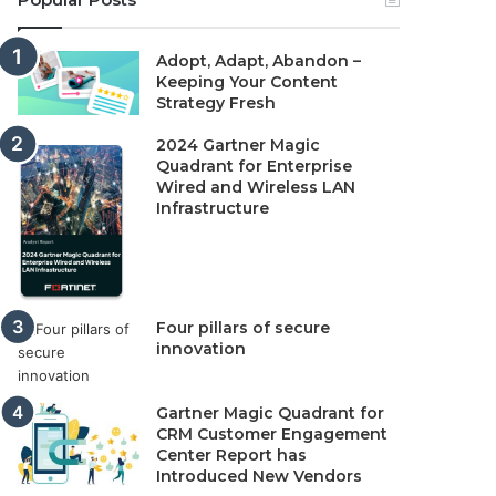
Adopt, Adapt, Abandon –
Keeping Your Content
Strategy Fresh
2024 Gartner Magic
Quadrant for Enterprise
Wired and Wireless LAN
Infrastructure
Four pillars of secure
innovation
Gartner Magic Quadrant for
CRM Customer Engagement
Center Report has
Introduced New Vendors