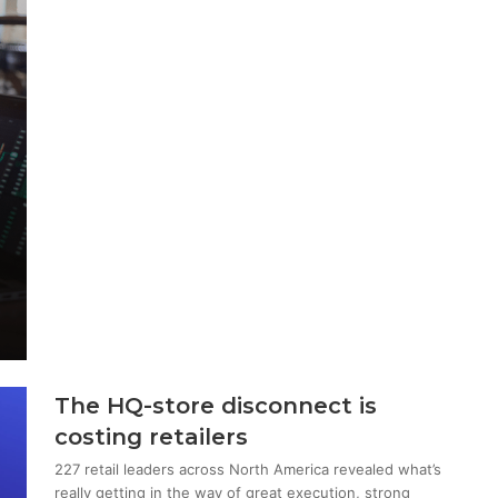
The HQ-store disconnect is
costing retailers
227 retail leaders across North America revealed what’s
really getting in the way of great execution, strong