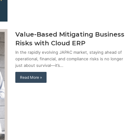
Value-Based Mitigating Business
Risks with Cloud ERP
In the rapidly evolving JAPAC market, staying ahead of
operational, financial, and compliance risks is no longer
just about survival—it’s…
Read More »