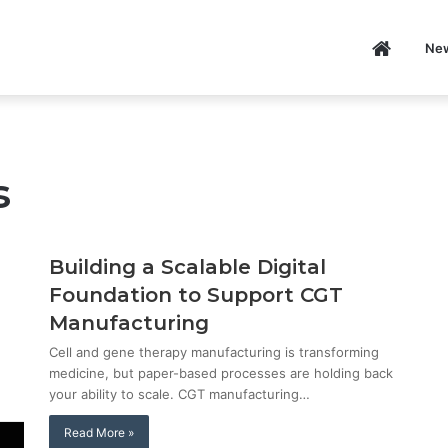
Home
Ne
itizens
P
s
Building a Scalable Digital
Foundation to Support CGT
Manufacturing
Cell and gene therapy manufacturing is transforming
medicine, but paper-based processes are holding back
your ability to scale. CGT manufacturing…
Read More »