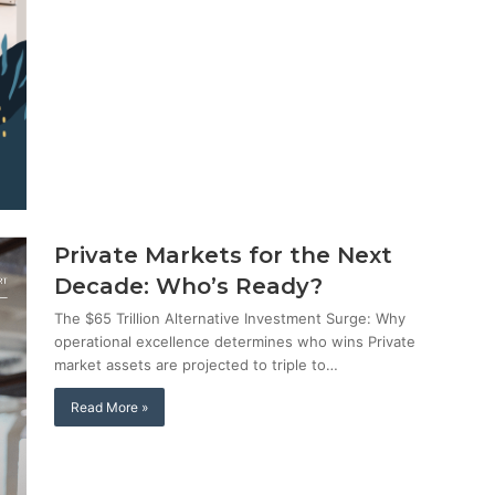
Private Markets for the Next
Decade: Who’s Ready?
The $65 Trillion Alternative Investment Surge: Why
operational excellence determines who wins Private
market assets are projected to triple to…
Read More »