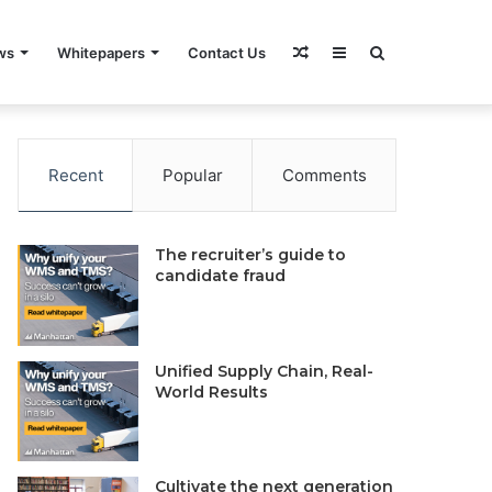
Random
Sidebar
Search
ws
Whitepapers
Contact Us
rivacy Policy
Do Not Sell My Information
Contact Us
Article
for
Recent
Popular
Comments
The recruiter’s guide to
candidate fraud
Unified Supply Chain, Real-
World Results
Cultivate the next generation