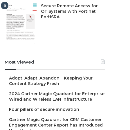
Secure Remote Access for
OT Systems with Fortinet
FortiSRA
Most Viewed
Adopt, Adapt, Abandon – Keeping Your
Content Strategy Fresh
2024 Gartner Magic Quadrant for Enterprise
Wired and Wireless LAN Infrastructure
Four pillars of secure innovation
Gartner Magic Quadrant for CRM Customer
Engagement Center Report has Introduced