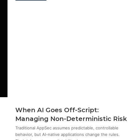
When AI Goes Off-Script:
Managing Non-Deterministic Risk
Traditional AppSec assumes predictable, controllable
behavior, but AI-native applications change the rules.