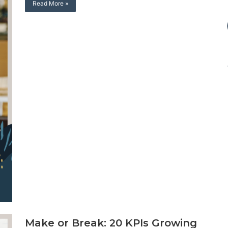
Read More »
Make or Break: 20 KPIs Growing