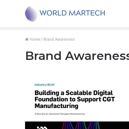
Cultivate the next generation of thoughtful c
Trending
Home
/
Brand Awareness
Brand Awarenes