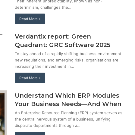
Their inherent unpredictability, known as non-
determinism, challenges the…
Read More »
Verdantix report: Green
Quadrant: GRC Software 2025
To stay ahead of a rapidly shifting business environment,
new regulations, and emerging risks, organisations are
increasing their investment in…
Read More »
Understand Which ERP Modules
Your Business Needs—And When
An Enterprise Resource Planning (ERP) system serves as
the central nervous system of a business, unifying
disparate departments through a…