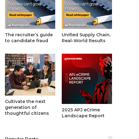
The recruiter’s guide
Unified Supply Chain,
to candidate fraud
Real-World Results
Cultivate the next
generation of
2025 APJ eCrime
thoughtful citizens
Landscape Report
Popular Posts