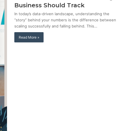
Business Should Track
In today’s data-driven landscape, understanding the
“story” behind your numbers is the difference between
scaling successfully and falling behind. This…
Read More »