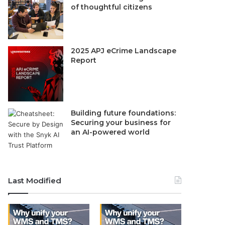
of thoughtful citizens
2025 APJ eCrime Landscape
Report
Building future foundations:
Securing your business for
an AI-powered world
Last Modified