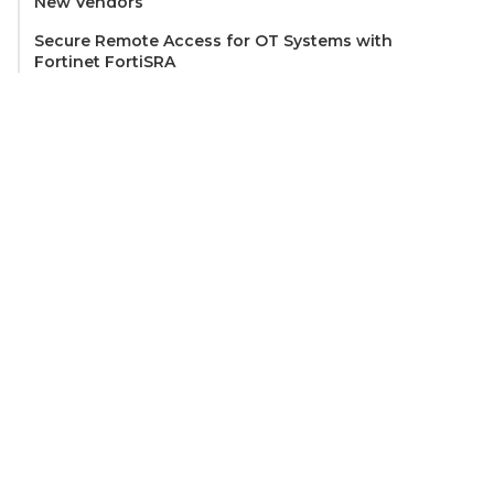
New Vendors
Secure Remote Access for OT Systems with
Fortinet FortiSRA