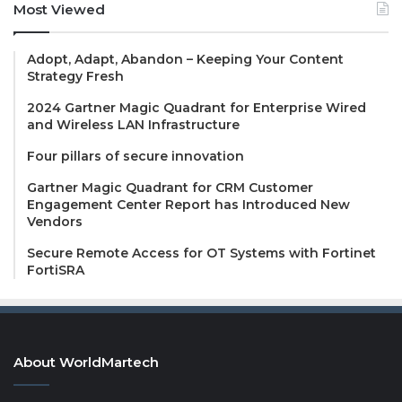
Most Viewed
Adopt, Adapt, Abandon – Keeping Your Content
Strategy Fresh
2024 Gartner Magic Quadrant for Enterprise Wired
and Wireless LAN Infrastructure
Four pillars of secure innovation
Gartner Magic Quadrant for CRM Customer
Engagement Center Report has Introduced New
Vendors
Secure Remote Access for OT Systems with Fortinet
FortiSRA
About WorldMartech