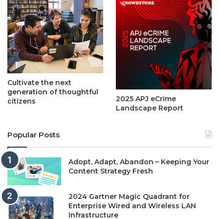
Cultivate the next
generation of thoughtful
2025 APJ eCrime
citizens
Landscape Report
Popular Posts
Adopt, Adapt, Abandon – Keeping Your
Content Strategy Fresh
2024 Gartner Magic Quadrant for
Enterprise Wired and Wireless LAN
Infrastructure