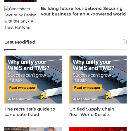
Building future foundations: Securing
your business for an AI-powered world
Last Modified
The recruiter’s guide to
Unified Supply Chain,
candidate fraud
Real-World Results