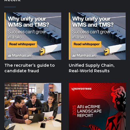
The recruiter’s guide to
Unified Supply Chain,
candidate fraud
Real-World Results