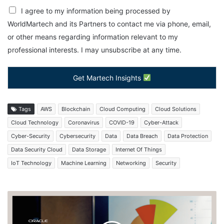
I agree to my information being processed by
WorldMartech and its Partners to contact me via phone, email,
or other means regarding information relevant to my
professional interests. I may unsubscribe at any time.
Get Martech Insights
Tags
AWS
Blockchain
Cloud Computing
Cloud Solutions
Cloud Technology
Coronavirus
COVID-19
Cyber-Attack
Cyber-Security
Cybersecurity
Data
Data Breach
Data Protection
Data Security Cloud
Data Storage
Internet Of Things
IoT Technology
Machine Learning
Networking
Security