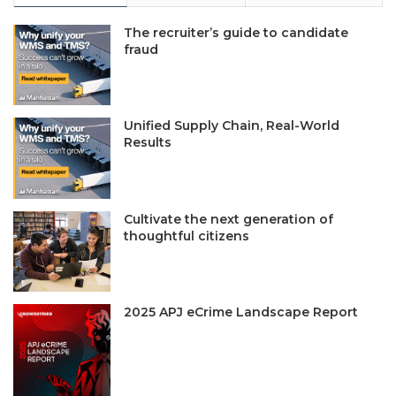
The recruiter’s guide to candidate
fraud
Unified Supply Chain, Real-World
Results
Cultivate the next generation of
thoughtful citizens
2025 APJ eCrime Landscape Report