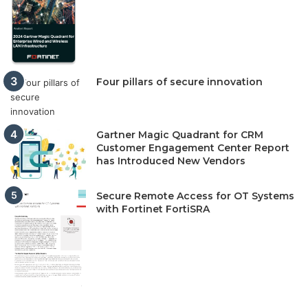
Four pillars of secure innovation
Gartner Magic Quadrant for CRM
Customer Engagement Center Report
has Introduced New Vendors
Secure Remote Access for OT Systems
with Fortinet FortiSRA