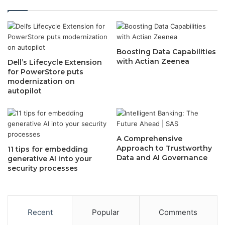
Boosting Data Capabilities
with Actian Zeenea
Dell’s Lifecycle Extension
for PowerStore puts
modernization on
autopilot
A Comprehensive
Approach to Trustworthy
11 tips for embedding
Data and AI Governance
generative AI into your
security processes
Recent
Popular
Comments