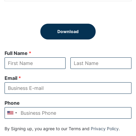
Download
Full Name
*
Email
*
Phone
By Signing up, you agree to our Terms and
Privacy Policy
.