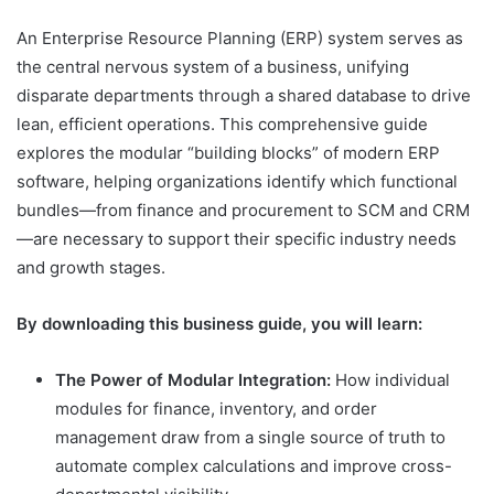
An Enterprise Resource Planning (ERP) system serves as
the central nervous system of a business, unifying
disparate departments through a shared database to drive
lean, efficient operations. This comprehensive guide
explores the modular “building blocks” of modern ERP
software, helping organizations identify which functional
bundles—from finance and procurement to SCM and CRM
—are necessary to support their specific industry needs
and growth stages.
By downloading this business guide, you will learn:
The Power of Modular Integration:
How individual
modules for finance, inventory, and order
management draw from a single source of truth to
automate complex calculations and improve cross-