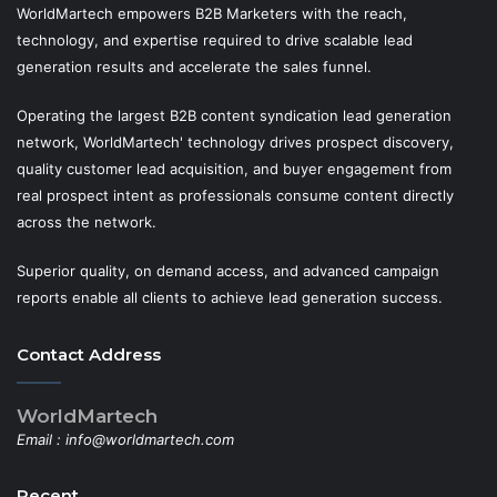
WorldMartech empowers B2B Marketers with the reach,
technology, and expertise required to drive scalable lead
generation results and accelerate the sales funnel.
Operating the largest B2B content syndication lead generation
network, WorldMartech' technology drives prospect discovery,
quality customer lead acquisition, and buyer engagement from
real prospect intent as professionals consume content directly
across the network.
Superior quality, on demand access, and advanced campaign
reports enable all clients to achieve lead generation success.
Contact Address
WorldMartech
Email :
info@worldmartech.com
Recent