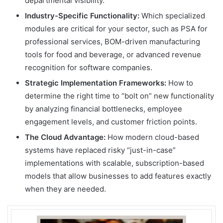
departmental visibility.
Industry-Specific Functionality:
Which specialized
modules are critical for your sector, such as PSA for
professional services, BOM-driven manufacturing
tools for food and beverage, or advanced revenue
recognition for software companies.
Strategic Implementation Frameworks:
How to
determine the right time to “bolt on” new functionality
by analyzing financial bottlenecks, employee
engagement levels, and customer friction points.
The Cloud Advantage:
How modern cloud-based
systems have replaced risky “just-in-case”
implementations with scalable, subscription-based
models that allow businesses to add features exactly
when they are needed.