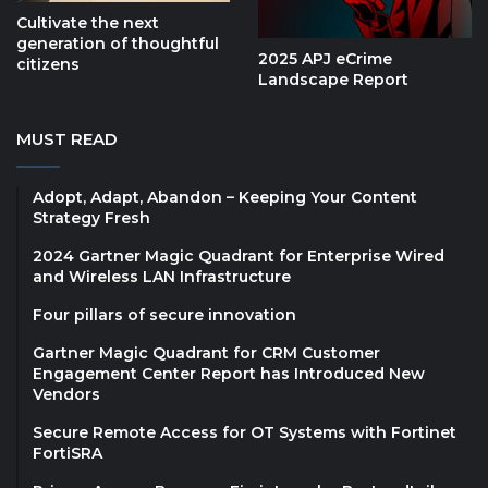
Cultivate the next
generation of thoughtful
2025 APJ eCrime
citizens
Landscape Report
MUST READ
Adopt, Adapt, Abandon – Keeping Your Content
Strategy Fresh
2024 Gartner Magic Quadrant for Enterprise Wired
and Wireless LAN Infrastructure
Four pillars of secure innovation
Gartner Magic Quadrant for CRM Customer
Engagement Center Report has Introduced New
Vendors
Secure Remote Access for OT Systems with Fortinet
FortiSRA