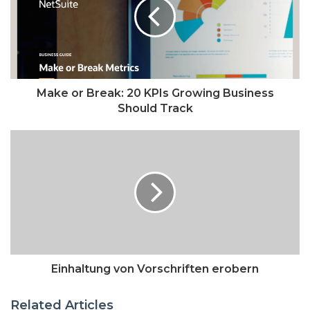
Make or Break: 20 KPIs Growing Business
Should Track
Einhaltung von Vorschriften erobern
Related Articles