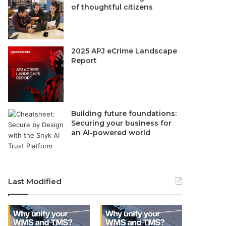
of thoughtful citizens
2025 APJ eCrime Landscape
Report
Building future foundations:
Securing your business for
an AI-powered world
Last Modified