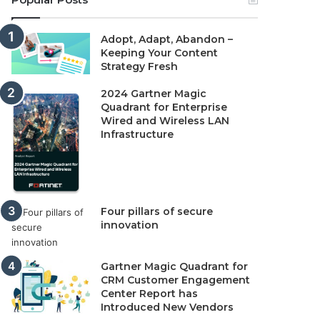
Adopt, Adapt, Abandon –
Keeping Your Content
Strategy Fresh
2024 Gartner Magic
Quadrant for Enterprise
Wired and Wireless LAN
Infrastructure
Four pillars of secure
innovation
Gartner Magic Quadrant for
CRM Customer Engagement
Center Report has
Introduced New Vendors