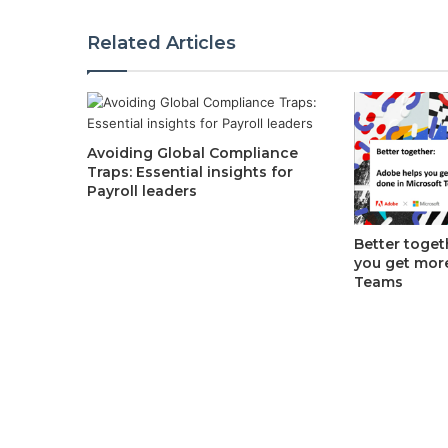
Related Articles
Avoiding Global Compliance
Traps: Essential insights for
Payroll leaders
Better toget
you get mor
Teams