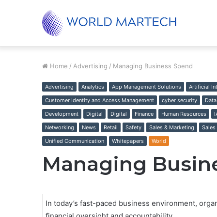
Unified Supply Chain, Real-World Results
Trending
Home
/
Advertising
/
Managing Business Spend
Advertising
Analytics
App Management Solutions
Artificial I
Customer Identity and Access Management
cyber security
Data
Development
Digital
Digital
Finance
Human Resources
Networking
News
Retail
Safety
Sales & Marketing
Sales
Unified Communication
Whitepapers
World
Managing Busin
In today’s fast-paced business environment, organi
financial oversight and accountability.