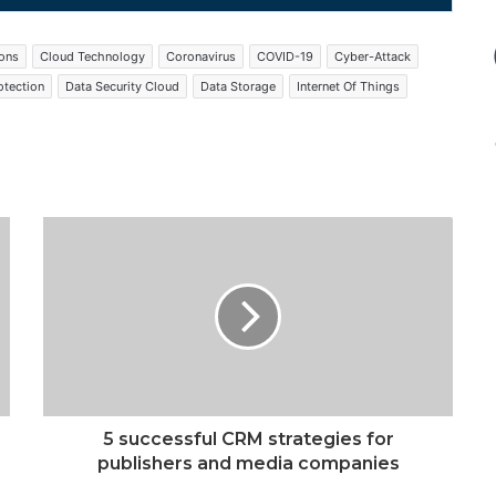
ions
Cloud Technology
Coronavirus
COVID-19
Cyber-Attack
otection
Data Security Cloud
Data Storage
Internet Of Things
5 successful CRM strategies for
publishers and media companies