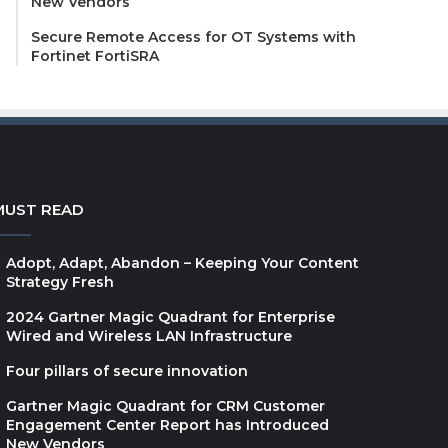
New Vendors
Secure Remote Access for OT Systems with
Fortinet FortiSRA
MUST READ
Adopt, Adapt, Abandon – Keeping Your Content
Strategy Fresh
2024 Gartner Magic Quadrant for Enterprise
Wired and Wireless LAN Infrastructure
Four pillars of secure innovation
Gartner Magic Quadrant for CRM Customer
Engagement Center Report has Introduced
New Vendors