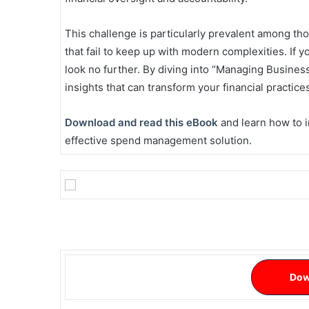
This challenge is particularly prevalent among t
that fail to keep up with modern complexities. If y
look no further. By diving into “Managing Business
insights that can transform your financial practice
Download and read this eBook
and learn how to i
effective spend management solution.
Dow