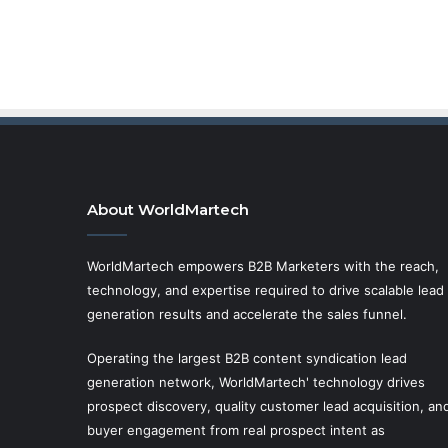
About WorldMartech
WorldMartech empowers B2B Marketers with the reach,
technology, and expertise required to drive scalable lead
generation results and accelerate the sales funnel.
Operating the largest B2B content syndication lead
generation network, WorldMartech' technology drives
prospect discovery, quality customer lead acquisition, an
buyer engagement from real prospect intent as