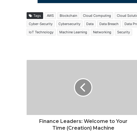
Tags
AWS
Blockchain
Cloud Computing
Cloud Solut
Cyber-Security
Cybersecurity
Data
Data Breach
Data Pr
IoT Technology
Machine Learning
Networking
Security
Finance Leaders: Welcome to Your
Time (Creation) Machine