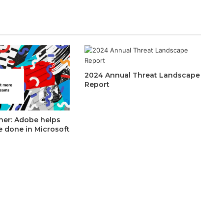
2024 Annual Threat Landscape
Report
her: Adobe helps
e done in Microsoft