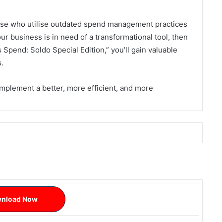
hose who utilise outdated spend management practices
our business is in need of a transformational tool, then
 Spend: Soldo Special Edition,” you’ll gain valuable
s.
mplement a better, more efficient, and more
nload Now