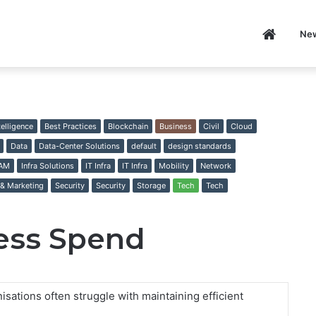
Home
Ne
P
ntelligence
Best Practices
Blockchain
Business
Civil
Cloud
Data
Data-Center Solutions
default
design standards
IAM
Infra Solutions
IT Infra
IT Infra
Mobility
Network
 & Marketing
Security
Security
Storage
Tech
Tech
ess Spend
sations often struggle with maintaining efficient