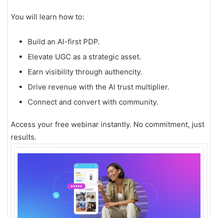
You will learn how to:
Build an AI-first PDP.
Elevate UGC as a strategic asset.
Earn visibility through authencity.
Drive revenue with the AI trust multiplier.
Connect and convert with community.
Access your free webinar instantly. No commitment, just
results.