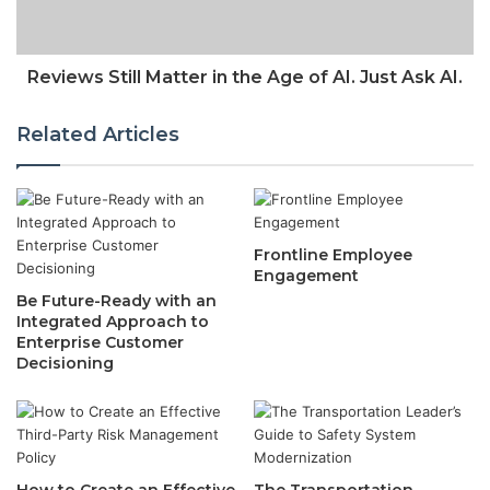
Reviews Still Matter in the Age of AI. Just Ask AI.
Related Articles
Frontline Employee
Engagement
Be Future-Ready with an
Integrated Approach to
Enterprise Customer
Decisioning