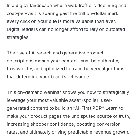
In a digital landscape where web traffic is declining and
cost-per-visit is soaring past the trillion-dollar mark,
every click on your site is more valuable than ever.
Digital leaders can no longer afford to rely on outdated
strategies.
The rise of AI search and generative product
descriptions means your content must be authentic,
trustworthy, and optimized to train the very algorithms
that determine your brand’s relevance.
This on-demand webinar shows you how to strategically
leverage your most valuable asset (spoiler: user-
generated content) to build an “AI-First PDP.” Learn to
make your product pages the undisputed source of truth,
increasing shopper confidence, boosting conversion
rates, and ultimately driving predictable revenue growth.