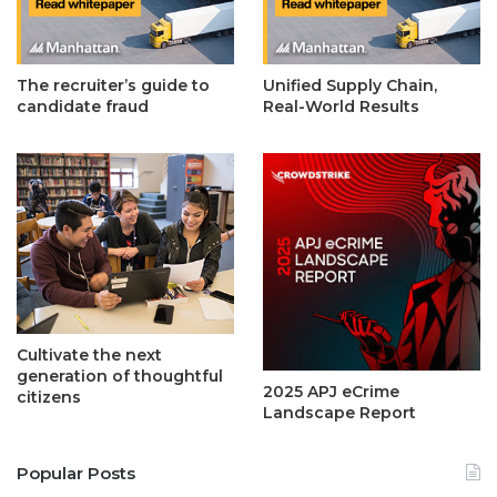
The recruiter’s guide to
Unified Supply Chain,
candidate fraud
Real-World Results
Cultivate the next
generation of thoughtful
2025 APJ eCrime
citizens
Landscape Report
Popular Posts