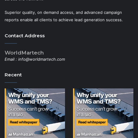
Superior quality, on demand access, and advanced campaign
reports enable all clients to achieve lead generation success.
Contact Address
WorldMartech
Email :
info@worldmartech.com
Recent