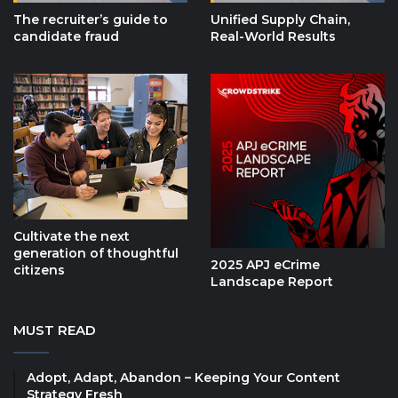
The recruiter’s guide to
Unified Supply Chain,
candidate fraud
Real-World Results
Cultivate the next
generation of thoughtful
2025 APJ eCrime
citizens
Landscape Report
MUST READ
Adopt, Adapt, Abandon – Keeping Your Content
Strategy Fresh