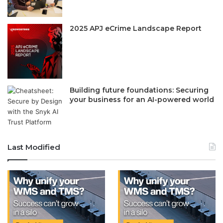
2025 APJ eCrime Landscape Report
Building future foundations: Securing
your business for an AI-powered world
Last Modified