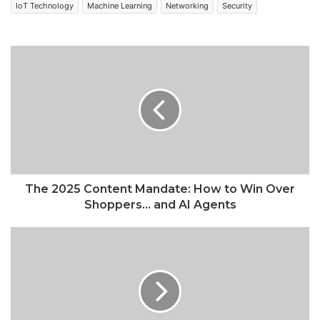
IoT Technology
Machine Learning
Networking
Security
The 2025 Content Mandate: How to Win Over
Shoppers... and AI Agents