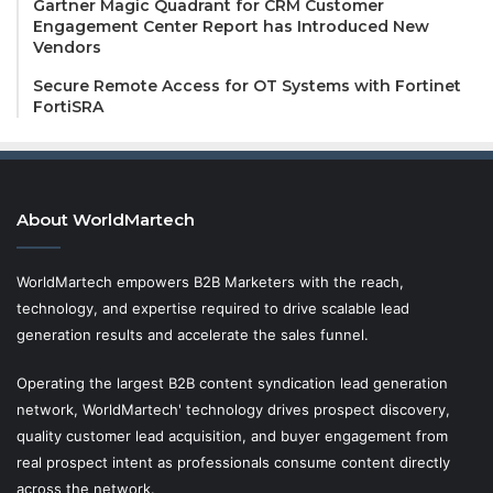
Gartner Magic Quadrant for CRM Customer
Engagement Center Report has Introduced New
Vendors
Secure Remote Access for OT Systems with Fortinet
FortiSRA
About WorldMartech
WorldMartech empowers B2B Marketers with the reach,
technology, and expertise required to drive scalable lead
generation results and accelerate the sales funnel.
Operating the largest B2B content syndication lead generation
network, WorldMartech' technology drives prospect discovery,
quality customer lead acquisition, and buyer engagement from
real prospect intent as professionals consume content directly
across the network.