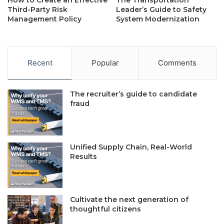
How to Create an Effective
The Transportation
Third-Party Risk
Leader’s Guide to Safety
Management Policy
System Modernization
Recent
Popular
Comments
The recruiter’s guide to candidate
fraud
Unified Supply Chain, Real-World
Results
Cultivate the next generation of
thoughtful citizens