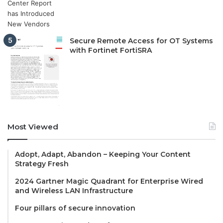
Secure Remote Access for OT Systems
with Fortinet FortiSRA
Most Viewed
Adopt, Adapt, Abandon – Keeping Your Content
Strategy Fresh
2024 Gartner Magic Quadrant for Enterprise Wired
and Wireless LAN Infrastructure
Four pillars of secure innovation