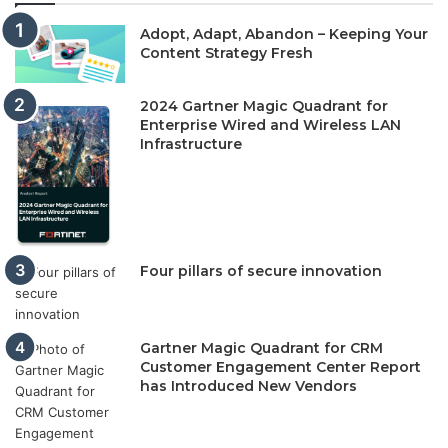
Adopt, Adapt, Abandon – Keeping Your
Content Strategy Fresh
2024 Gartner Magic Quadrant for
Enterprise Wired and Wireless LAN
Infrastructure
Four pillars of secure innovation
Gartner Magic Quadrant for CRM
Customer Engagement Center Report
has Introduced New Vendors