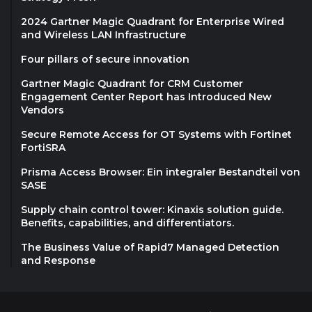
2024 Gartner Magic Quadrant for Enterprise Wired
and Wireless LAN Infrastructure
Four pillars of secure innovation
Gartner Magic Quadrant for CRM Customer
Engagement Center Report has Introduced New
Vendors
Secure Remote Access for OT Systems with Fortinet
FortiSRA
Prisma Access Browser: Ein integraler Bestandteil von
SASE
Supply chain control tower: Kinaxis solution guide.
Benefits, capabilities, and differentiators.
The Business Value of Rapid7 Managed Detection
and Response