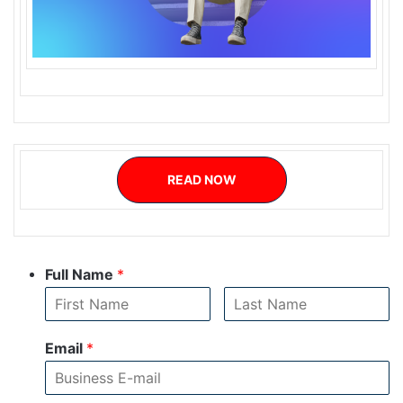
READ NOW
Full Name
*
Email
*