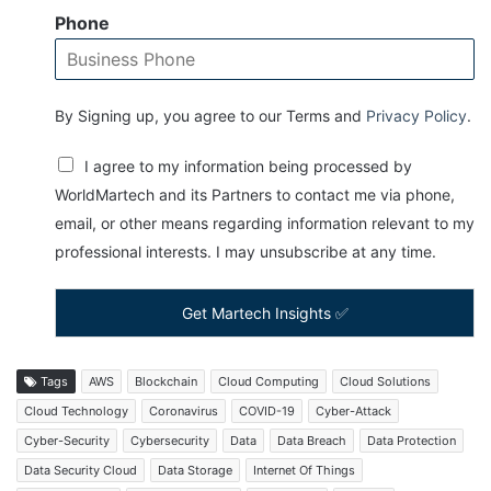
Phone
By Signing up, you agree to our Terms and
Privacy Policy
.
I agree to my information being processed by
WorldMartech and its Partners to contact me via phone,
email, or other means regarding information relevant to my
professional interests. I may unsubscribe at any time.
Get Martech Insights ✅
Tags
AWS
Blockchain
Cloud Computing
Cloud Solutions
Cloud Technology
Coronavirus
COVID-19
Cyber-Attack
Cyber-Security
Cybersecurity
Data
Data Breach
Data Protection
Data Security Cloud
Data Storage
Internet Of Things