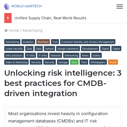
M
Unified Supply Chain, Real-World Results
Home
/
Advertising
Advertising
Analytics
Business
Civil
Customer Identity and Access Management
cyber security
Data
Data
default
design standards
Development
Digital
Digital
Infra Solutions
IT Infra
IT Infra
Network
Networking
News
Safety
Sales & Marketing
Security
Security
Storage
Tech
Tech
Whitepapers
World
Unlocking risk intelligence: 3
best practices for CMDB-
driven integration
Most organisations invest heavily in configuration
management databases (CMDBs) and IT risk