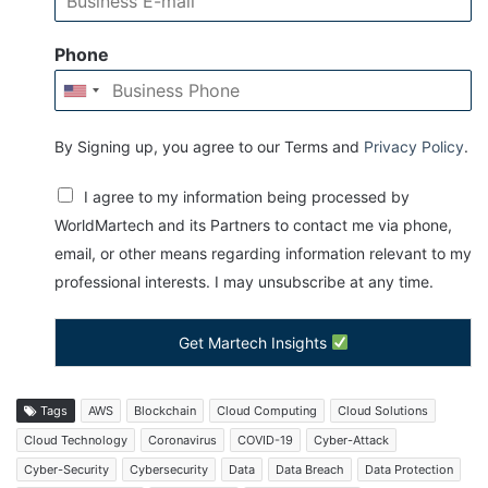
Phone
By Signing up, you agree to our Terms and
Privacy Policy
.
I agree to my information being processed by
WorldMartech and its Partners to contact me via phone,
email, or other means regarding information relevant to my
professional interests. I may unsubscribe at any time.
Get Martech Insights
Tags
AWS
Blockchain
Cloud Computing
Cloud Solutions
Cloud Technology
Coronavirus
COVID-19
Cyber-Attack
Cyber-Security
Cybersecurity
Data
Data Breach
Data Protection