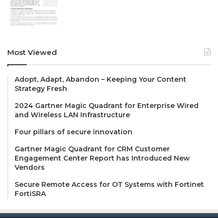
Most Viewed
Adopt, Adapt, Abandon – Keeping Your Content
Strategy Fresh
2024 Gartner Magic Quadrant for Enterprise Wired
and Wireless LAN Infrastructure
Four pillars of secure innovation
Gartner Magic Quadrant for CRM Customer
Engagement Center Report has Introduced New
Vendors
Secure Remote Access for OT Systems with Fortinet
FortiSRA