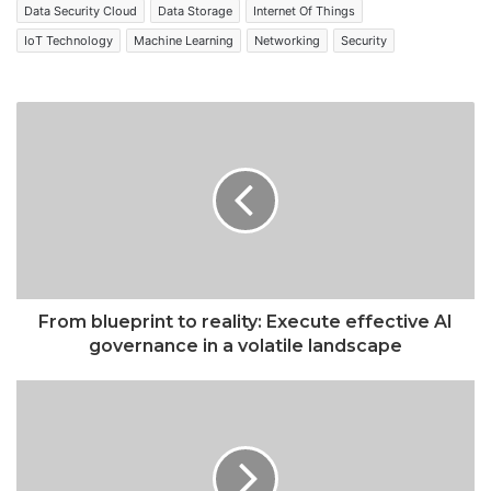
Data Security Cloud
Data Storage
Internet Of Things
IoT Technology
Machine Learning
Networking
Security
From blueprint to reality: Execute effective AI
governance in a volatile landscape