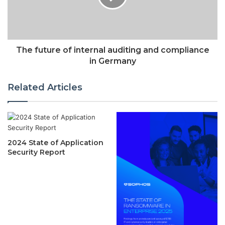
The future of internal auditing and compliance
in Germany
Related Articles
2024 State of Application
Security Report