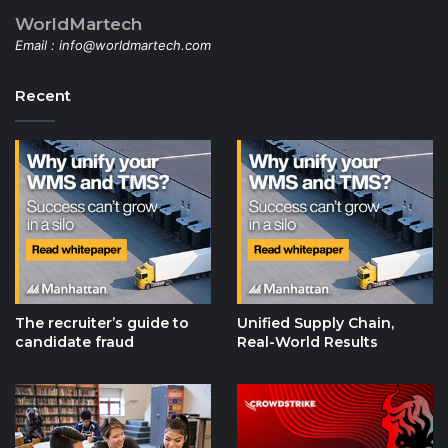
WorldMartech
Email :
info@worldmartech.com
Recent
The recruiter’s guide to
Unified Supply Chain,
candidate fraud
Real-World Results