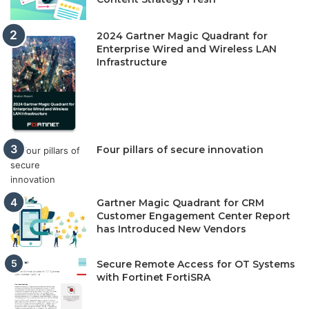
2024 Gartner Magic Quadrant for
Enterprise Wired and Wireless LAN
Infrastructure
Four pillars of secure innovation
Gartner Magic Quadrant for CRM
Customer Engagement Center Report
has Introduced New Vendors
Secure Remote Access for OT Systems
with Fortinet FortiSRA