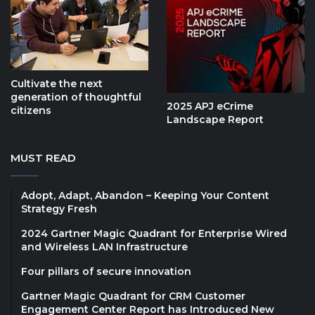
Cultivate the next
generation of thoughtful
2025 APJ eCrime
citizens
Landscape Report
MUST READ
Adopt, Adapt, Abandon – Keeping Your Content
Strategy Fresh
2024 Gartner Magic Quadrant for Enterprise Wired
and Wireless LAN Infrastructure
Four pillars of secure innovation
Gartner Magic Quadrant for CRM Customer
Engagement Center Report has Introduced New