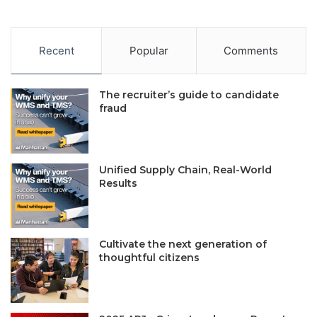
Recent
Popular
Comments
The recruiter’s guide to candidate
fraud
Unified Supply Chain, Real-World
Results
Cultivate the next generation of
thoughtful citizens