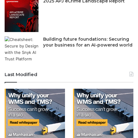
2025 APJ eCrime Landscape Report
Building future foundations: Securing
your business for an AI-powered world
Last Modified