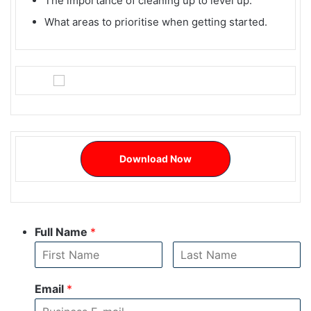
The importance of cleaning up to level up.
What areas to prioritise when getting started.
Download Now
Full Name
*
Email
*