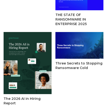
THE STATE OF
RANSOMWARE IN
ENTERPRISE 2025
Three Secrets to Stopping
Ransomware Cold
The 2026 AI in Hiring
Report