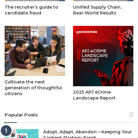
The recruiter’s guide to
Unified Supply Chain,
candidate fraud
Real-World Results
Cultivate the next
generation of thoughtful
2025 APJ eCrime
citizens
Landscape Report
Popular Posts
Adopt, Adapt, Abandon – Keeping Your
Content Strategy Fresh