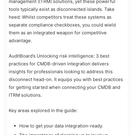
management (ITRM) solutions, yet these powerful
tools typically exist as disconnected islands. Take
heed: Whilst competitors treat these systems as
separate compliance checkboxes, you could wield
them as an integrated weapon for competitive
advantage.
AuditBoard’s Unlocking risk intelligence: 3 best
practices for CMDB-driven integration delivers
insights for professionals looking to address this
disconnect head-on. It equips you with best practices
for getting started when connecting your CMDB and
ITRM solutions.
Key areas explored in the guide:
How to get your data integration-ready.