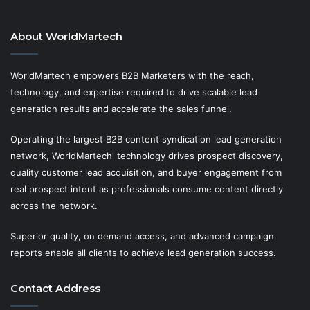
About WorldMartech
WorldMartech empowers B2B Marketers with the reach,
technology, and expertise required to drive scalable lead
generation results and accelerate the sales funnel.
Operating the largest B2B content syndication lead generation
network, WorldMartech' technology drives prospect discovery,
quality customer lead acquisition, and buyer engagement from
real prospect intent as professionals consume content directly
across the network.
Superior quality, on demand access, and advanced campaign
reports enable all clients to achieve lead generation success.
Contact Address