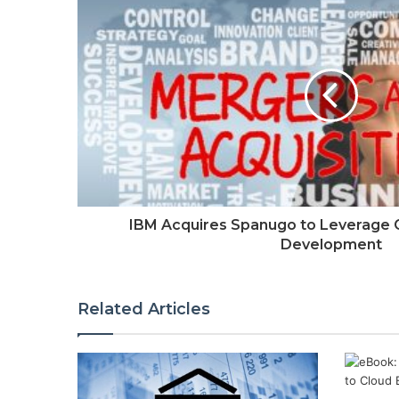
IBM Acquires Spanugo to Leverage Cl
Development
Related Articles