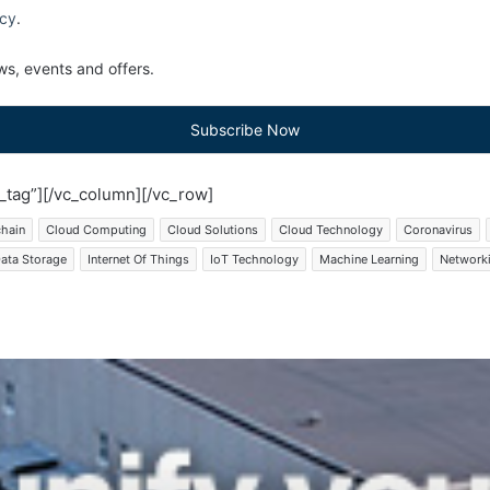
icy
.
s, events and offers.
Subscribe Now
tag”][/vc_column][/vc_row]
chain
Cloud Computing
Cloud Solutions
Cloud Technology
Coronavirus
ata Storage
Internet Of Things
IoT Technology
Machine Learning
Network