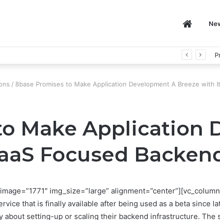
Home
Ne
P
ons
/
8base Promises to Make Application Development A Breeze with 
to Make Application
SaaS Focused Backen
image=”1771″ img_size=”large” alignment=”center”][vc_column
e that is finally available after being used as a beta since l
ry about setting-up or scaling their backend infrastructure. The 