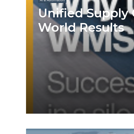
AI & Automation
Unified Supply 
World Results