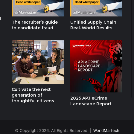
d
The recruiter’s guide
Unified Supply Chain,
to candidate fraud
Real-World Results
Cultivate the next
generation of
2025 APJ eCrime
thoughtful citizens
Landscape Report
© Copyright 2026, All Rights Reserved |
WorldMartech