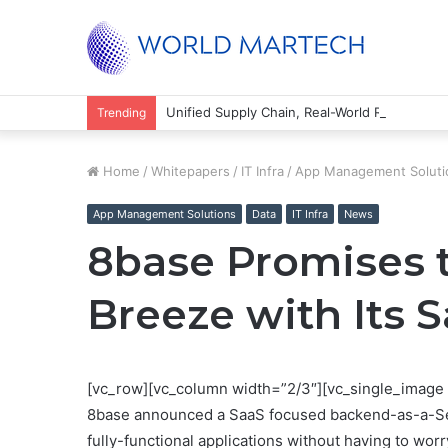
Unified Supply Chain, Real-World Results
Trending
Home
/
Whitepapers
/
IT Infra
/
App Management Soluti
App Management Solutions
Data
IT Infra
News
8base Promises 
Breeze with Its 
[vc_row][vc_column width=”2/3″][vc_single_image 
8base announced a SaaS focused backend-as-a-Servic
fully-functional applications without having to wor