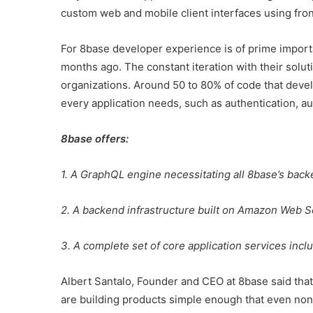
custom web and mobile client interfaces using fr
For 8base developer experience is of prime import
months ago. The constant iteration with their solut
organizations. Around 50 to 80% of code that devel
every application needs, such as authentication, a
8base offers:
1. A GraphQL engine necessitating all 8base’s backe
2. A backend infrastructure built on Amazon Web Ser
3. A complete set of core application services incl
Albert Santalo, Founder and CEO at 8base said tha
are building products simple enough that even non