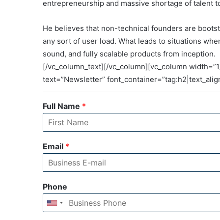
entrepreneurship and massive shortage of talent to 
He believes that non-technical founders are boots
any sort of user load. What leads to situations whe
sound, and fully scalable products from inception.
[/vc_column_text][/vc_column][vc_column width=”1
text=”Newsletter” font_container=”tag:h2|text_ali
Full Name
*
Email
*
Phone