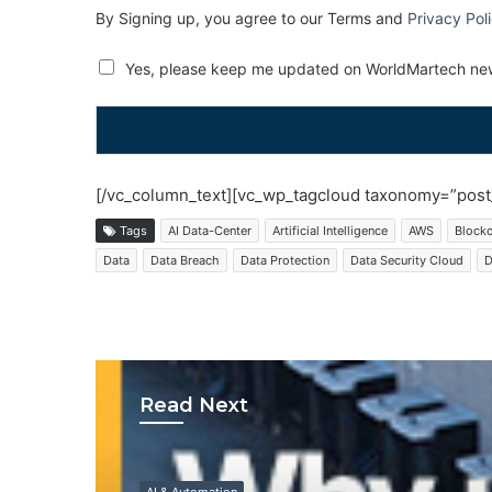
By Signing up, you agree to our Terms and
Privacy Pol
Yes, please keep me updated on WorldMartech new
[/vc_column_text][vc_wp_tagcloud taxonomy=”post_
Tags
AI Data-Center
Artificial Intelligence
AWS
Block
Data
Data Breach
Data Protection
Data Security Cloud
D
Read Next