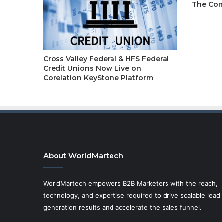
The Com
Cross Valley Federal & HFS Federal
Credit Unions Now Live on
Corelation KeyStone Platform
About WorldMartech
WorldMartech empowers B2B Marketers with the reach,
technology, and expertise required to drive scalable lead
generation results and accelerate the sales funnel.