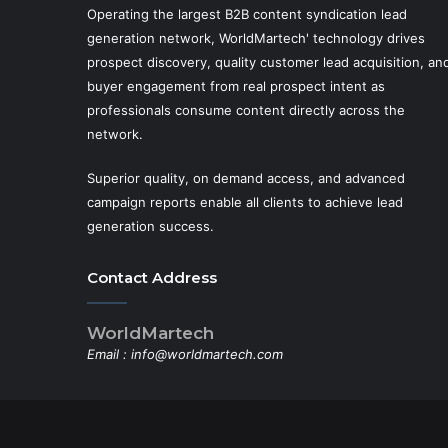
Operating the largest B2B content syndication lead
generation network, WorldMartech' technology drives
prospect discovery, quality customer lead acquisition, an
buyer engagement from real prospect intent as
professionals consume content directly across the
network.
Superior quality, on demand access, and advanced
campaign reports enable all clients to achieve lead
generation success.
Contact Address
WorldMartech
Email :
info@worldmartech.com