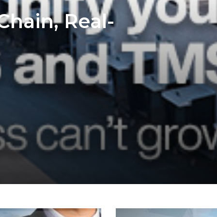
Chain, Real-