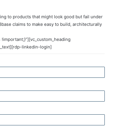
g to products that might look good but fail under
8base claims to make easy to build, architecturally
Integrating scenario
planning and
 !important;}”][vc_custom_heading
technology for
text][rdp-linkedin-login]
enterprise resilience
The risk intelligence
report
GEP Spend Category
Outlook Report 2026: