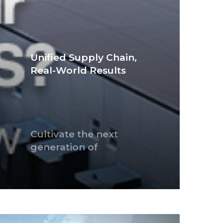
Unified Supply Chain,
Real-World Results
Cultivate the next
generation of
thoughtful citizens
2025 APJ eCrime