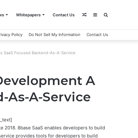
Random
Sidebar
Search
ws
Whitepapers
Contact Us
rivacy Policy
Do Not Sell My Information
Contact Us
Article
for
Its SaaS Focused Backend-As-A-Service
 Development A
d-As-A-Service
_text]
ate 2018. 8base SaaS enables developers to build
service provides tools for developers to build