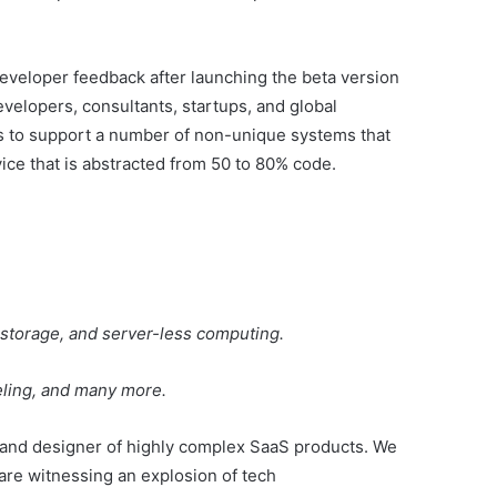
eveloper feedback after launching the beta version
evelopers, consultants, startups, and global
es to support a number of non-unique systems that
ice that is abstracted from 50 to 80% code.
t storage, and server-less computing.
deling, and many more.
 and designer of highly complex SaaS products. We
are witnessing an explosion of tech