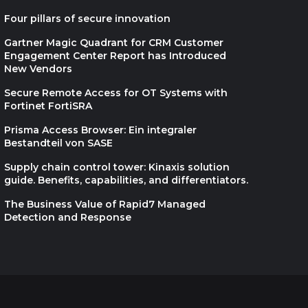
MDR DONE RIGHT
Four pillars of secure innovation
Gartner Magic Quadrant for CRM Customer
Engagement Center Report has Introduced
New Vendors
The recruiter’s guide to
Secure Remote Access for OT Systems with
Fortinet FortiSRA
candidate fraud
Prisma Access Browser: Ein integraler
Bestandteil von SASE
Supply chain control tower: Kinaxis solution
guide. Benefits, capabilities, and differentiators.
Unified Supply Chain,
The Business Value of Rapid7 Managed
Real-World Results
Detection and Response
Cultivate the next