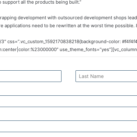
support all the products being built.”
trapping development with outsourced development shops leadin
re applications need to be rewritten at the worst time possible. 
/3″ css=”.vc_custom_1592170838218{background-color: #f4f4f4
gn:center|color:%23000000″ use_theme_fonts=”yes”][vc_column_