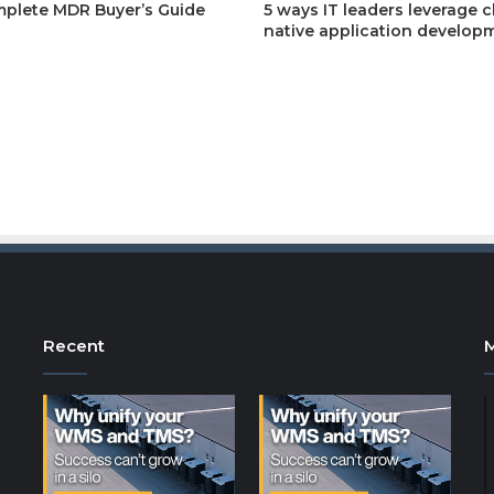
plete MDR Buyer’s Guide
5 ways IT leaders leverage 
native application develop
Recent