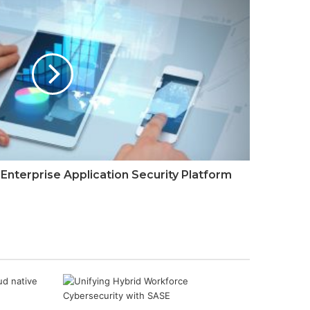
Landscape Report
Data Sharing
Marketplaces for
Dummies
nterprise Application Security Platform
Integrating scenario
planning and
technology for
enterprise resilience
The risk intelligence