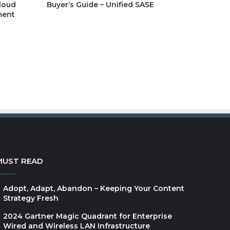
cloud
Buyer’s Guide – Unified SASE
report
ment
GEP Spend Category
Outlook Report 2026:
Indirect and Direct
Spend
Guardians of the
MUST READ
Workflow – How
Financial Firms Govern
Adopt, Adapt, Abandon – Keeping Your Content
Content Without
Strategy Fresh
Slowing Down Business
2024 Gartner Magic Quadrant for Enterprise
Wired and Wireless LAN Infrastructure