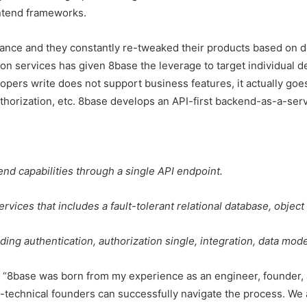
ontend frameworks.
ance and they constantly re-tweaked their products based on d
ion services has given 8base the leverage to target individual d
opers write does not support business features, it actually go
uthorization, etc. 8base develops an API-first backend-as-a-serv
nd capabilities through a single API endpoint.
vices that includes a fault-tolerant relational database, objec
uding authentication, authorization single, integration, data mo
t “8base was born from my experience as an engineer, founder,
-technical founders can successfully navigate the process. We 