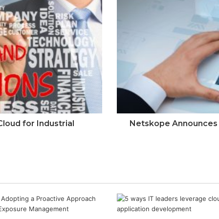
oud for Industrial
Netskope Announces E