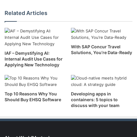
Related Articles
With SAP Concur Travel
Solutions, You’re Data-Ready
IAF – Demystifying AI:
Internal Audit Use Cases for
Applying New Technology
Top 10 Reasons Why You
Developing apps in
Should Buy EHSQ Software
containers: 5 topics to
discuss with your team