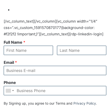
[/vc_column_text][/vc_column][vc_column width=”1/4″
css=”.vc_custom_1591570870177{background-color:
#f2f2f2 !important;}”][vc_column_text][rdp-linkedin-login]
Full Name
*
Email
*
Phone
By Signing up, you agree to our Terms and
Privacy Policy
.