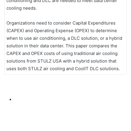
conditioning and DLC are needed to meet data center
cooling needs.
Organizations need to consider Capital Expenditures
(CAPEX) and Operating Expense (OPEX) to determine
when to use air conditioning, a DLC solution, or a hybrid
solution in their data center. This paper compares the
CAPEX and OPEX costs of using traditional air cooling
solutions from STULZ USA with a hybrid solution that
uses both STULZ air cooling and CoolIT DLC solutions.