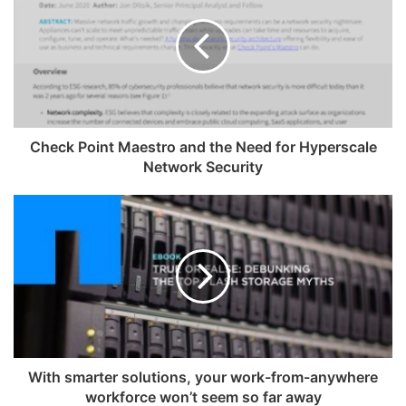
Check Point Maestro and the Need for Hyperscale
Network Security
With smarter solutions, your work-from-anywhere
workforce won’t seem so far away