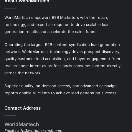
About WorldMartech
WorldMartech empowers B2B Marketers with the reach,
technology, and expertise required to drive scalable lead
generation results and accelerate the sales funnel.
Operating the largest B2B content syndication lead generation
network, WorldMartech' technology drives prospect discovery,
quality customer lead acquisition, and buyer engagement from
real prospect intent as professionals consume content directly
across the network.
Superior quality, on demand access, and advanced campaign
reports enable all clients to achieve lead generation success.
Contact Address
WorldMartech
Email :
info@worldmartech.com