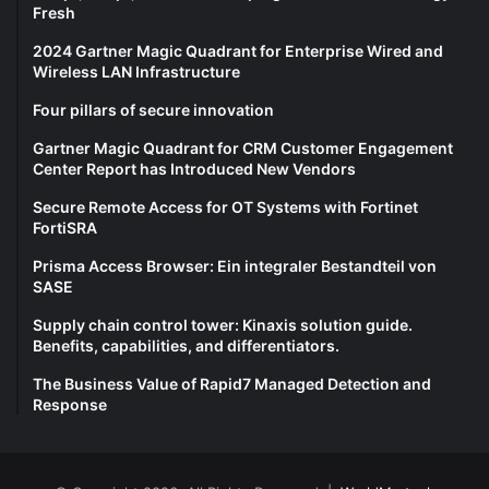
Fresh
2024 Gartner Magic Quadrant for Enterprise Wired and
Wireless LAN Infrastructure
Four pillars of secure innovation
Gartner Magic Quadrant for CRM Customer Engagement
Center Report has Introduced New Vendors
Secure Remote Access for OT Systems with Fortinet
FortiSRA
Prisma Access Browser: Ein integraler Bestandteil von
SASE
Supply chain control tower: Kinaxis solution guide.
Benefits, capabilities, and differentiators.
The Business Value of Rapid7 Managed Detection and
Response