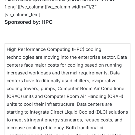
1.png”][/vc_column][vc_column width=”1/2″]
[vc_column_text]
Sponsored by:
HPC
High Performance Computing (HPC) cooling
technologies are moving into the enterprise sector. Data
centers face major costs for cooling based on running
increased workloads and thermal requirements. Data
centers have traditionally used chillers, evaporative
cooling towers, pumps, Computer Room Air Conditioner
(CRAC) units and Computer Room Air Handling (CRAH)
units to cool their infrastructure. Data centers are
starting to integrate Direct Liquid Cooled (DLC) solutions
to meet stringent energy standards, reduce costs, and
increase cooling efficiency. Both traditional air