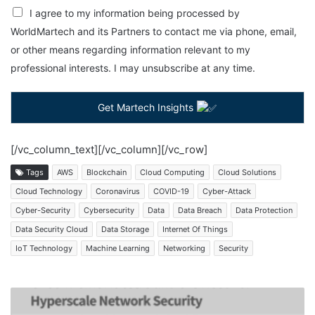
I agree to my information being processed by
WorldMartech and its Partners to contact me via phone, email,
or other means regarding information relevant to my
professional interests. I may unsubscribe at any time.
Get Martech Insights
[/vc_column_text][/vc_column][/vc_row]
Tags
AWS
Blockchain
Cloud Computing
Cloud Solutions
Cloud Technology
Coronavirus
COVID-19
Cyber-Attack
Cyber-Security
Cybersecurity
Data
Data Breach
Data Protection
Data Security Cloud
Data Storage
Internet Of Things
IoT Technology
Machine Learning
Networking
Security