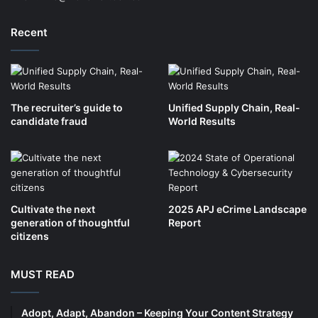
Recent
The recruiter’s guide to
Unified Supply Chain, Real-
candidate fraud
World Results
Cultivate the next
2025 APJ eCrime Landscape
generation of thoughtful
Report
citizens
MUST READ
Adopt, Adapt, Abandon – Keeping Your Content Strategy