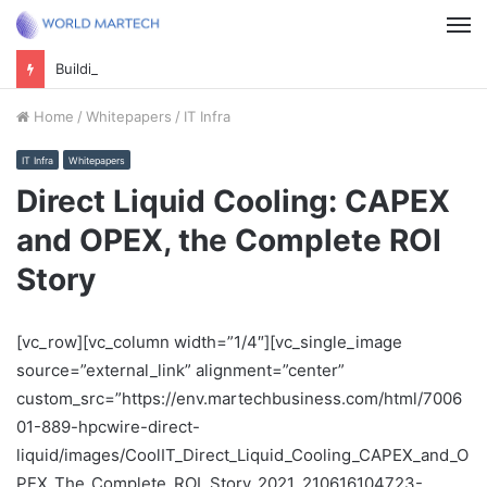
M
Building future foundations: Securing your business for an AI-powered world
Home
/
Whitepapers
/
IT Infra
IT Infra
Whitepapers
Direct Liquid Cooling: CAPEX
and OPEX, the Complete ROI
Story
[vc_row][vc_column width=”1/4″][vc_single_image
source=”external_link” alignment=”center”
custom_src=”https://env.martechbusiness.com/html/7006
01-889-hpcwire-direct-
liquid/images/CoolIT_Direct_Liquid_Cooling_CAPEX_and_O
PEX_The_Complete_ROI_Story_2021_210616104723-