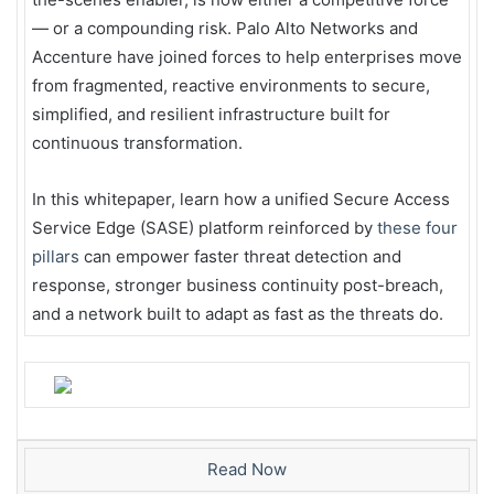
— or a compounding risk. Palo Alto Networks and
Accenture have joined forces to help enterprises move
from fragmented, reactive environments to secure,
simplified, and resilient infrastructure built for
continuous transformation.
In this whitepaper, learn how a unified Secure Access
Service Edge (SASE) platform reinforced by
these four
pillars
can empower faster threat detection and
response, stronger business continuity post-breach,
and a network built to adapt as fast as the threats do.
Read Now