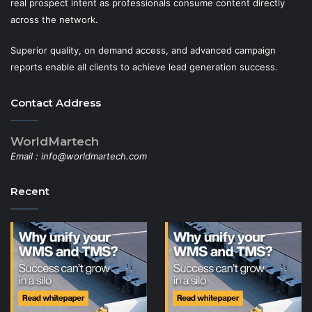
real prospect intent as professionals consume content directly
across the network.
Superior quality, on demand access, and advanced campaign
reports enable all clients to achieve lead generation success.
Contact Address
WorldMartech
Email :
info@worldmartech.com
Recent