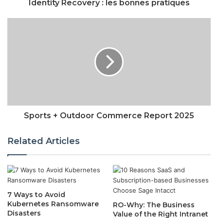
Identity Recovery : les bonnes pratiques
Sports + Outdoor Commerce Report 2025
Related Articles
7 Ways to Avoid
Kubernetes Ransomware
RO-Why: The Business
Disasters
Value of the Right Intranet