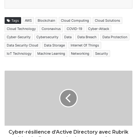
Tags
AWS
Blockchain
Cloud Computing
Cloud Solutions
Cloud Technology
Coronavirus
COVID-19
Cyber-Attack
Cyber-Security
Cybersecurity
Data
Data Breach
Data Protection
Data Security Cloud
Data Storage
Internet Of Things
IoT Technology
Machine Learning
Networking
Security
Cyber-résilience d’Active Directory avec Rubrik