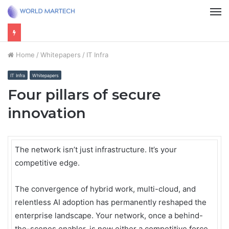
M
Home
/
Whitepapers
/
IT Infra
IT Infra
Whitepapers
Four pillars of secure
innovation
The network isn’t just infrastructure. It’s your
competitive edge.
The convergence of hybrid work, multi-cloud, and
relentless AI adoption has permanently reshaped the
enterprise landscape. Your network, once a behind-
the-scenes enabler, is now either a competitive force