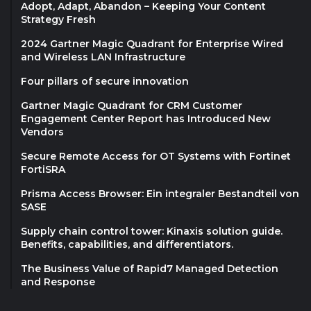
Adopt, Adapt, Abandon – Keeping Your Content
Strategy Fresh
2024 Gartner Magic Quadrant for Enterprise Wired
and Wireless LAN Infrastructure
Four pillars of secure innovation
Gartner Magic Quadrant for CRM Customer
Engagement Center Report has Introduced New
Vendors
Secure Remote Access for OT Systems with Fortinet
FortiSRA
Prisma Access Browser: Ein integraler Bestandteil von
SASE
Supply chain control tower: Kinaxis solution guide.
Benefits, capabilities, and differentiators.
The Business Value of Rapid7 Managed Detection
and Response