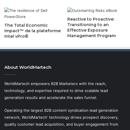
Reactive to Proactive:
Transitioning to an
The Total Economic
Effective Exposure
Impact™ de la plateforme
Management Program
Intel vPro®
About WorldMartech
WorldMartech empowers B2B Marketers with the reach,
technology, and expertise required to drive scalable lead
generation results and accelerate the sales funnel.
Operating the largest B2B content syndication lead generation
network, WorldMartech' technology drives prospect discovery,
quality customer lead acquisition, and buyer engagement from