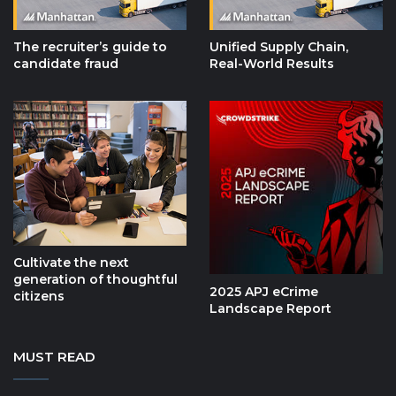
The recruiter’s guide to
Unified Supply Chain,
candidate fraud
Real-World Results
Cultivate the next
generation of thoughtful
2025 APJ eCrime
citizens
Landscape Report
MUST READ