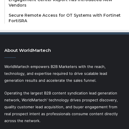
Vendors
Secure Remote Access for OT Systems with Fortinet
FortiSRA
About WorldMartech
WorldMartech empowers B2B Marketers with the reach,
technology, and expertise required to drive scalable lead
generation results and accelerate the sales funnel.
Operating the largest B2B content syndication lead generation
network, WorldMartech' technology drives prospect discovery,
quality customer lead acquisition, and buyer engagement from
real prospect intent as professionals consume content directly
across the network.