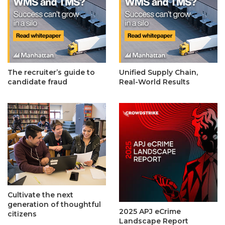
The recruiter’s guide to
Unified Supply Chain,
candidate fraud
Real-World Results
Cultivate the next
generation of thoughtful
2025 APJ eCrime
citizens
Landscape Report