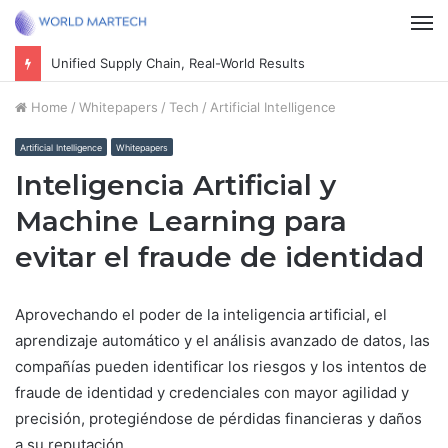
M
Unified Supply Chain, Real-World Results
Home
/
Whitepapers
/
Tech
/
Artificial Intelligence
Artificial Intelligence
Whitepapers
Inteligencia Artificial y
Machine Learning para
evitar el fraude de identidad
Aprovechando el poder de la inteligencia artificial, el
aprendizaje automático y el análisis avanzado de datos, las
compañías pueden identificar los riesgos y los intentos de
fraude de identidad y credenciales con mayor agilidad y
precisión, protegiéndose de pérdidas financieras y daños
a su reputación.