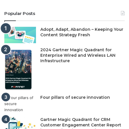
Popular Posts
Adopt, Adapt, Abandon – Keeping Your
Content Strategy Fresh
2024 Gartner Magic Quadrant for
Enterprise Wired and Wireless LAN
Infrastructure
Four pillars of secure innovation
Gartner Magic Quadrant for CRM
Customer Engagement Center Report