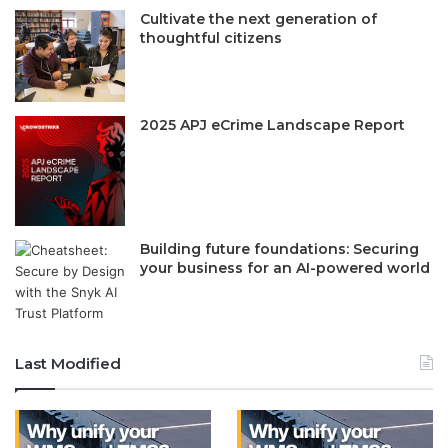
Cultivate the next generation of
thoughtful citizens
2025 APJ eCrime Landscape Report
Building future foundations: Securing
your business for an AI-powered world
Last Modified