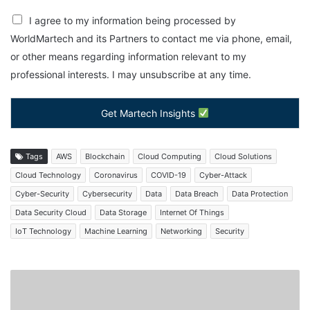
I agree to my information being processed by
WorldMartech and its Partners to contact me via phone, email,
or other means regarding information relevant to my
professional interests. I may unsubscribe at any time.
Get Martech Insights
Tags
AWS
Blockchain
Cloud Computing
Cloud Solutions
Cloud Technology
Coronavirus
COVID-19
Cyber-Attack
Cyber-Security
Cybersecurity
Data
Data Breach
Data Protection
Data Security Cloud
Data Storage
Internet Of Things
IoT Technology
Machine Learning
Networking
Security