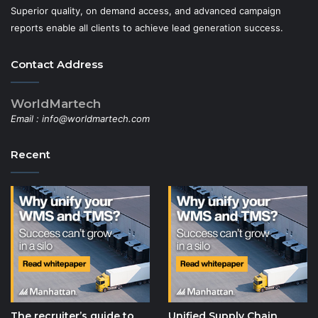
Superior quality, on demand access, and advanced campaign
reports enable all clients to achieve lead generation success.
Contact Address
WorldMartech
Email :
info@worldmartech.com
Recent
The recruiter’s guide to
Unified Supply Chain,