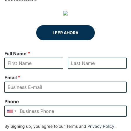
LEER AHORA
Full Name
*
Email
*
Phone
By Signing up, you agree to our Terms and
Privacy Policy
.