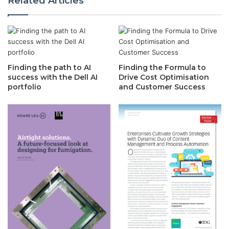
Related Articles
Finding the path to AI
Finding the Formula to
success with the Dell AI
Drive Cost Optimisation
portfolio
and Customer Success