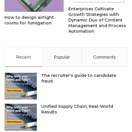
Enterprises Cultivate
Growth Strategies with
How to design airtight
Dynamic Duo of Content
rooms for fumigation
Management and Process
Automation
Recent
Popular
Comments
The recruiter’s guide to candidate
fraud
Unified Supply Chain, Real-World
Results