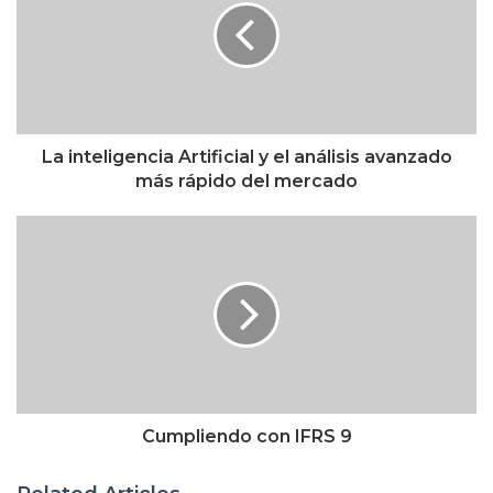
La inteligencia Artificial y el análisis avanzado
más rápido del mercado
Cumpliendo con IFRS 9