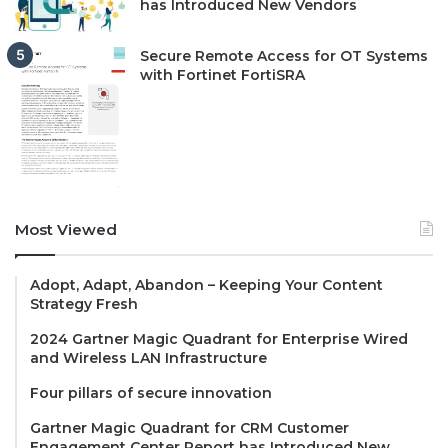
has Introduced New Vendors
Secure Remote Access for OT Systems
with Fortinet FortiSRA
Most Viewed
Adopt, Adapt, Abandon – Keeping Your Content
Strategy Fresh
2024 Gartner Magic Quadrant for Enterprise Wired
and Wireless LAN Infrastructure
Four pillars of secure innovation
Gartner Magic Quadrant for CRM Customer
Engagement Center Report has Introduced New