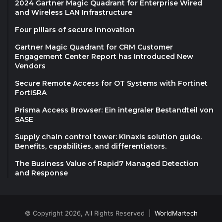
2024 Gartner Magic Quadrant for Enterprise Wired
and Wireless LAN Infrastructure
Four pillars of secure innovation
Gartner Magic Quadrant for CRM Customer
Engagement Center Report has Introduced New
Vendors
Secure Remote Access for OT Systems with Fortinet
FortiSRA
Prisma Access Browser: Ein integraler Bestandteil von
SASE
Supply chain control tower: Kinaxis solution guide.
Benefits, capabilities, and differentiators.
The Business Value of Rapid7 Managed Detection
and Response
© Copyright 2026, All Rights Reserved |
WorldMartech