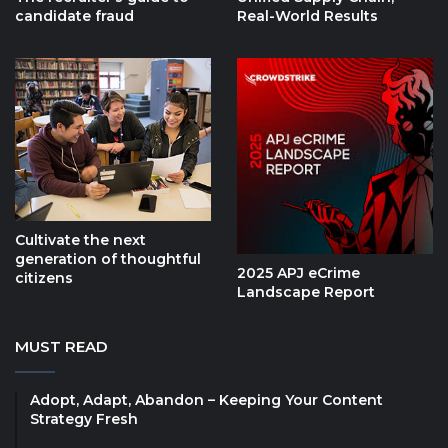
candidate fraud
Real-World Results
Cultivate the next
generation of thoughtful
2025 APJ eCrime
citizens
Landscape Report
MUST READ
Adopt, Adapt, Abandon – Keeping Your Content
Strategy Fresh