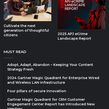
Cultivate the next
generation of thoughtful
2025 APJ eCrime
citizens
Landscape Report
MUST READ
Adopt, Adapt, Abandon – Keeping Your Content
Strategy Fresh
2024 Gartner Magic Quadrant for Enterprise Wired
and Wireless LAN Infrastructure
Four pillars of secure innovation
Gartner Magic Quadrant for CRM Customer
Engagement Center Report has Introduced New
Vendors