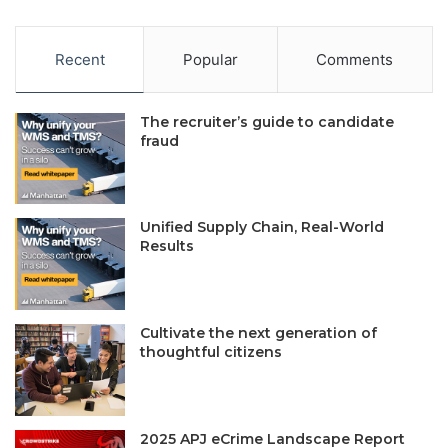
Recent
Popular
Comments
The recruiter’s guide to candidate
fraud
Unified Supply Chain, Real-World
Results
Cultivate the next generation of
thoughtful citizens
2025 APJ eCrime Landscape Report