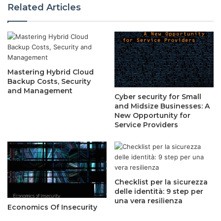
Related Articles
Mastering Hybrid Cloud
Backup Costs, Security
and Management
Cyber security for Small
and Midsize Businesses: A
New Opportunity for
Service Providers
Checklist per la sicurezza
delle identità: 9 step per
una vera resilienza
Economics Of Insecurity