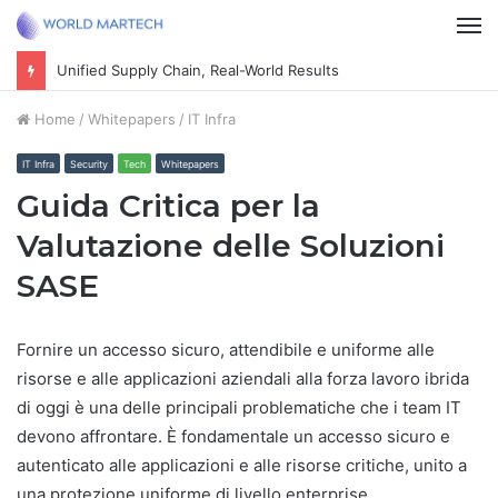
M
Unified Supply Chain, Real-World Results
Home
/
Whitepapers
/
IT Infra
IT Infra
Security
Tech
Whitepapers
Guida Critica per la
Valutazione delle Soluzioni
SASE
Fornire un accesso sicuro, attendibile e uniforme alle
risorse e alle applicazioni aziendali alla forza lavoro ibrida
di oggi è una delle principali problematiche che i team IT
devono affrontare. È fondamentale un accesso sicuro e
autenticato alle applicazioni e alle risorse critiche, unito a
una protezione uniforme di livello enterprise,