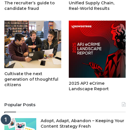
The recruiter’s guide to
Unified Supply Chain,
candidate fraud
Real-World Results
Cultivate the next
generation of thoughtful
2025 APJ eCrime
citizens
Landscape Report
Popular Posts
Adopt, Adapt, Abandon – Keeping Your
Content Strategy Fresh