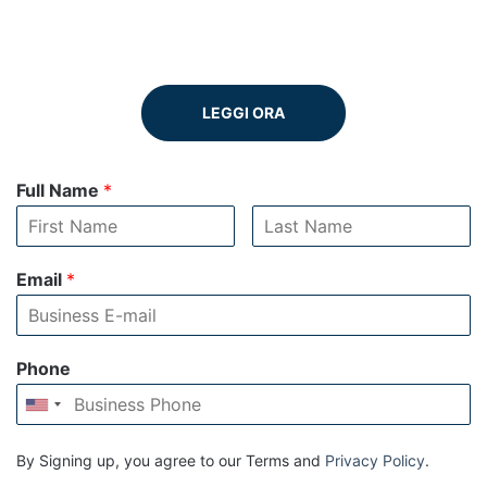
LEGGI ORA
Full Name
*
Email
*
Phone
By Signing up, you agree to our Terms and
Privacy Policy
.