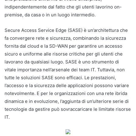
indipendentemente dal fatto che gli utenti lavorino on-
premise, da casa o in un luogo intermedio.
Secure Access Service Edge (SASE) è un’architettura che
fa convergere rete e sicurezza, combinando la sicurezza
fornita dal cloud e la SD-WAN per garantire un accesso
sicuro e uniforme alle risorse critiche per gli utenti che
lavorano da qualsiasi luogo. SASE è uno strumento di
vitale importanza nell’arsenale dei team IT. Tuttavia, non
tutte le soluzioni SASE sono efficaci. Le prestazioni,
l’accesso e la sicurezza delle applicazioni possono variare
notevolmente. E per le organizzazioni con una rete ibrida
dinamica e in evoluzione, l’aggiunta di un’ulteriore serie di
tecnologie da gestire può sovraccaricare le limitate risorse
IT.