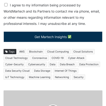
I agree to my information being processed by
WorldMartech and its Partners to contact me via phone, email,
or other means regarding information relevant to my
professional interests. I may unsubscribe at any time.
Get Martech Insights
Tags
AWS
Blockchain
Cloud Computing
Cloud Solutions
Cloud Technology
Coronavirus
COVID-19
Cyber-Attack
Cyber-Security
Cybersecurity
Data
Data Breach
Data Protection
Data Security Cloud
Data Storage
Internet Of Things
IoT Technology
Machine Learning
Networking
Security