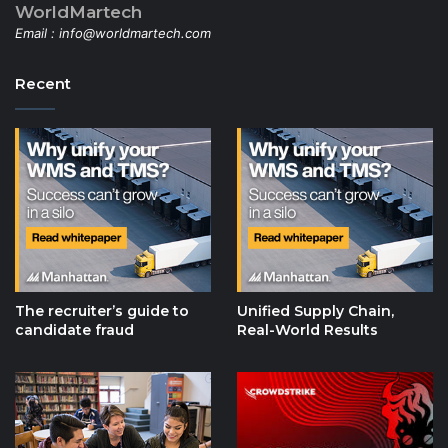
WorldMartech
Email :
info@worldmartech.com
Recent
The recruiter’s guide to
Unified Supply Chain,
candidate fraud
Real-World Results