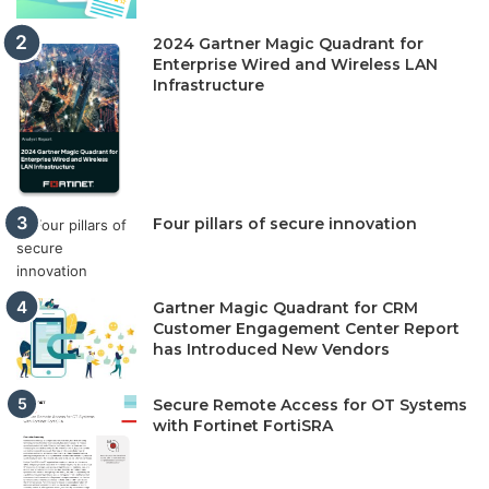
2024 Gartner Magic Quadrant for
Enterprise Wired and Wireless LAN
Infrastructure
Four pillars of secure innovation
Gartner Magic Quadrant for CRM
Customer Engagement Center Report
has Introduced New Vendors
Secure Remote Access for OT Systems
with Fortinet FortiSRA