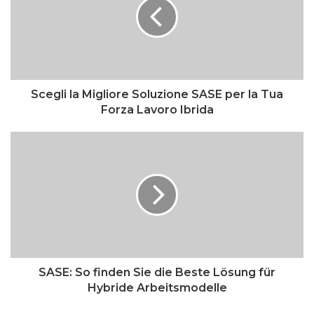
Scegli la Migliore Soluzione SASE per la Tua
Forza Lavoro Ibrida
SASE: So finden Sie die Beste Lösung für
Hybride Arbeitsmodelle