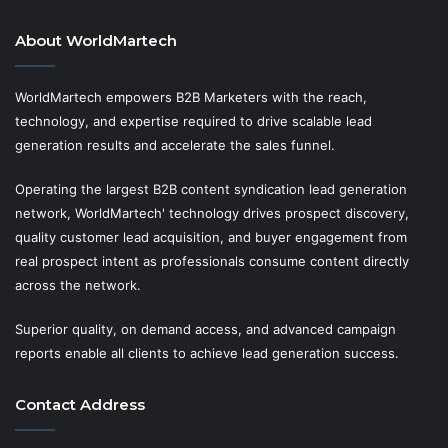
About WorldMartech
WorldMartech empowers B2B Marketers with the reach,
technology, and expertise required to drive scalable lead
generation results and accelerate the sales funnel.
Operating the largest B2B content syndication lead generation
network, WorldMartech' technology drives prospect discovery,
quality customer lead acquisition, and buyer engagement from
real prospect intent as professionals consume content directly
across the network.
Superior quality, on demand access, and advanced campaign
reports enable all clients to achieve lead generation success.
Contact Address