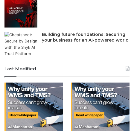
Building future foundations: Securing
your business for an AI-powered world
Last Modified