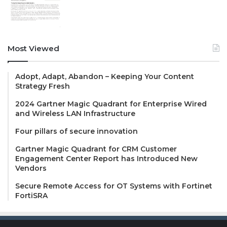
Most Viewed
Adopt, Adapt, Abandon – Keeping Your Content
Strategy Fresh
2024 Gartner Magic Quadrant for Enterprise Wired
and Wireless LAN Infrastructure
Four pillars of secure innovation
Gartner Magic Quadrant for CRM Customer
Engagement Center Report has Introduced New
Vendors
Secure Remote Access for OT Systems with Fortinet
FortiSRA