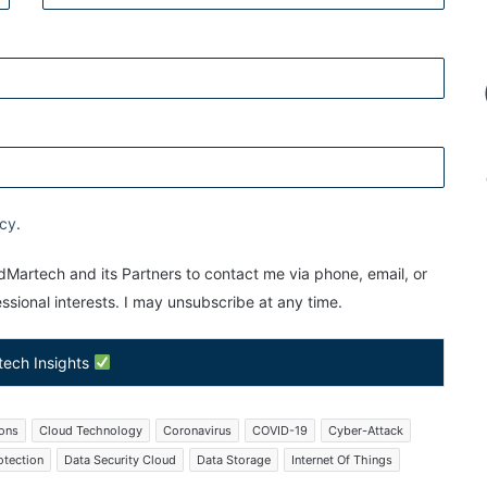
icy
.
Martech and its Partners to contact me via phone, email, or
sional interests. I may unsubscribe at any time.
tech Insights
ions
Cloud Technology
Coronavirus
COVID-19
Cyber-Attack
otection
Data Security Cloud
Data Storage
Internet Of Things