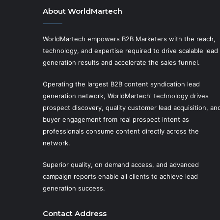
About WorldMartech
WorldMartech empowers B2B Marketers with the reach,
technology, and expertise required to drive scalable lead
generation results and accelerate the sales funnel.
Operating the largest B2B content syndication lead
generation network, WorldMartech' technology drives
prospect discovery, quality customer lead acquisition, an
buyer engagement from real prospect intent as
professionals consume content directly across the
network.
Superior quality, on demand access, and advanced
campaign reports enable all clients to achieve lead
generation success.
Contact Address