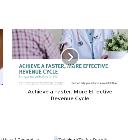
Achieve a Faster, More Effective
Revenue Cycle