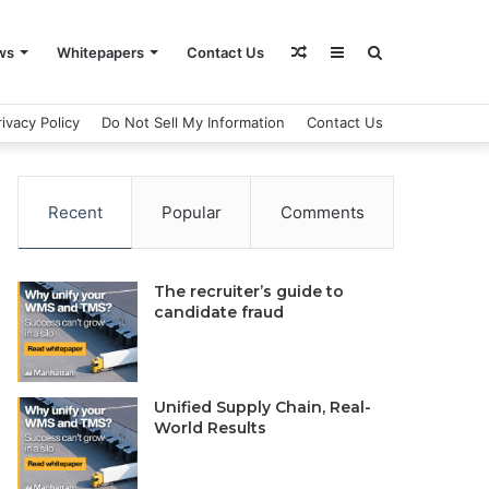
Random
Sidebar
Search
ws
Whitepapers
Contact Us
rivacy Policy
Do Not Sell My Information
Contact Us
Article
for
Recent
Popular
Comments
The recruiter’s guide to
candidate fraud
Unified Supply Chain, Real-
World Results