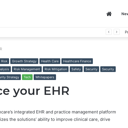
Home
Ne
P
HR
l Risk
Growth Strategy
Health Care
Healthcare Finance
nalysis
Risk Management
Risk Mitigation
Safety
Security
Security
rity Strategy
Tech
Whitepapers
ace your EHR
care’s integrated EHR and practice management platform
es the solutions’ ability to improve clinical care, drive
.