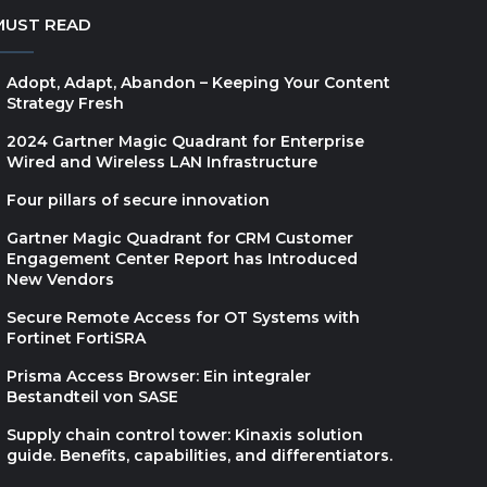
MUST READ
Adopt, Adapt, Abandon – Keeping Your Content
Strategy Fresh
2024 Gartner Magic Quadrant for Enterprise
Wired and Wireless LAN Infrastructure
Four pillars of secure innovation
Gartner Magic Quadrant for CRM Customer
Engagement Center Report has Introduced
New Vendors
Secure Remote Access for OT Systems with
Fortinet FortiSRA
Prisma Access Browser: Ein integraler
Bestandteil von SASE
Supply chain control tower: Kinaxis solution
guide. Benefits, capabilities, and differentiators.