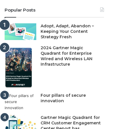
Popular Posts
Adopt, Adapt, Abandon –
Keeping Your Content
Strategy Fresh
2024 Gartner Magic
Quadrant for Enterprise
Wired and Wireless LAN
Infrastructure
Four pillars of secure
innovation
Gartner Magic Quadrant for
CRM Customer Engagement
Center Report has