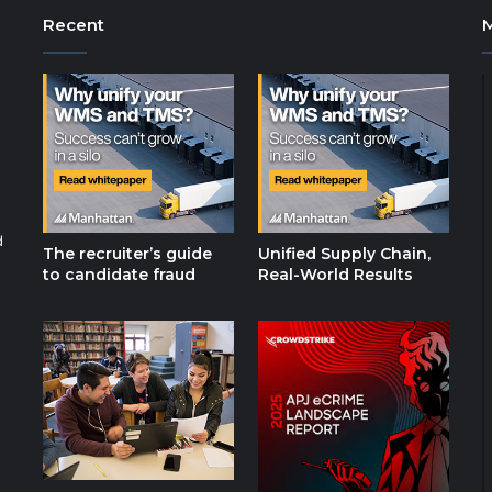
Recent
d
The recruiter’s guide
Unified Supply Chain,
to candidate fraud
Real-World Results