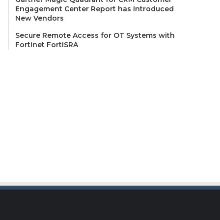
Engagement Center Report has Introduced
New Vendors
Secure Remote Access for OT Systems with
Fortinet FortiSRA