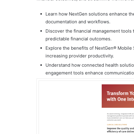
Learn how NextGen solutions enhance the 
documentation and workflows.
Discover the financial management tools t
predictable financial outcomes.
Explore the benefits of NextGen® Mobile
increasing provider productivity.
Understand how connected health solutions
engagement tools enhance communication