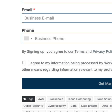
Email
*
Phone
By Signing up, you agree to our Terms and
Privacy Pol
I agree to my information being processed by World
other means regarding information relevant to my profes
Get Mar
Tags
AWS
Blockchain
Cloud Computing
Cloud Solut
Cyber-Security
Cybersecurity
Data
Data Breach
Data Pr