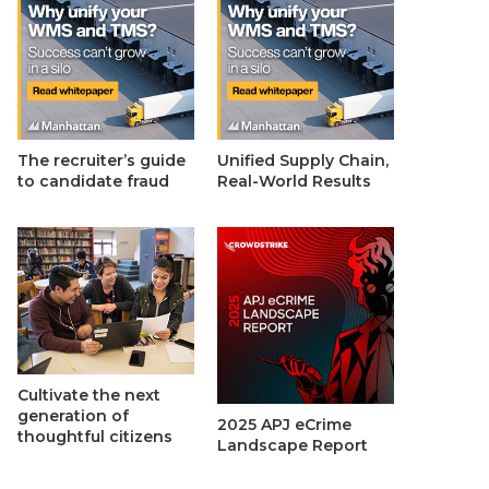
The recruiter’s guide
Unified Supply Chain,
to candidate fraud
Real-World Results
Cultivate the next
generation of
2025 APJ eCrime
thoughtful citizens
Landscape Report