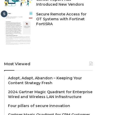
Introduced New Vendors
Secure Remote Access for
OT Systems with Fortinet
FortiSRA
Most Viewed
Adopt, Adapt, Abandon – Keeping Your
Content Strategy Fresh
2024 Gartner Magic Quadrant for Enterprise
Wired and Wireless LAN Infrastructure
Four pillars of secure innovation
Gartner Magic Quadrant for CRM Customer