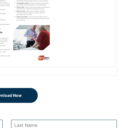
nload Now