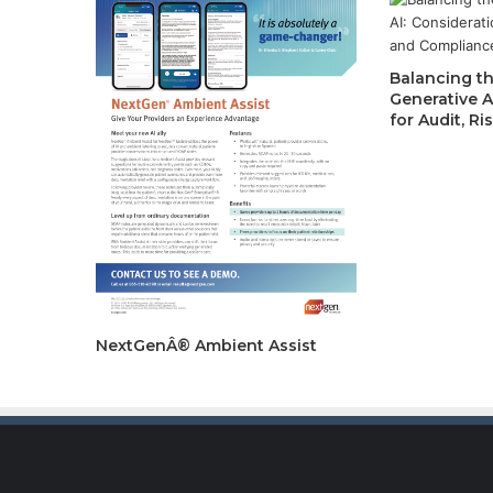
Balancing th
Generative A
for Audit, R
NextGenÂ® Ambient Assist