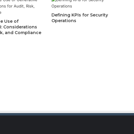
Defining KPIs for Security
Operations
e Use of
I: Considerations
isk, and Compliance