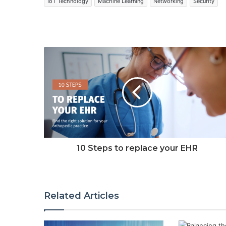
IoT Technology
Machine Learning
Networking
Security
10 Steps to replace your EHR
Related Articles