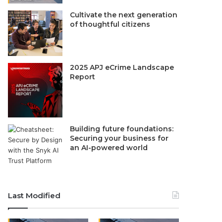
Cultivate the next generation
of thoughtful citizens
2025 APJ eCrime Landscape
Report
Building future foundations:
Securing your business for
an AI-powered world
Last Modified