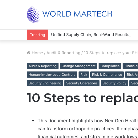
Unified Supply Chain, Real-World Results
Trending
Home
/
Audit & Reporting
/
10 Steps to replace your E
Audit & Reporting
Change Management
Compliance
Financia
Human-in-the-Loop Controls
Risk
Risk & Compliance
Risk A
Security Engineering
Security Operations
Security Policy
Secu
10 Steps to repl
This document highlights how NextGen Health
can transform orthopedic practices. It emphasiz
financial outcomes, and streamline workflows