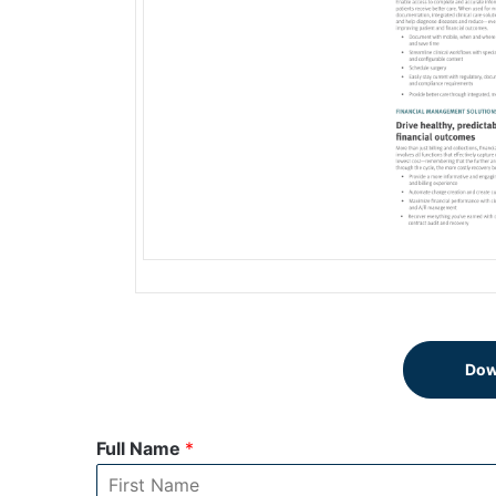
Dow
Full Name
*