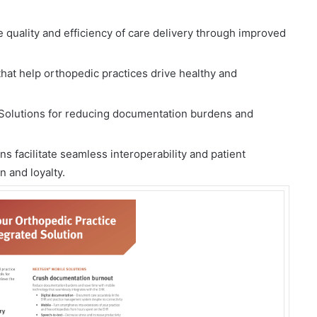
quality and efficiency of care delivery through improved
hat help orthopedic practices drive healthy and
 Solutions for reducing documentation burdens and
 facilitate seamless interoperability and patient
 and loyalty.