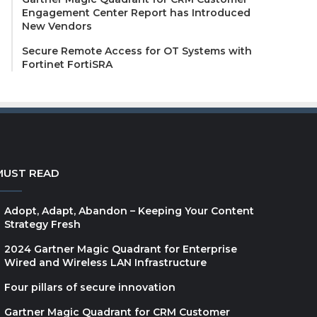
Engagement Center Report has Introduced
New Vendors
Secure Remote Access for OT Systems with
Fortinet FortiSRA
MUST READ
Adopt, Adapt, Abandon – Keeping Your Content
Strategy Fresh
2024 Gartner Magic Quadrant for Enterprise
Wired and Wireless LAN Infrastructure
Four pillars of secure innovation
Gartner Magic Quadrant for CRM Customer