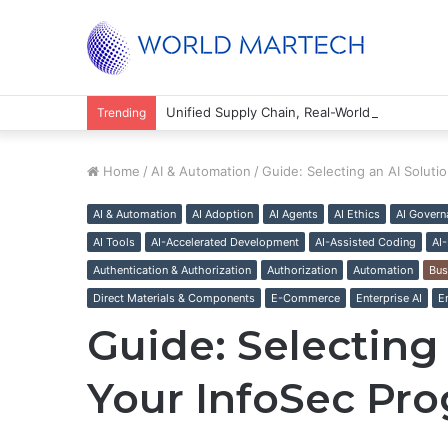
Unified Supply Chain, Real-World Results
Trending
Home
/
AI & Automation
/
Guide: Selecting an AI Soluti
AI & Automation
AI Adoption
AI Agents
AI Ethics
AI Govern
AI Tools
AI-Accelerated Development
AI-Assisted Coding
AI
Authentication & Authorization
Authorization
Automation
Bus
Direct Materials & Components
E-Commerce
Enterprise AI
E
Guide: Selecting 
Your InfoSec Pr