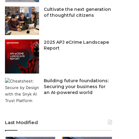
Cultivate the next generation
of thoughtful citizens
2025 APJ eCrime Landscape
Report
Building future foundations:
Securing your business for
an AI-powered world
Last Modified