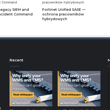
Legacy SIEM and
Fortinet Unified SASE —
 Incident Command
ochrona pracowników
hybrydowych
Recent
d