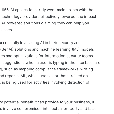
e 1956, AI applications truly went mainstream with the
r technology providers effectively lowered, the impact
 AI-powered solutions claiming they can help you
ocesses.
cessfully leveraging AI in their security and
I (GenAI) solutions and machine learning (ML) models
ies and optimizations for information security teams.
suggestions when a user is typing in the interface, are
ing, such as mapping compliance frameworks, writing
and reports. ML, which uses algorithms trained on
 is being used for activities involving detection of
 potential benefit it can provide to your business, it
ts involve compromised intellectual property and false