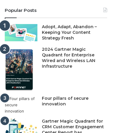
Popular Posts
Adopt, Adapt, Abandon –
Keeping Your Content
Strategy Fresh
2024 Gartner Magic
Quadrant for Enterprise
Wired and Wireless LAN
Infrastructure
Four pillars of secure
innovation
Gartner Magic Quadrant for
CRM Customer Engagement
Center Report has