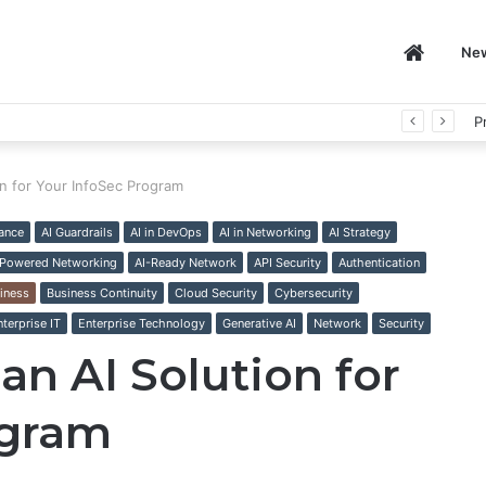
Home
Ne
P
on for Your InfoSec Program
ance
AI Guardrails
AI in DevOps
AI in Networking
AI Strategy
-Powered Networking
AI-Ready Network
API Security
Authentication
iness
Business Continuity
Cloud Security
Cybersecurity
nterprise IT
Enterprise Technology
Generative AI
Network
Security
an AI Solution for
ogram