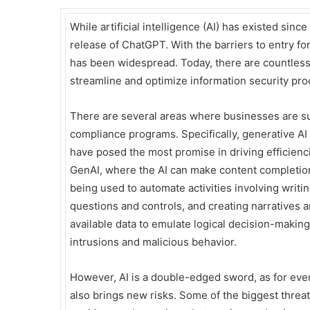
While artificial intelligence (AI) has existed sinc
release of ChatGPT. With the barriers to entry fo
has been widespread. Today, there are countless
streamline and optimize information security pr
There are several areas where businesses are suc
compliance programs. Specifically, generative A
have posed the most promise in driving efficienc
GenAI, where the AI can make content completion 
being used to automate activities involving writ
questions and controls, and creating narratives 
available data to emulate logical decision-making,
intrusions and malicious behavior.
However, AI is a double-edged sword, as for every
also brings new risks. Some of the biggest threa