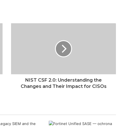
NIST CSF 2.0: Understanding the
Changes and Their Impact for CISOs