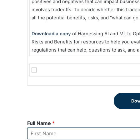
positives and negatives that can impact business 
involves tradeoffs. To decide whether this trade
all the potential benefits, risks, and “what can g
Download a copy
of Harnessing AI and ML to Op
Risks and Benefits for resources to help you eva
regulations that can help, questions to ask, and a
Dow
Full Name
*