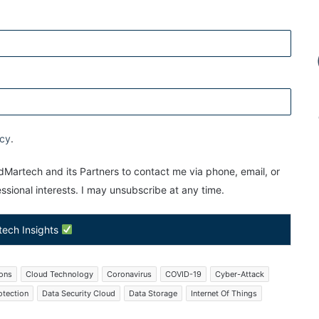
icy
.
Martech and its Partners to contact me via phone, email, or
sional interests. I may unsubscribe at any time.
tech Insights
ions
Cloud Technology
Coronavirus
COVID-19
Cyber-Attack
otection
Data Security Cloud
Data Storage
Internet Of Things