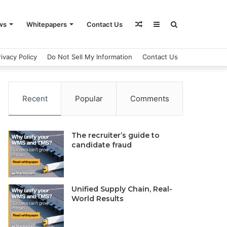
Random
Sidebar
Search
ws
Whitepapers
Contact Us
rivacy Policy
Do Not Sell My Information
Contact Us
Article
for
Recent
Popular
Comments
The recruiter’s guide to
candidate fraud
Unified Supply Chain, Real-
World Results