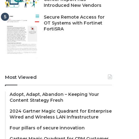
Introduced New Vendors
Secure Remote Access for
OT Systems with Fortinet
FortiSRA
Most Viewed
Adopt, Adapt, Abandon – Keeping Your
Content Strategy Fresh
2024 Gartner Magic Quadrant for Enterprise
Wired and Wireless LAN Infrastructure
Four pillars of secure innovation
Gartner Magic Quadrant for CRM Customer