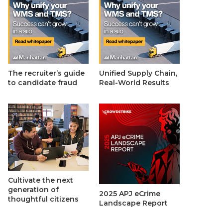
The recruiter’s guide
Unified Supply Chain,
to candidate fraud
Real-World Results
Cultivate the next
generation of
2025 APJ eCrime
thoughtful citizens
Landscape Report