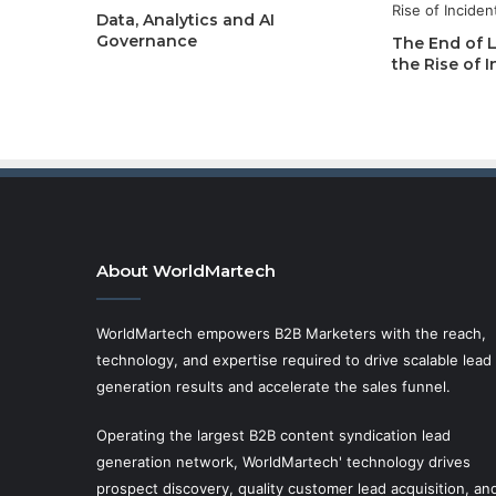
Data, Analytics and AI
Governance
The End of 
the Rise of
About WorldMartech
WorldMartech empowers B2B Marketers with the reach,
technology, and expertise required to drive scalable lead
generation results and accelerate the sales funnel.
Operating the largest B2B content syndication lead
generation network, WorldMartech' technology drives
prospect discovery, quality customer lead acquisition, an