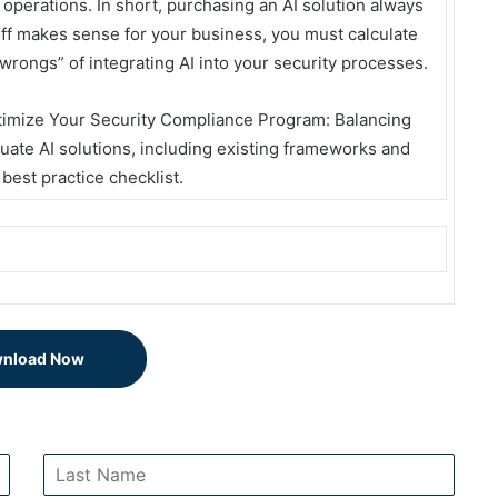
operations. In short, purchasing an AI solution always
off makes sense for your business, you must calculate
o wrongs” of integrating AI into your security processes.
timize Your Security Compliance Program: Balancing
luate AI solutions, including existing frameworks and
 best practice checklist.
nload Now