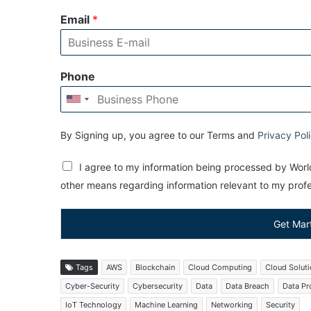
Email
*
Phone
By Signing up, you agree to our Terms and
Privacy Pol
I agree to my information being processed by World
other means regarding information relevant to my profes
Get Mar
Tags
AWS
Blockchain
Cloud Computing
Cloud Solut
Cyber-Security
Cybersecurity
Data
Data Breach
Data Pr
IoT Technology
Machine Learning
Networking
Security