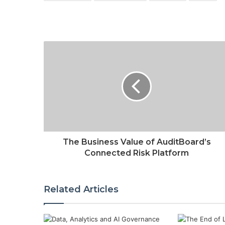
The Business Value of AuditBoard’s
Connected Risk Platform
Related Articles