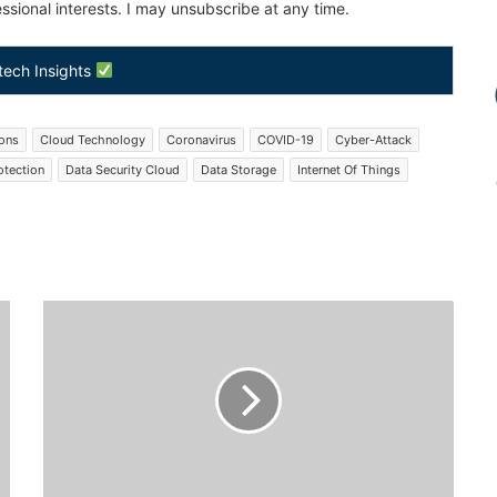
sional interests. I may unsubscribe at any time.
tech Insights
ions
Cloud Technology
Coronavirus
COVID-19
Cyber-Attack
otection
Data Security Cloud
Data Storage
Internet Of Things