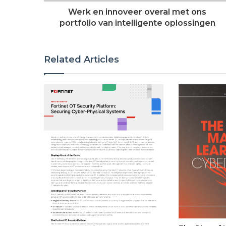
Werk en innoveer overal met ons
portfolio van intelligente oplossingen
Related Articles