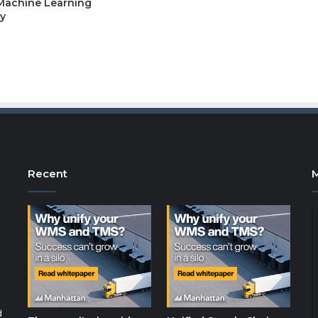
 Machine Learning
y
Recent
d