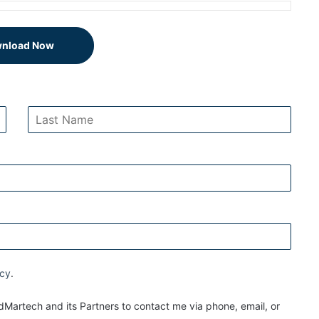
nload Now
icy
.
Martech and its Partners to contact me via phone, email, or