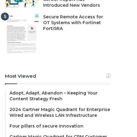
Introduced New Vendors
Secure Remote Access for
OT Systems with Fortinet
FortiSRA
Most Viewed
Adopt, Adapt, Abandon – Keeping Your
Content Strategy Fresh
2024 Gartner Magic Quadrant for Enterprise
Wired and Wireless LAN Infrastructure
Four pillars of secure innovation
Gartner Magic Quadrant for CRM Customer