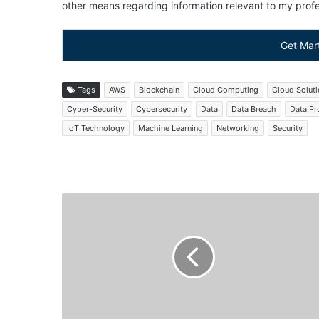
other means regarding information relevant to my profes
Get Mar
Tags
AWS
Blockchain
Cloud Computing
Cloud Solut
Cyber-Security
Cybersecurity
Data
Data Breach
Data Pr
IoT Technology
Machine Learning
Networking
Security