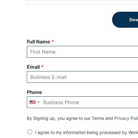
Dow
Full Name
*
Email
*
Phone
By Signing up, you agree to our Terms and
Privacy Pol
I agree to my information being processed by World