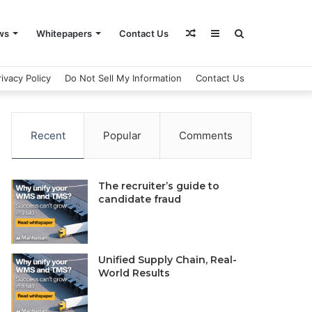
Random
Sidebar
Search
ws
Whitepapers
Contact Us
rivacy Policy
Do Not Sell My Information
Contact Us
Article
for
Recent
Popular
Comments
The recruiter’s guide to
candidate fraud
Unified Supply Chain, Real-
World Results