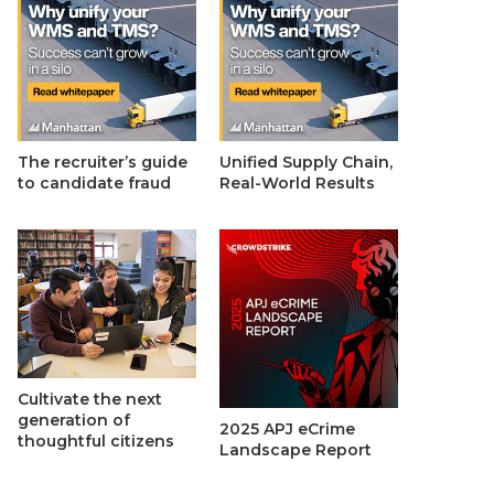
The recruiter’s guide
Unified Supply Chain,
to candidate fraud
Real-World Results
Cultivate the next
generation of
2025 APJ eCrime
thoughtful citizens
Landscape Report