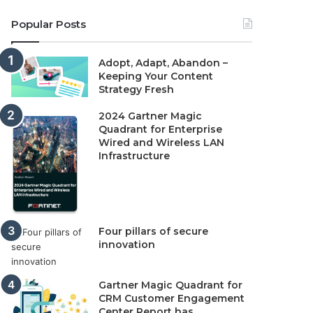
Popular Posts
Adopt, Adapt, Abandon –
Keeping Your Content
Strategy Fresh
2024 Gartner Magic
Quadrant for Enterprise
Wired and Wireless LAN
Infrastructure
Four pillars of secure
innovation
Gartner Magic Quadrant for
CRM Customer Engagement
Center Report has