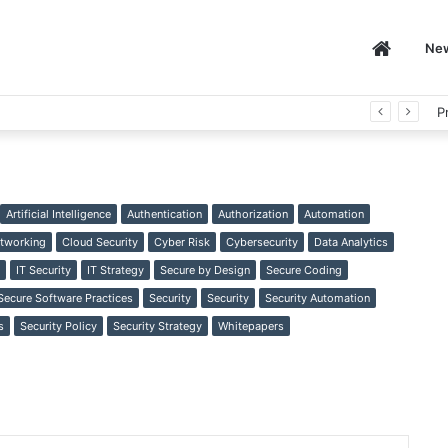
Home
Ne
P
Artificial Intelligence
Authentication
Authorization
Automation
tworking
Cloud Security
Cyber Risk
Cybersecurity
Data Analytics
IT Security
IT Strategy
Secure by Design
Secure Coding
Secure Software Practices
Security
Security
Security Automation
s
Security Policy
Security Strategy
Whitepapers