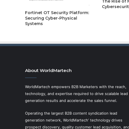
The Rise of
Cybersecurit
Fortinet OT Security Platform:
Securing Cyber-Physical
Systems
About WorldMartech
WorldMartech empowers B2B Marketers with the reach,
technology, and expertise required to drive scalable lead
generation results and accelerate the sales funnel.
Operating the largest B2B content syndication lead
generation network, WorldMartech' technology drives
prospect discovery, quality customer lead acquisition, an