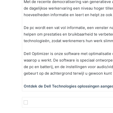
Met de recente democratisering van generatieve AI
de dagelijkse werkervaring een niveau hoger till
hoeveelheden informatie en leert en helpt ze ook 
De pc wordt een vat vol informatie, een venster na
helpen om prestaties en bruikbaarheid te verbet
technologieën, zodat werknemers hun werk slimm
Dell Optimizer is onze software met optimalisatie 
waarop u werkt. De software is speciaal ontworpe
de pc en batterij, en de instellingen voor audio/vi
gebeurt op de achtergrond terwijl u gewoon kunt
Ontdek de Dell Technologies oplossingen aanged