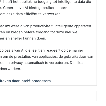
 heeft het publiek nu toegang tot intelligente data die
en. Generatieve AI biedt gebruikers enorme
om deze data efficiënt te verwerken.
ar uw wereld van productiviteit. Intelligente apparaten
eren en bieden betere toegang tot deze nieuwe
er en sneller kunnen doen.
op basis van AI die leert en reageert op de manier
n om de prestaties van applicaties, de gebruiksduur van
deo en privacy automatisch te verbeteren. Dit alles
 doorwerken.
reven door Intel® processors.