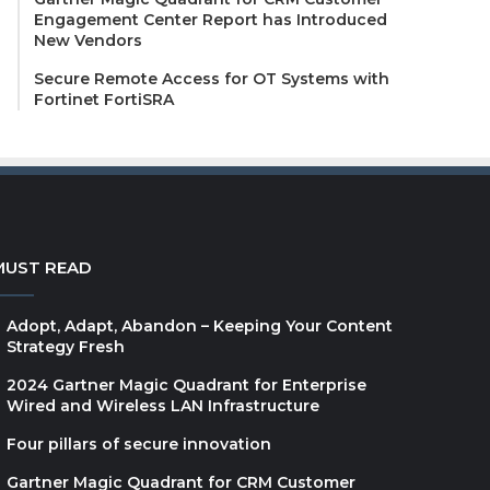
Engagement Center Report has Introduced
New Vendors
Secure Remote Access for OT Systems with
Fortinet FortiSRA
MUST READ
Adopt, Adapt, Abandon – Keeping Your Content
Strategy Fresh
2024 Gartner Magic Quadrant for Enterprise
Wired and Wireless LAN Infrastructure
Four pillars of secure innovation
Gartner Magic Quadrant for CRM Customer