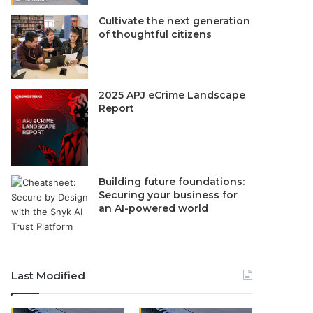
Cultivate the next generation
of thoughtful citizens
2025 APJ eCrime Landscape
Report
Building future foundations:
Securing your business for
an AI-powered world
Last Modified