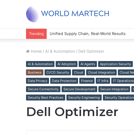
Unified Supply Chain, Real-World Results
Trending
Home
/
AI & Automation
/
Dell Optimizer
AI & Automation
AI Adoption
AI Agents
Application Security
Business
CI/CD Security
Cloud
Cloud Integration
Cloud Ne
Data Privacy
Data Protection
Finance
IT Infra
IT Operations
Secure Connectivity
Secure Development
Secure Integration
Security Best Practices
Security Engineering
Security Operation
Dell Optimizer