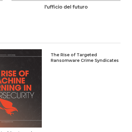
l'ufficio del futuro
The Rise of Targeted
Ransomware Crime Syndicates