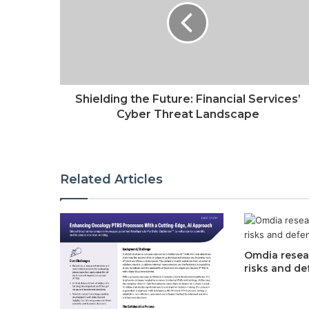
Shielding the Future: Financial Services’
Cyber Threat Landscape
Related Articles
Omdia resear
risks and de