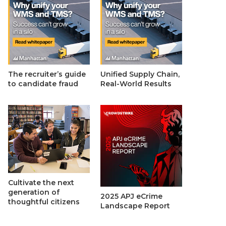
The recruiter’s guide
Unified Supply Chain,
to candidate fraud
Real-World Results
Cultivate the next
generation of
2025 APJ eCrime
thoughtful citizens
Landscape Report