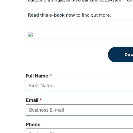
Read this e-book now
to find out more.
Dow
Full Name
*
Email
*
Phone