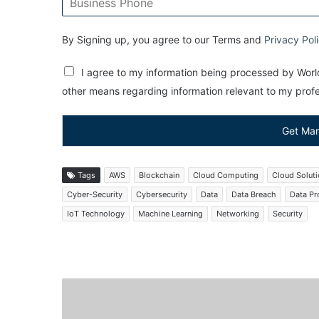
By Signing up, you agree to our Terms and
Privacy Pol
I agree to my information being processed by World
other means regarding information relevant to my profes
Get Mar
Tags
AWS
Blockchain
Cloud Computing
Cloud Solut
Cyber-Security
Cybersecurity
Data
Data Breach
Data Pr
IoT Technology
Machine Learning
Networking
Security