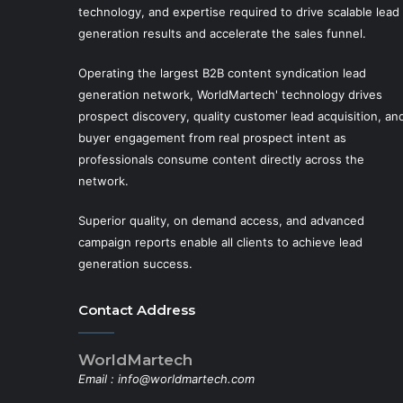
technology, and expertise required to drive scalable lead
generation results and accelerate the sales funnel.
Operating the largest B2B content syndication lead
generation network, WorldMartech' technology drives
prospect discovery, quality customer lead acquisition, an
buyer engagement from real prospect intent as
professionals consume content directly across the
network.
Superior quality, on demand access, and advanced
campaign reports enable all clients to achieve lead
generation success.
Contact Address
WorldMartech
Email :
info@worldmartech.com