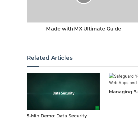
Made with MX Ultimate Guide
Related Articles
Managing Bu
5-Min Demo: Data Security