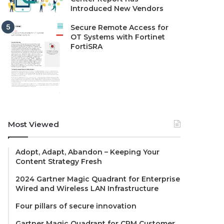
Introduced New Vendors
Secure Remote Access for
OT Systems with Fortinet
FortiSRA
Most Viewed
Adopt, Adapt, Abandon – Keeping Your
Content Strategy Fresh
2024 Gartner Magic Quadrant for Enterprise
Wired and Wireless LAN Infrastructure
Four pillars of secure innovation
Gartner Magic Quadrant for CRM Customer