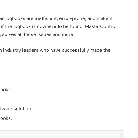
 logbooks are inefficient, error-prone, and make it
 if the logbook is nowhere to be found. MasterControl
 solves all those issues and more.
m industry leaders who have successfully made the
books.
ftware solution.
ooks.