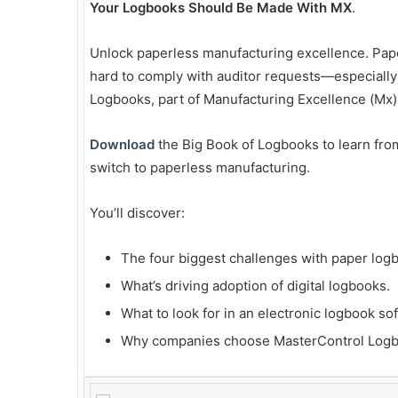
Your Logbooks Should Be Made With MX
.
Unlock paperless manufacturing excellence. Paper
hard to comply with auditor requests—especially
Logbooks, part of Manufacturing Excellence (Mx),
Download
the Big Book of Logbooks to learn fro
switch to paperless manufacturing.
You’ll discover:
The four biggest challenges with paper log
What’s driving adoption of digital logbooks.
What to look for in an electronic logbook so
Why companies choose MasterControl Logb