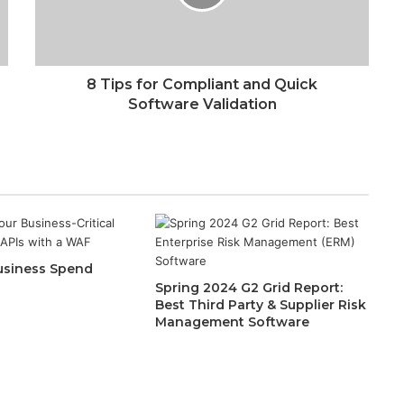
8 Tips for Compliant and Quick
Software Validation
siness Spend
Spring 2024 G2 Grid Report:
Best Third Party & Supplier Risk
Management Software