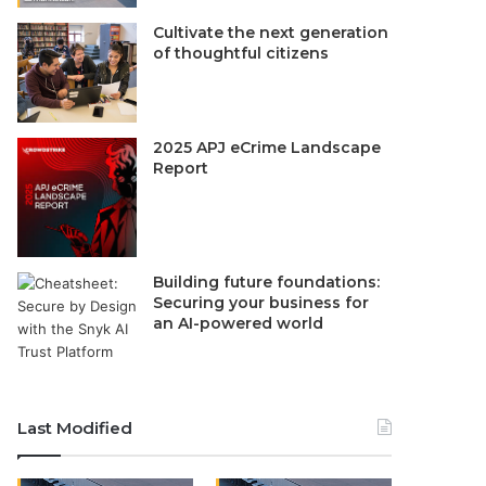
Cultivate the next generation
of thoughtful citizens
2025 APJ eCrime Landscape
Report
Building future foundations:
Securing your business for
an AI-powered world
Last Modified