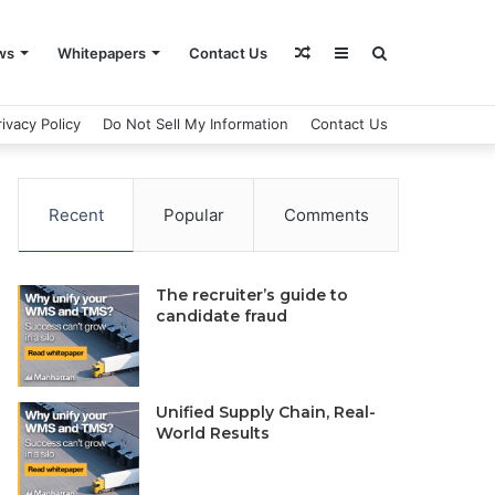
Random
Sidebar
Search
ws
Whitepapers
Contact Us
rivacy Policy
Do Not Sell My Information
Contact Us
Article
for
Recent
Popular
Comments
The recruiter’s guide to
candidate fraud
Unified Supply Chain, Real-
World Results