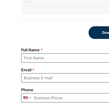
Dow
Full Name
*
Email
*
Phone