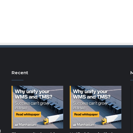
Recent
d