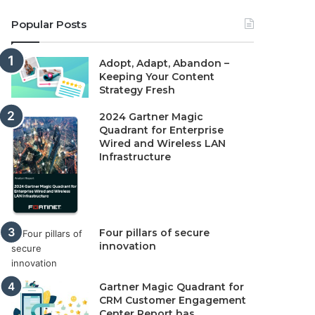
Popular Posts
Adopt, Adapt, Abandon –
Keeping Your Content
Strategy Fresh
2024 Gartner Magic
Quadrant for Enterprise
Wired and Wireless LAN
Infrastructure
Four pillars of secure
innovation
Gartner Magic Quadrant for
CRM Customer Engagement
Center Report has