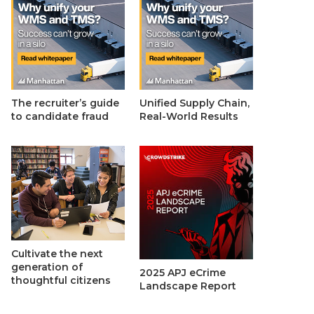
The recruiter’s guide
Unified Supply Chain,
to candidate fraud
Real-World Results
Cultivate the next
generation of
2025 APJ eCrime
thoughtful citizens
Landscape Report