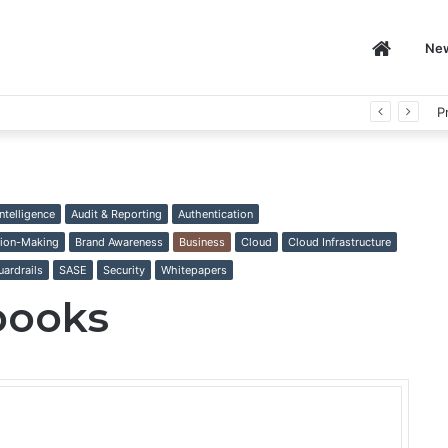
Home
Ne
P
 Intelligence
Audit & Reporting
Authentication
ion-Making
Brand Awareness
Business
Cloud
Cloud Infrastructure
uardrails
SASE
Security
Whitepapers
books