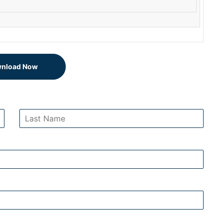
nload Now