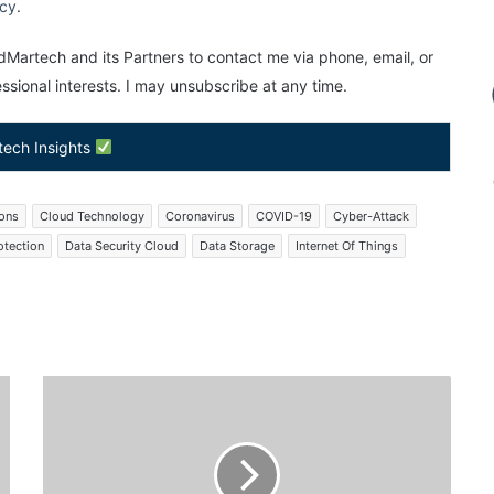
icy
.
Martech and its Partners to contact me via phone, email, or
sional interests. I may unsubscribe at any time.
tech Insights
ions
Cloud Technology
Coronavirus
COVID-19
Cyber-Attack
otection
Data Security Cloud
Data Storage
Internet Of Things