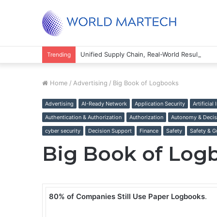
Unified Supply Chain, Real-World Results
Trending
Home
/
Advertising
/
Big Book of Logbooks
Advertising
AI-Ready Network
Application Security
Artificial
Authentication & Authorization
Authorization
Autonomy & Decis
cyber security
Decision Support
Finance
Safety
Safety & G
Big Book of Log
80% of Companies Still Use Paper Logbooks
.