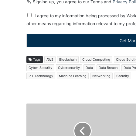
By Signing up, you agree to our Terms and
Privacy Pol
I agree to my information being processed by World
other means regarding information relevant to my profes
Get Mar
Tags
AWS
Blockchain
Cloud Computing
Cloud Solut
Cyber-Security
Cybersecurity
Data
Data Breach
Data Pr
IoT Technology
Machine Learning
Networking
Security