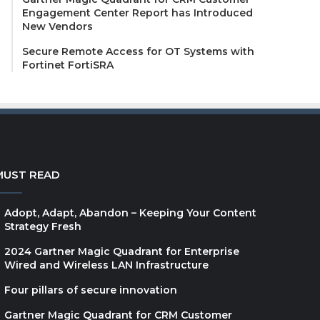
Engagement Center Report has Introduced
New Vendors
Secure Remote Access for OT Systems with
Fortinet FortiSRA
MUST READ
Adopt, Adapt, Abandon – Keeping Your Content
Strategy Fresh
2024 Gartner Magic Quadrant for Enterprise
Wired and Wireless LAN Infrastructure
Four pillars of secure innovation
Gartner Magic Quadrant for CRM Customer