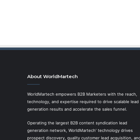
About WorldMartech
WorldMartech empowers B2B Marketers with the reach,
technology, and expertise required to drive scalable lead
generation results and accelerate the sales funnel.
Operating the largest B2B content syndication lead
generation network, WorldMartech' technology drives
prospect discovery, quality customer lead acquisition, an